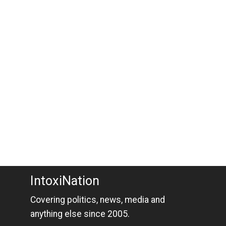
IntoxiNation
Covering politics, news, media and
anything else since 2005.