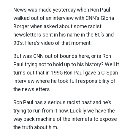
News was made yesterday when Ron Paul
walked out of an interview with CNN’s Gloria
Borger when asked about some racist
newsletters sent in his name in the 80’s and
90’s. Here’s video of that moment:
But was CNN out of bounds here, or is Ron
Paul trying not to hold up to his history? Well it
turns out that in 1995 Ron Paul gave a C-Span
interview where he took full responsibility of
the newsletters
Ron Paul has a serious racist past and he’s
trying to run from it now. Luckily we have the
way back machine of the internets to expose
the truth about him.