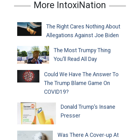
More IntoxiNation
The Right Cares Nothing About
Allegations Against Joe Biden
The Most Trumpy Thing
You’ll Read All Day
Could We Have The Answer To
The Trump Blame Game On
COVID19?
Donald Trump’s Insane
Presser
Was There A Cover-up At