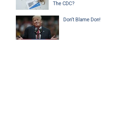
The CDC?
Don’t Blame Don!