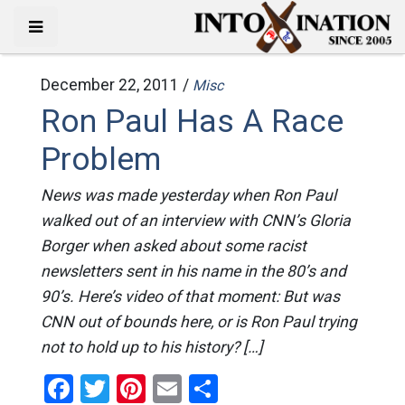
December 22, 2011 /
Misc
Ron Paul Has A Race
Problem
News was made yesterday when Ron Paul
walked out of an interview with CNN’s Gloria
Borger when asked about some racist
newsletters sent in his name in the 80’s and
90’s. Here’s video of that moment: But was
CNN out of bounds here, or is Ron Paul trying
not to hold up to his history? […]
Facebook
Twitter
Pinterest
Email
Share