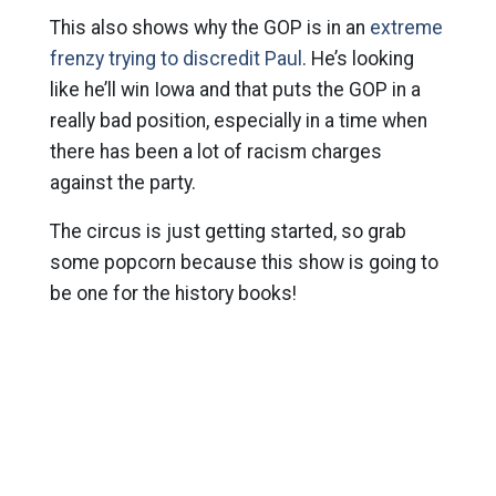
This also shows why the GOP is in an
extreme
frenzy trying to discredit Paul
. He’s looking
like he’ll win Iowa and that puts the GOP in a
really bad position, especially in a time when
there has been a lot of racism charges
against the party.
The circus is just getting started, so grab
some popcorn because this show is going to
be one for the history books!