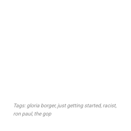
Tags:
gloria borger
,
just getting started
,
racist
,
ron paul
,
the gop