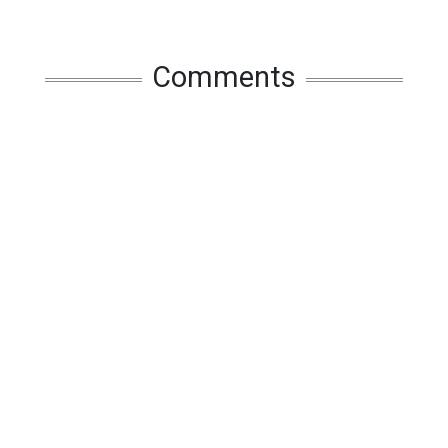
Comments