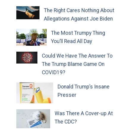
The Right Cares Nothing About
Allegations Against Joe Biden
The Most Trumpy Thing
You’ll Read All Day
Could We Have The Answer To
The Trump Blame Game On
COVID19?
Donald Trump’s Insane
Presser
Was There A Cover-up At
The CDC?