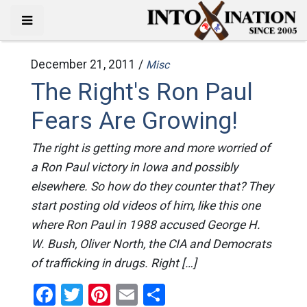
December 21, 2011 /
Misc
The Right's Ron Paul
Fears Are Growing!
The right is getting more and more worried of
a Ron Paul victory in Iowa and possibly
elsewhere. So how do they counter that? They
start posting old videos of him, like this one
where Ron Paul in 1988 accused George H.
W. Bush, Oliver North, the CIA and Democrats
of trafficking in drugs. Right […]
Facebook
Twitter
Pinterest
Email
Share