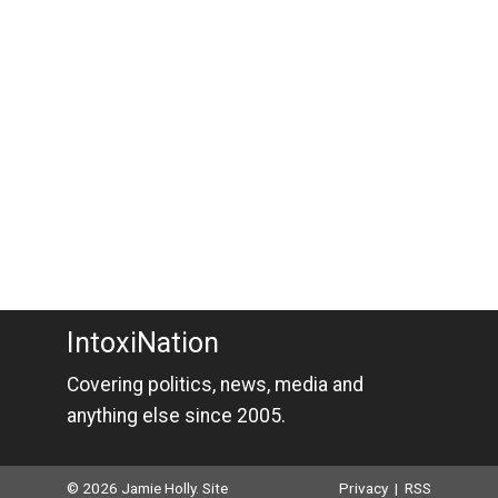
IntoxiNation
Covering politics, news, media and
anything else since 2005.
© 2026 Jamie Holly. Site
Privacy
|
RSS