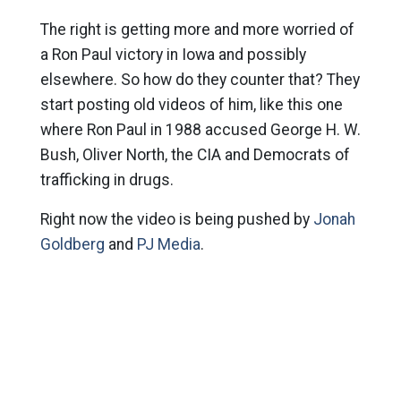
The right is getting more and more worried of
a Ron Paul victory in Iowa and possibly
elsewhere. So how do they counter that? They
start posting old videos of him, like this one
where Ron Paul in 1988 accused George H. W.
Bush, Oliver North, the CIA and Democrats of
trafficking in drugs.
Right now the video is being pushed by
Jonah
Goldberg
and
PJ Media
.