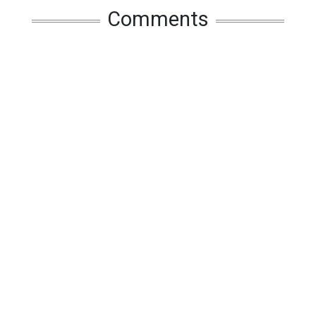
Comments