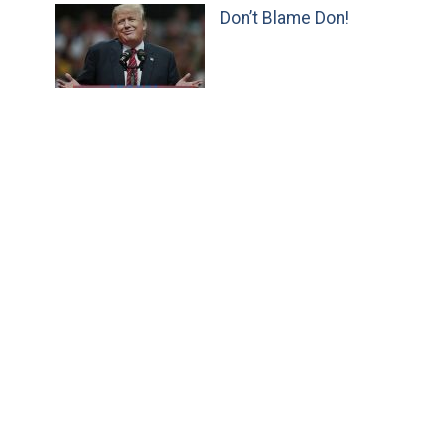
Don’t Blame Don!