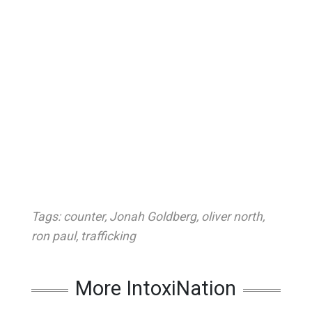
Tags:
counter
,
Jonah Goldberg
,
oliver north
,
ron paul
,
trafficking
More IntoxiNation