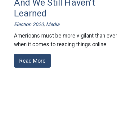
And We Still Haven’t
Learned
Election 2020
,
Media
Americans must be more vigilant than ever
when it comes to reading things online.
Read More