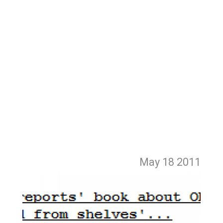
May 18
2011