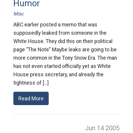
Humor
Misc
ABC earlier posted a memo that was
supposedly leaked from someone in the
White House. They did this on their political
page “The Note” Maybe leaks are going to be
more common in the Tony Snow Era. The man
has not even started officially yet as White
House press secretary, and already the
tightness of […]
Read More
Jun 14
2005