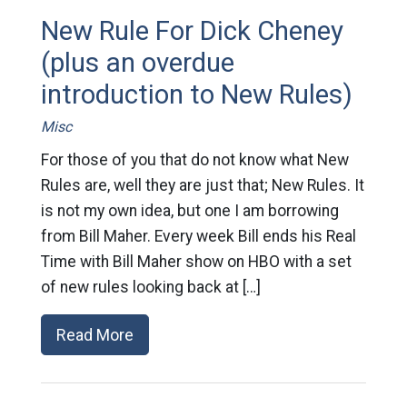
New Rule For Dick Cheney
(plus an overdue
introduction to New Rules)
Misc
For those of you that do not know what New
Rules are, well they are just that; New Rules. It
is not my own idea, but one I am borrowing
from Bill Maher. Every week Bill ends his Real
Time with Bill Maher show on HBO with a set
of new rules looking back at […]
Read More