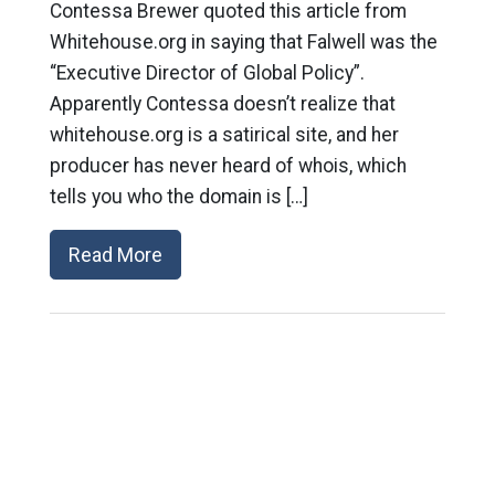
Contessa Brewer quoted this article from
Whitehouse.org in saying that Falwell was the
“Executive Director of Global Policy”.
Apparently Contessa doesn’t realize that
whitehouse.org is a satirical site, and her
producer has never heard of whois, which
tells you who the domain is […]
Read More