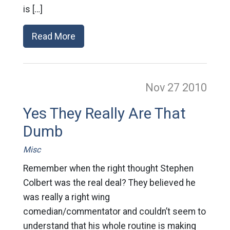
is […]
Read More
Nov 27
2010
Yes They Really Are That
Dumb
Misc
Remember when the right thought Stephen
Colbert was the real deal? They believed he
was really a right wing
comedian/commentator and couldn’t seem to
understand that his whole routine is making