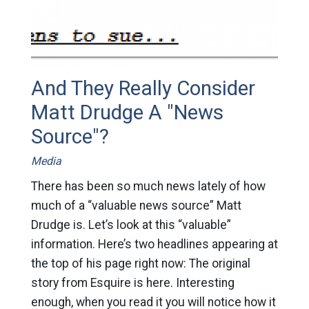
And They Really Consider
Matt Drudge A "News
Source"?
Media
There has been so much news lately of how
much of a “valuable news source” Matt
Drudge is. Let’s look at this “valuable”
information. Here’s two headlines appearing at
the top of his page right now: The original
story from Esquire is here. Interesting
enough, when you read it you will notice how it