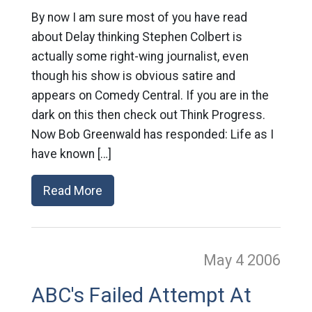
By now I am sure most of you have read
about Delay thinking Stephen Colbert is
actually some right-wing journalist, even
though his show is obvious satire and
appears on Comedy Central. If you are in the
dark on this then check out Think Progress.
Now Bob Greenwald has responded: Life as I
have known […]
Read More
May 4
2006
ABC's Failed Attempt At