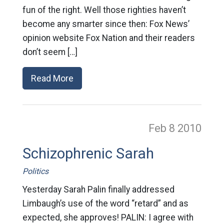
fun of the right. Well those righties haven’t
become any smarter since then: Fox News’
opinion website Fox Nation and their readers
don’t seem […]
Read More
Feb 8
2010
Schizophrenic Sarah
Politics
Yesterday Sarah Palin finally addressed
Limbaugh’s use of the word “retard” and as
expected, she approves! PALIN: I agree with