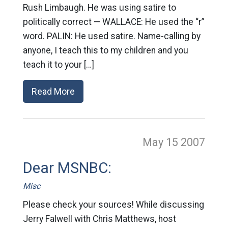
Rush Limbaugh. He was using satire to
politically correct — WALLACE: He used the “r”
word. PALIN: He used satire. Name-calling by
anyone, I teach this to my children and you
teach it to your […]
Read More
May 15
2007
Dear MSNBC:
Misc
Please check your sources! While discussing
Jerry Falwell with Chris Matthews, host