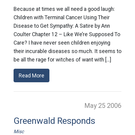
Because at times we all need a good laugh:
Children with Terminal Cancer Using Their
Disease to Get Sympathy: A Satire by Ann
Coulter Chapter 12 – Like We’re Supposed To
Care? I have never seen children enjoying
their incurable diseases so much. It seems to
be all the rage for witches of want with […]
Read More
May 25
2006
Greenwald Responds
Misc