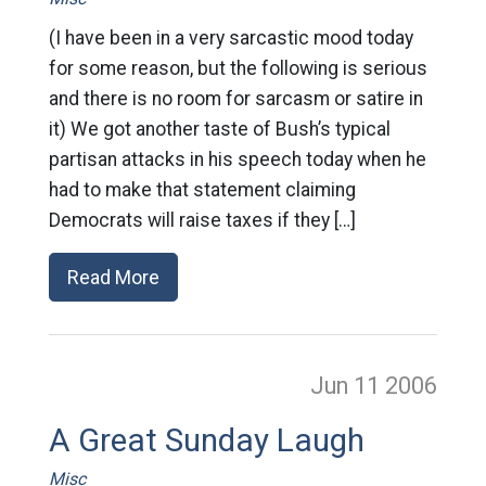
(I have been in a very sarcastic mood today
for some reason, but the following is serious
and there is no room for sarcasm or satire in
it) We got another taste of Bush’s typical
partisan attacks in his speech today when he
had to make that statement claiming
Democrats will raise taxes if they […]
Read More
Jun 11
2006
A Great Sunday Laugh
Misc