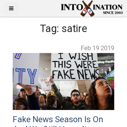
Tag:
satire
Feb 19
2019
Fake News Season Is On