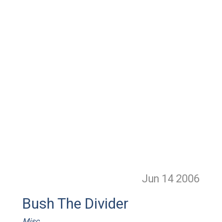
Jun 14
2006
Bush The Divider
Misc