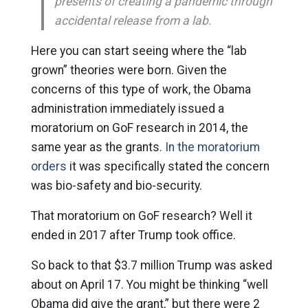
presents of creating a pandemic through
accidental release from a lab.
Here you can start seeing where the “lab
grown” theories were born. Given the
concerns of this type of work, the Obama
administration immediately issued a
moratorium on GoF research in 2014, the
same year as the grants.
In the moratorium
orders
it was specifically stated the concern
was bio-safety and bio-security.
That moratorium on GoF research? Well it
ended in 2017 after Trump took office.
So back to that $3.7 million Trump was asked
about on April 17. You might be thinking “well
Obama did give the grant,” but there were 2