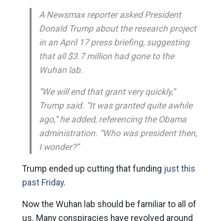
A Newsmax reporter asked President
Donald Trump about the research project
in an April 17 press briefing, suggesting
that all $3.7 million had gone to the
Wuhan lab.
“We will end that grant very quickly,”
Trump said. “It was granted quite awhile
ago,” he added, referencing the Obama
administration. “Who was president then,
I wonder?”
Trump ended up cutting that funding
just this
past Friday
.
Now the Wuhan lab should be familiar to all of
us. Many conspiracies have revolved around