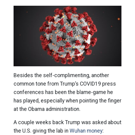
Besides the self-complimenting, another
common tone from Trump’s COVID19 press
conferences has been the blame-game he
has played, especially when pointing the finger
at the Obama administration.
A couple weeks back Trump was asked about
the U.S. giving the lab in
Wuhan money
: