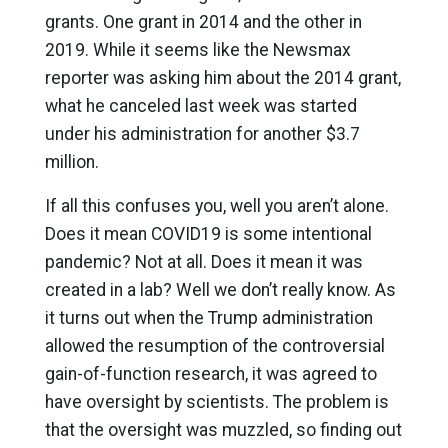
grants. One grant in 2014 and the other in
2019. While it seems like the Newsmax
reporter was asking him about the 2014 grant,
what he canceled last week was started
under his administration for another $3.7
million.
If all this confuses you, well you aren’t alone.
Does it mean COVID19 is some intentional
pandemic? Not at all. Does it mean it was
created in a lab? Well we don’t really know. As
it turns out when the Trump administration
allowed the resumption of the controversial
gain-of-function research, it was agreed to
have oversight by scientists. The problem is
that the oversight was muzzled, so finding out