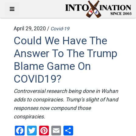
April 29, 2020 /
Covid-19
Could We Have The
Answer To The Trump
Blame Game On
COVID19?
Controversial research being done in Wuhan
adds to conspiracies. Trump’s slight of hand
responses now compound those
conspiracies.
Facebook
Twitter
Pinterest
Email
Share