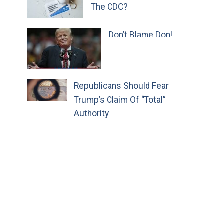
The CDC?
Don’t Blame Don!
Republicans Should Fear
Trump’s Claim Of “Total”
Authority