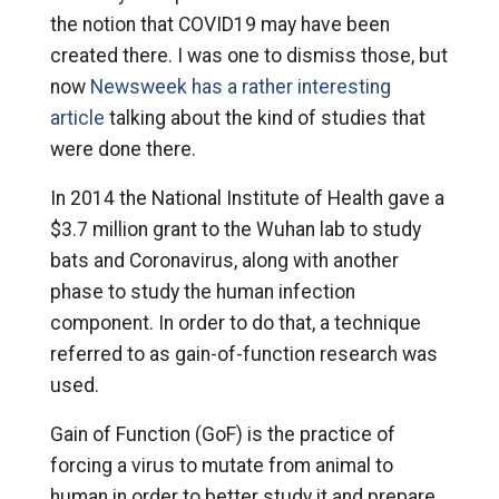
the notion that COVID19 may have been
created there. I was one to dismiss those, but
now
Newsweek has a rather interesting
article
talking about the kind of studies that
were done there.
In 2014 the National Institute of Health gave a
$3.7 million grant to the Wuhan lab to study
bats and Coronavirus, along with another
phase to study the human infection
component. In order to do that, a technique
referred to as gain-of-function research was
used.
Gain of Function (GoF) is the practice of
forcing a virus to mutate from animal to
human in order to better study it and prepare.