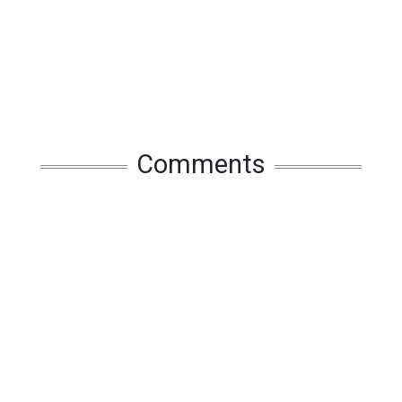
Comments