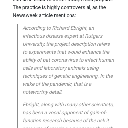
The practice is highly controversial, as the
Newsweek article mentions:
According to Richard Ebright, an
infectious disease expert at Rutgers
University, the project description refers
to experiments that would enhance the
ability of bat coronavirus to infect human
cells and laboratory animals using
techniques of genetic engineering. In the
wake of the pandemic, that is a
noteworthy detail.
Ebright, along with many other scientists,
has been a vocal opponent of gain-of-
function research because of the risk it