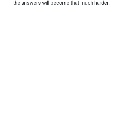
the answers will become that much harder.