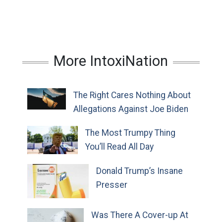
More IntoxiNation
The Right Cares Nothing About
Allegations Against Joe Biden
The Most Trumpy Thing
You’ll Read All Day
Donald Trump’s Insane
Presser
Was There A Cover-up At