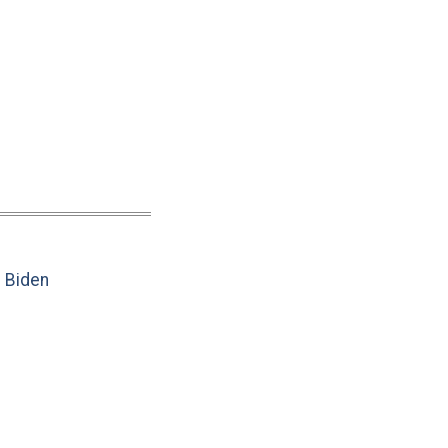
e Biden