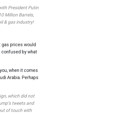
ith President Putin
0 Million Barrels,
il & gas industry!
t gas prices would
re confused by what
l you, when it comes
udi Arabia. Perhaps
gn, which did not
Trump’s tweets and
ut of touch with