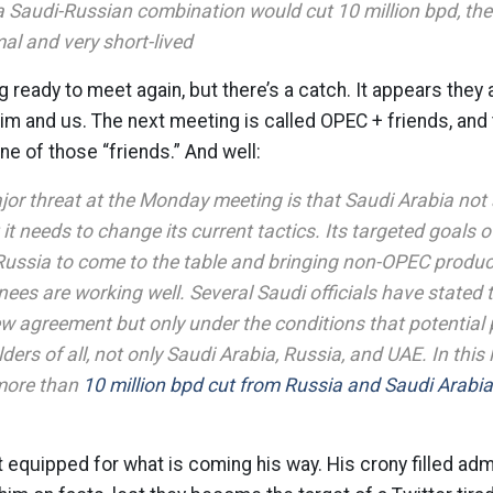
f a Saudi-Russian combination would cut 10 million bpd, the 
al and very short-lived
 ready to meet again, but there’s a catch. It appears they
im and us. The next meeting is called OPEC + friends, and
ne of those “friends.” And well:
or threat at the Monday meeting is that Saudi Arabia not a
it needs to change its current tactics. Its targeted goals 
 Russia to come to the table and bringing non-OPEC produc
knees are working well. Several Saudi officials have stated t
w agreement but only under the conditions that potential 
ders of all, not only Saudi Arabia, Russia, and UAE. In this
more than
10 million bpd cut from Russia and Saudi Arabia
 equipped for what is coming his way. His crony filled admi