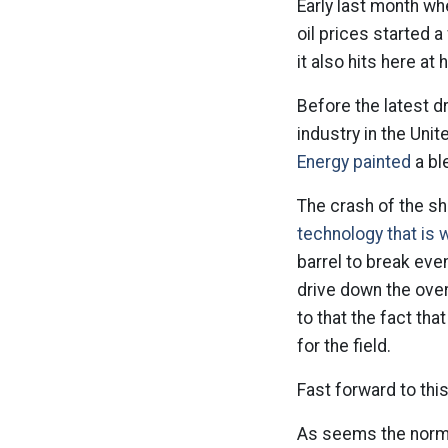
Early last month wh
oil prices started a 
it also hits here at
Before the latest d
industry in the Unit
Energy painted
a ble
The crash of the sha
technology that is 
barrel to break eve
drive down the ove
to that the fact tha
for the field.
Fast forward to thi
As seems the norm n