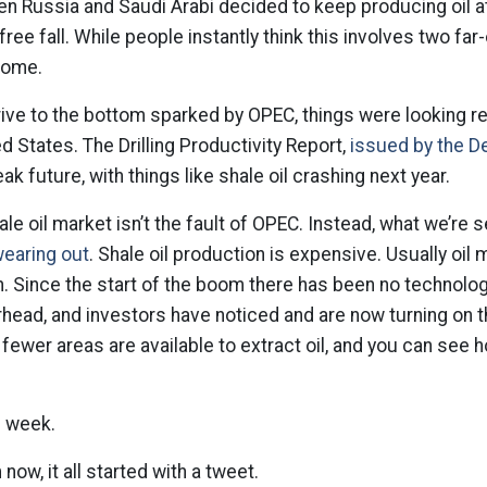
en Russia and Saudi Arabi decided to keep producing oil at 
free fall. While people instantly think this involves two far-
 home.
rive to the bottom sparked by OPEC, things were looking real
ed States. The Drilling Productivity Report,
issued by the D
ak future, with things like shale oil crashing next year.
le oil market isn’t the fault of OPEC. Instead, what we’re 
wearing out
. Shale oil production is expensive. Usually oil
n. Since the start of the boom there has been no technolo
rhead, and investors have noticed and are now turning on
t fewer areas are available to extract oil, and you can see 
s week.
ow, it all started with a tweet.