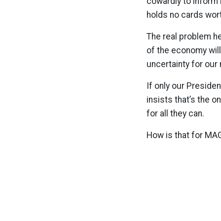
cowardly to inform 
holds no cards wort
The real problem he
of the economy will
uncertainty for our 
If only our Presiden
insists that’s the o
for all they can.
How is that for MA