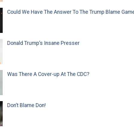
Could We Have The Answer To The Trump Blame Gam
Donald Trump’s Insane Presser
Was There A Cover-up At The CDC?
Don’t Blame Don!