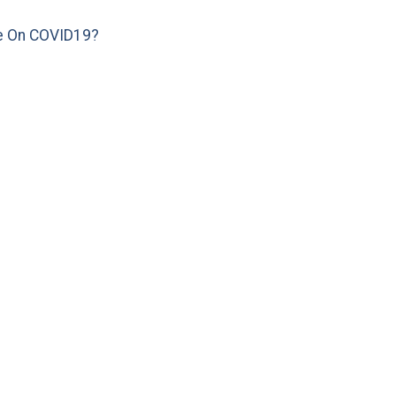
e On COVID19?