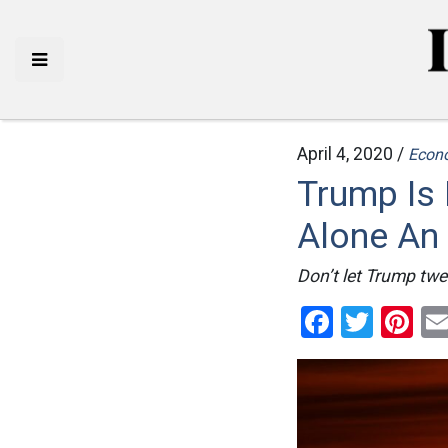
April 4, 2020 /
Econ
Trump Is 
Alone An 
Don’t let Trump twee
Facebo
Twitt
Pi