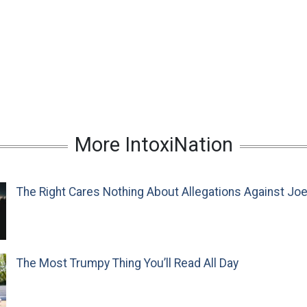
More IntoxiNation
The Right Cares Nothing About Allegations Against Jo
The Most Trumpy Thing You’ll Read All Day