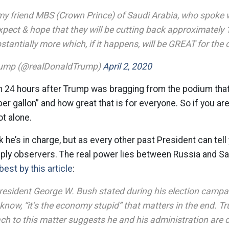
my friend MBS (Crown Prince) of Saudi Arabia, who spoke w
expect & hope that they will be cutting back approximately 1
antially more which, if it happens, will be GREAT for the o
rump (@realDonaldTrump)
April 2, 2020
n 24 hours after Trump was bragging from the podium tha
er gallon” and how great that is for everyone. So if you a
ot alone.
k he’s in charge, but as every other past President can tel
ply observers. The real power lies between Russia and Sa
best by this article
:
resident George W. Bush stated during his election campai
know, “it’s the economy stupid” that matters in the end. 
ch to this matter suggests he and his administration are o