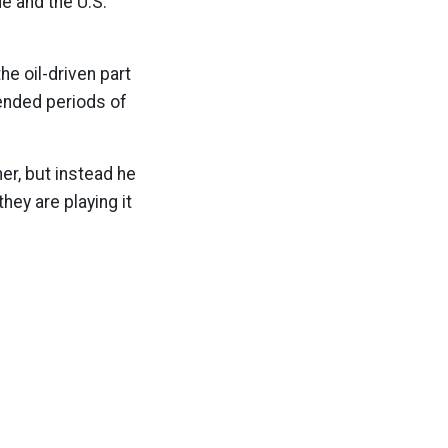
de and the U.S.
e oil-driven part
tended periods of
her, but instead he
hey are playing it