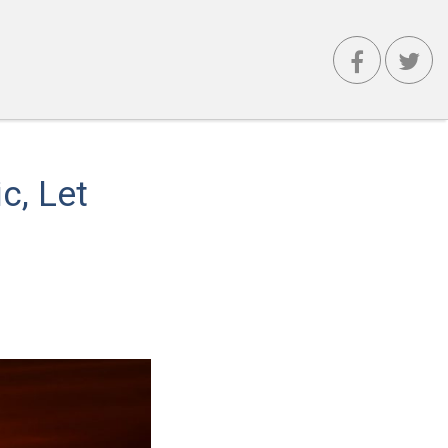
c, Let