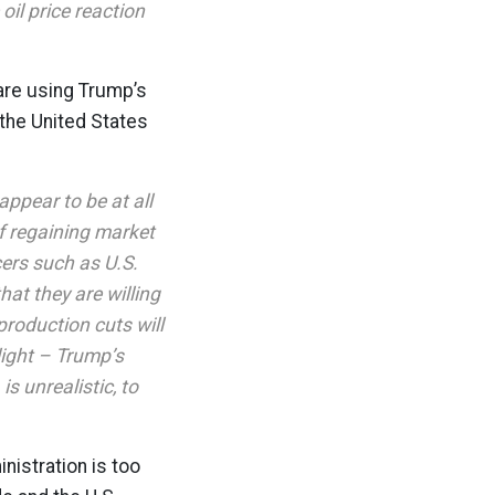
oil price reaction
 are using Trump’s
 the United States
ppear to be at all
of regaining market
ers such as U.S.
hat they are willing
production cuts will
 light – Trump’s
is unrealistic, to
nistration is too