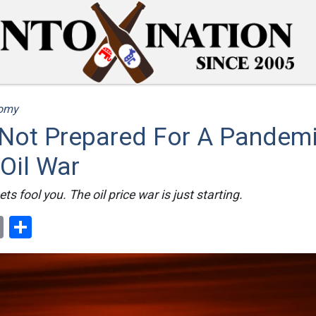
omy
Not Prepared For A Pandemi
Oil War
ts fool you. The oil price war is just starting.
ok
er
nterest
Email
Share