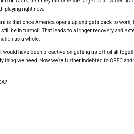
him on facts, lest they become the target of a Twitter tira
h playing right now.
re is that once America opens up and gets back to work, th
 still be in turmoil. That leads to a longer recovery and ex
nation as a whole.
t would have been proactive on getting us off oil all toget
nly thing we need. Now we’re further indebted to OPEC and t
GA?