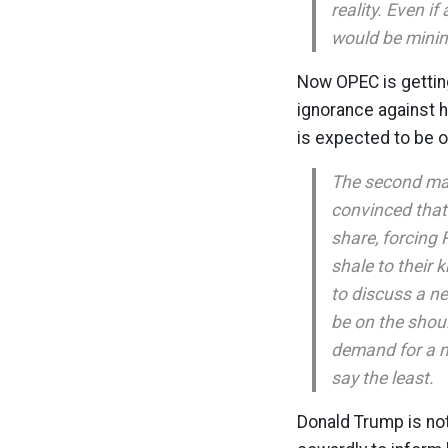
reality. Even i
would be minim
Now OPEC is getting
ignorance against h
is expected to be o
The second maj
convinced that 
share, forcing
shale to their 
to discuss a ne
be on the shoul
demand for a 
say the least.
Donald Trump is not