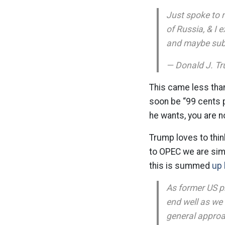
Just spoke to 
of Russia, & I 
and maybe subst
— Donald J. T
This came less tha
soon be “99 cents p
he wants, you are n
Trump loves to thin
to OPEC we are sim
this is summed
up 
As former US p
end well as we 
general approa