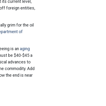
its current level,
off foreign entities,
ly grim for the oil
epartment of
seeing is an
aging
 must be $40-$45 a
gical advances to
 the commodity. Add
how the end is near