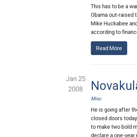
This has to be a wa
Obama out-raised t
Mike Huckabee and R
according to financ
Read More
Jan 25
Novakul
2008
Misc
He is going after 
closed doors today 
to make two bold mov
declare a one-year