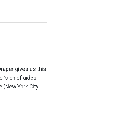
raper gives us this
or’s chief aides,
e (New York City