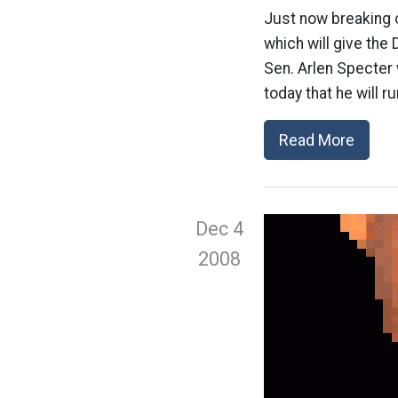
Just now breaking o
which will give the
Sen. Arlen Specter 
today that he will r
Read More
Dec 4
2008