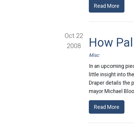
Read More
Oct 22
How Pali
2008
Misc
In an upcoming pie
little insight into 
Draper details the 
mayor Michael Bloom
Read More