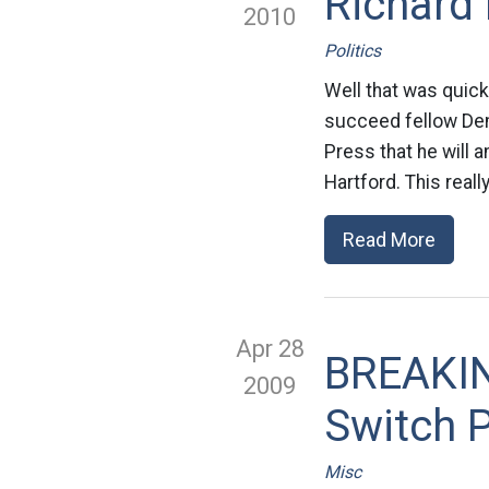
Richard 
2010
Politics
Well that was quick
succeed fellow Dem
Press that he will
Hartford. This real
Read More
Apr 28
BREAKIN
2009
Switch P
Misc