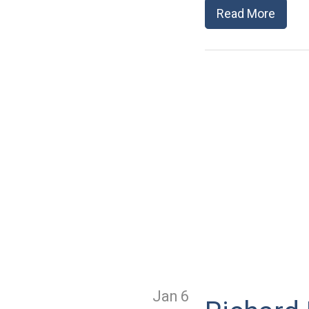
Read More
Jan 6