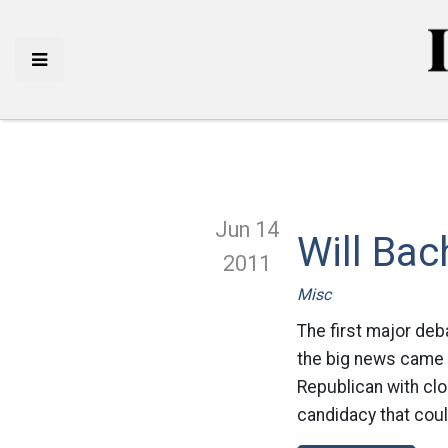
Jun 14
Will Ba
2011
Misc
The first major deb
the big news came
Republican with clo
candidacy that could