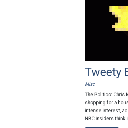
Tweety 
Misc
The Politico: Chris
shopping for a hous
intense interest, a
NBC insiders think it