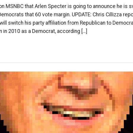
n MSNBC that Arlen Specter is going to announce he is sw
 Democrats that 60 vote margin. UPDATE: Chris Cillizza rep
will switch his party affiliation from Republican to Democ
un in 2010 as a Democrat, according […]