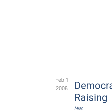
Feb 1
Democra
2008
Raising
Misc