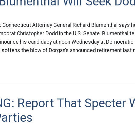
Blumenthal Will Seek Dod
: Connecticut Attorney General Richard Blumenthal says he
ocrat Christopher Dodd in the U.S. Senate. Blumenthal te
 announce his candidacy at noon Wednesday at Democratic 
ly softens the blow of Dorgan’s announced retirement last n
G: Report That Specter W
arties