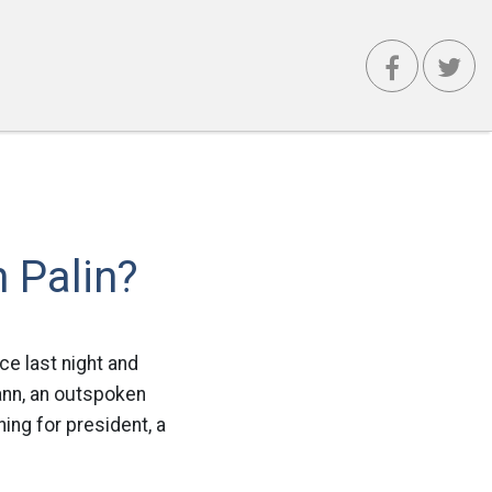
 Palin?
ce last night and
nn, an outspoken
ing for president, a