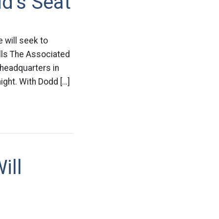
d’s Seat
 will seek to
lls The Associated
headquarters in
ight. With Dodd […]
ill