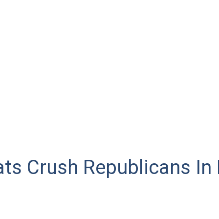
ts Crush Republicans In