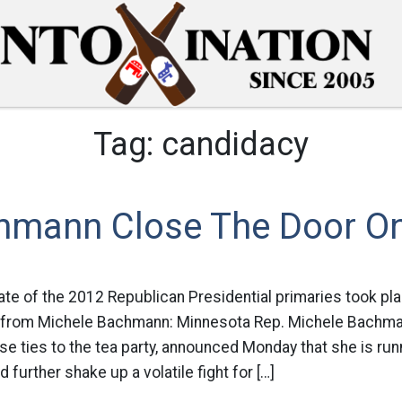
Tag:
candidacy
chmann Close The Door On
ate of the 2012 Republican Presidential primaries took pla
 from Michele Bachmann: Minnesota Rep. Michele Bachma
se ties to the tea party, announced Monday that she is runn
 further shake up a volatile fight for […]