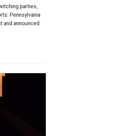
itching parties,
orts: Pennsylvania
rat and announced