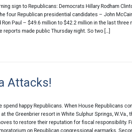
rning sign to Republicans: Democrats Hillary Rodham Clin
he four Republican presidential candidates – John McCain
on Paul – $49.6 million to $42.2 million in the last three
e reports made public Thursday night. So two […]
a Attacks!
the spend happy Republicans. When House Republicans co
at the Greenbrier resort in White Sulphur Springs, W.Va., 
es to restore their reputation for fiscal responsibility. Fi
 moratorium on Republican congressional earmarks. Second