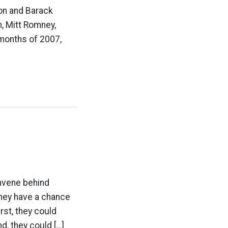
ton and Barack
, Mitt Romney,
 months of 2007,
nvene behind
they have a chance
rst, they could
, they could […]