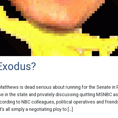
Exodus?
 Matthews is dead serious about running for the Senate in
e in the state and privately discussing quitting MSNBC as
ccording to NBC colleagues, political operatives and frien
’s all simply a negotiating ploy to […]