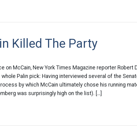
n Killed The Party
ce on McCain, New York Times Magazine reporter Robert D
the whole Palin pick: Having interviewed several of the Senat
process by which McCain ultimately chose his running mat
berg was surprisingly high on the list). […]