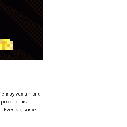
 Pennsylvania – and
 proof of his
ds. Even so, some