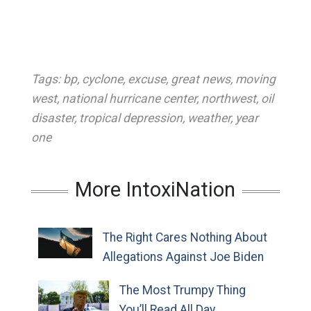
Tags:
bp
,
cyclone
,
excuse
,
great news
,
moving
west
,
national hurricane center
,
northwest
,
oil
disaster
,
tropical depression
,
weather
,
year
one
More IntoxiNation
The Right Cares Nothing About
Allegations Against Joe Biden
The Most Trumpy Thing
You’ll Read All Day