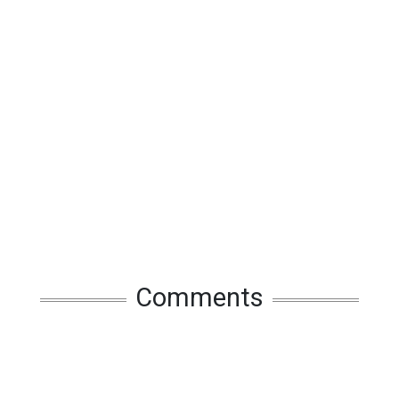
Comments