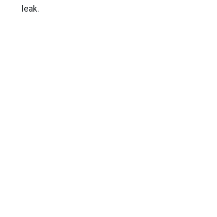
leak.