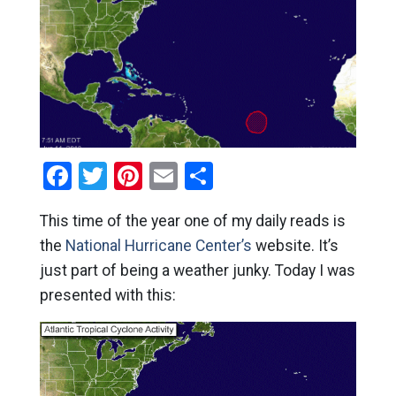
Facebook
Twitter
Pinterest
Email
Share
This time of the year one of my daily reads is
the
National Hurricane Center’s
website. It’s
just part of being a weather junky. Today I was
presented with this: