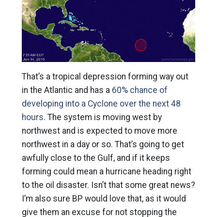
That’s a tropical depression forming way out
in the Atlantic and has a
60% chance of
developing into a Cyclone over the next 48
hours
. The system is moving west by
northwest and is expected to move more
northwest in a day or so. That’s going to get
awfully close to the Gulf, and if it keeps
forming could mean a hurricane heading right
to the oil disaster. Isn’t that some great news?
I’m also sure BP would love that, as it would
give them an excuse for not stopping the