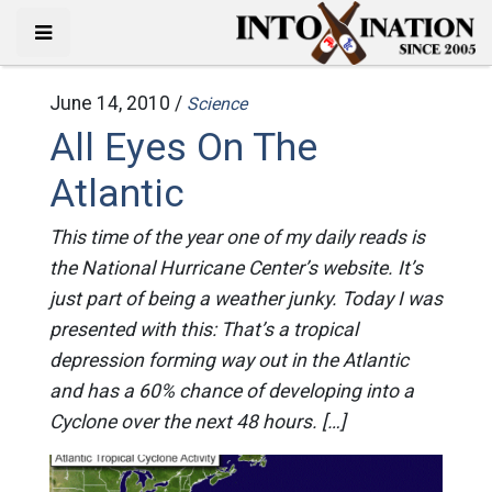
June 14, 2010 /
Science
All Eyes On The
Atlantic
This time of the year one of my daily reads is
the National Hurricane Center’s website. It’s
just part of being a weather junky. Today I was
presented with this: That’s a tropical
depression forming way out in the Atlantic
and has a 60% chance of developing into a
Cyclone over the next 48 hours. […]