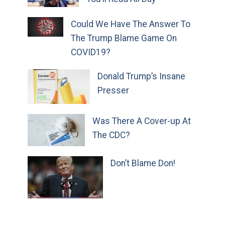
Could We Have The Answer To
The Trump Blame Game On
COVID19?
Donald Trump’s Insane
Presser
Was There A Cover-up At
The CDC?
Don’t Blame Don!