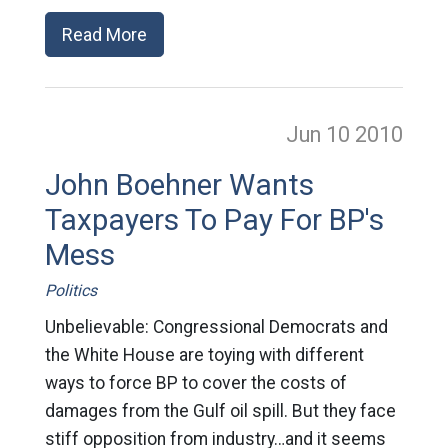
Read More
Jun 10
2010
John Boehner Wants
Taxpayers To Pay For BP's
Mess
Politics
Unbelievable: Congressional Democrats and
the White House are toying with different
ways to force BP to cover the costs of
damages from the Gulf oil spill. But they face
stiff opposition from industry…and it seems