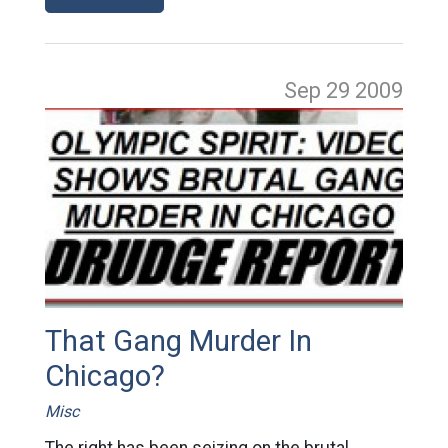
Sep 29
2009
That Gang Murder In
Chicago?
Misc