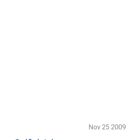
Nov 25
2009