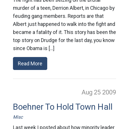
The right has been seizing on the brutal
murder of a teen, Derrion Albert, in Chicago by
feuding gang members. Reports are that
Albert just happened to walk into the fight and
became a fatality of it. This story has been the
top story on Drudge for the last day, you know
since Obama is […]
Read More
Aug 25
2009
Boehner To Hold Town Hall
Misc
Last week I posted about how minority leader