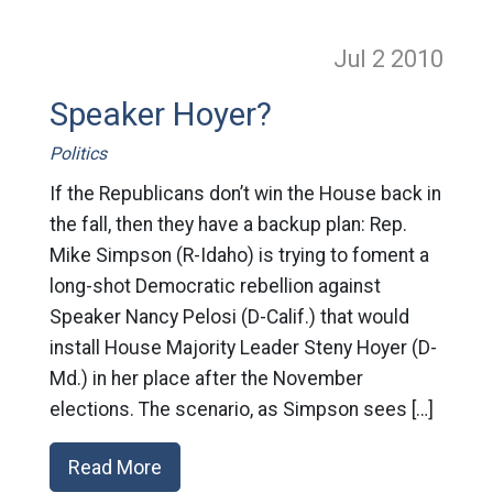
Jul 2
2010
Speaker Hoyer?
Politics
If the Republicans don’t win the House back in
the fall, then they have a backup plan: Rep.
Mike Simpson (R-Idaho) is trying to foment a
long-shot Democratic rebellion against
Speaker Nancy Pelosi (D-Calif.) that would
install House Majority Leader Steny Hoyer (D-
Md.) in her place after the November
elections. The scenario, as Simpson sees […]
Read More