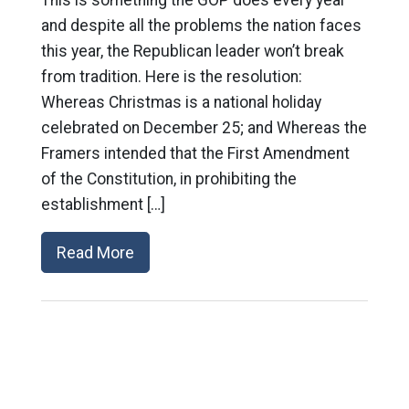
and despite all the problems the nation faces
this year, the Republican leader won’t break
from tradition. Here is the resolution:
Whereas Christmas is a national holiday
celebrated on December 25; and Whereas the
Framers intended that the First Amendment
of the Constitution, in prohibiting the
establishment […]
Read More