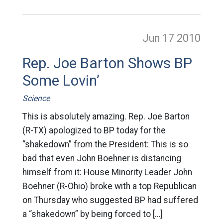
Jun 17
2010
Rep. Joe Barton Shows BP
Some Lovin’
Science
This is absolutely amazing. Rep. Joe Barton
(R-TX) apologized to BP today for the
“shakedown” from the President: This is so
bad that even John Boehner is distancing
himself from it: House Minority Leader John
Boehner (R-Ohio) broke with a top Republican
on Thursday who suggested BP had suffered
a “shakedown” by being forced to […]