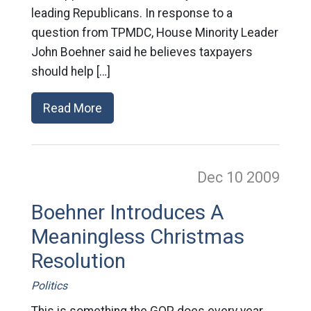
leading Republicans. In response to a
question from TPMDC, House Minority Leader
John Boehner said he believes taxpayers
should help […]
Read More
Dec 10
2009
Boehner Introduces A
Meaningless Christmas
Resolution
Politics
This is something the GOP does every year