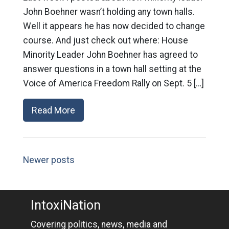
John Boehner wasn’t holding any town halls.
Well it appears he has now decided to change
course. And just check out where: House
Minority Leader John Boehner has agreed to
answer questions in a town hall setting at the
Voice of America Freedom Rally on Sept. 5 […]
Read More
Newer posts
IntoxiNation
Covering politics, news, media and