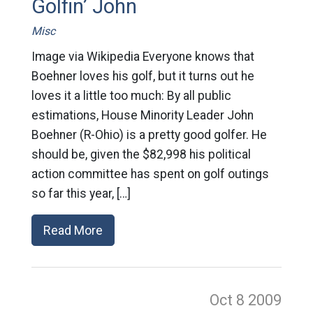
Golfin’ John
Misc
Image via Wikipedia Everyone knows that
Boehner loves his golf, but it turns out he
loves it a little too much: By all public
estimations, House Minority Leader John
Boehner (R-Ohio) is a pretty good golfer. He
should be, given the $82,998 his political
action committee has spent on golf outings
so far this year, […]
Read More
Oct 8
2009