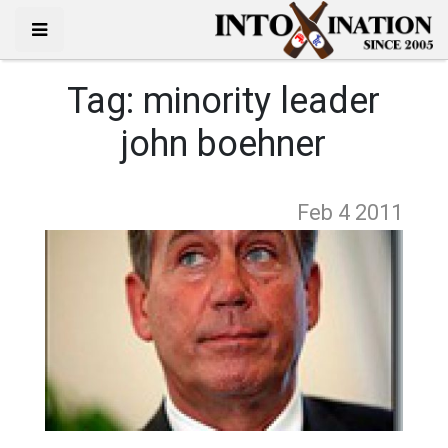
Tag:
minority leader
john boehner
Feb 4
2011