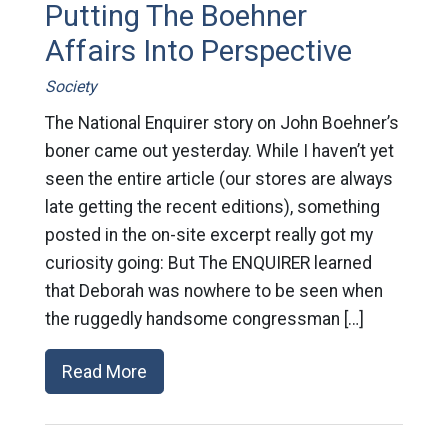
Putting The Boehner
Affairs Into Perspective
Society
The National Enquirer story on John Boehner’s
boner came out yesterday. While I haven’t yet
seen the entire article (our stores are always
late getting the recent editions), something
posted in the on-site excerpt really got my
curiosity going: But The ENQUIRER learned
that Deborah was nowhere to be seen when
the ruggedly handsome congressman […]
Read More