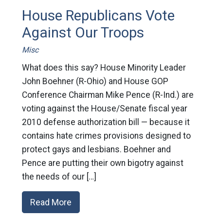
House Republicans Vote
Against Our Troops
Misc
What does this say? House Minority Leader
John Boehner (R-Ohio) and House GOP
Conference Chairman Mike Pence (R-Ind.) are
voting against the House/Senate fiscal year
2010 defense authorization bill — because it
contains hate crimes provisions designed to
protect gays and lesbians. Boehner and
Pence are putting their own bigotry against
the needs of our […]
Read More