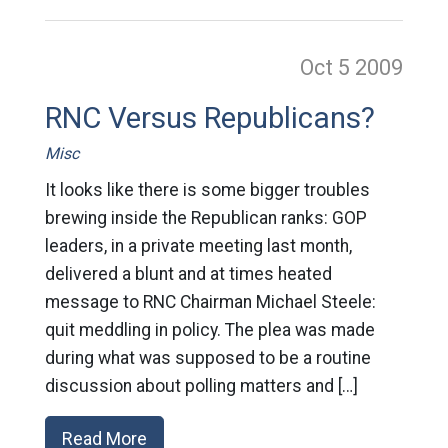
Oct 5
2009
RNC Versus Republicans?
Misc
It looks like there is some bigger troubles
brewing inside the Republican ranks: GOP
leaders, in a private meeting last month,
delivered a blunt and at times heated
message to RNC Chairman Michael Steele:
quit meddling in policy. The plea was made
during what was supposed to be a routine
discussion about polling matters and […]
Read More