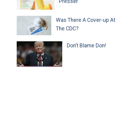
Presser
Was There A Cover-up At
The CDC?
Don’t Blame Don!