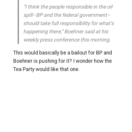
“I think the people responsible in the oil
spill–BP and the federal government–
should take full responsibility for what’s
happening there,” Boehner said at his
weekly press conference this morning.
This would basically be a bailout for BP and
Boehner is pushing for it? I wonder how the
Tea Party would like that one.