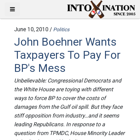
June 10, 2010 /
Politics
John Boehner Wants
Taxpayers To Pay For
BP's Mess
Unbelievable: Congressional Democrats and
the White House are toying with different
ways to force BP to cover the costs of
damages from the Gulf oil spill. But they face
stiff opposition from industry…and it seems
leading Republicans. In response to a
question from TPMDC, House Minority Leader