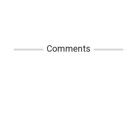
Comments