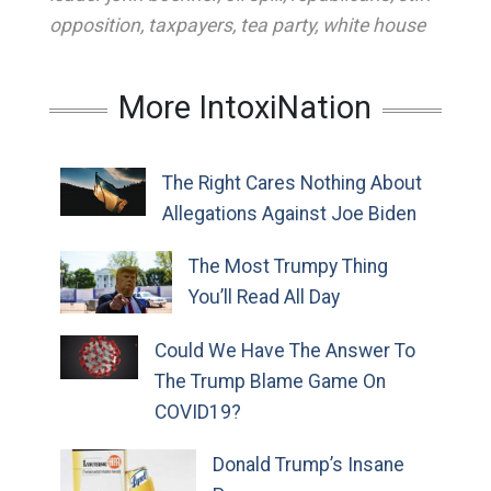
opposition
,
taxpayers
,
tea party
,
white house
More IntoxiNation
The Right Cares Nothing About
Allegations Against Joe Biden
The Most Trumpy Thing
You’ll Read All Day
Could We Have The Answer To
The Trump Blame Game On
COVID19?
Donald Trump’s Insane