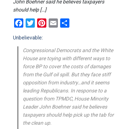
John Boehner said he believes taxpayers
should help […]
Facebook
Twitter
Pinterest
Email
Share
Unbelievable:
Congressional Democrats and the White
House are toying with different ways to
force BP to cover the costs of damages
from the Gulf oil spill. But they face stiff
opposition from industry…and it seems
leading Republicans. In response to a
question from TPMDC, House Minority
Leader John Boehner said he believes
taxpayers should help pick up the tab for
the clean up.