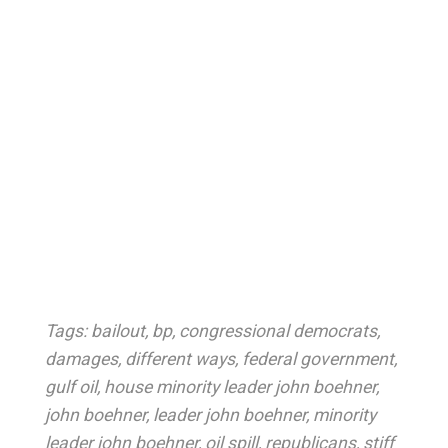
Tags:
bailout
,
bp
,
congressional democrats
,
damages
,
different ways
,
federal government
,
gulf oil
,
house minority leader john boehner
,
john boehner
,
leader john boehner
,
minority
leader john boehner
,
oil spill
,
republicans
,
stiff