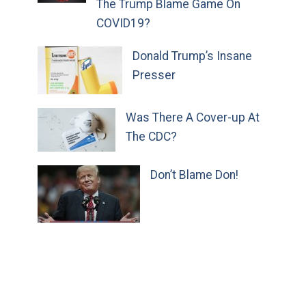
The Trump Blame Game On
COVID19?
Donald Trump’s Insane
Presser
Was There A Cover-up At
The CDC?
Don’t Blame Don!