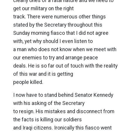
clearly ones of a fatal nature and we need to
get our military on the right
track. There were numerous other things
stated by the Secretary throughout this
Sunday morning fiasco that I did not agree
with, yet why should I even listen to
a man who does not know when we meet with
our enemies to try and arrange peace
deals. He is so far out of touch with the reality
of this war and it is getting
people killed.
I now have to stand behind Senator Kennedy
with his asking of the Secretary
to resign. His mistakes and disconnect from
the facts is killing our soldiers
and Iraqi citizens. Ironically this fiasco went