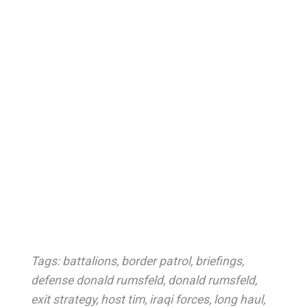
Tags:
battalions
,
border patrol
,
briefings
,
defense donald rumsfeld
,
donald rumsfeld
,
exit strategy
,
host tim
,
iraqi forces
,
long haul
,