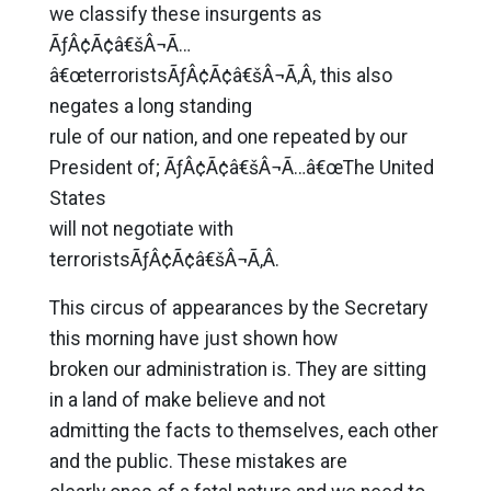
we classify these insurgents as
ÃƒÂ¢Ã¢â€šÂ¬Ã…
â€œterroristsÃƒÂ¢Ã¢â€šÂ¬Ã‚Â, this also
negates a long standing
rule of our nation, and one repeated by our
President of; ÃƒÂ¢Ã¢â€šÂ¬Ã…â€œThe United
States
will not negotiate with
terroristsÃƒÂ¢Ã¢â€šÂ¬Ã‚Â.
This circus of appearances by the Secretary
this morning have just shown how
broken our administration is. They are sitting
in a land of make believe and not
admitting the facts to themselves, each other
and the public. These mistakes are