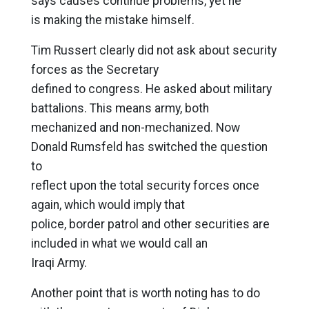
says causes continue problems, yet he
is making the mistake himself.
Tim Russert clearly did not ask about security
forces as the Secretary
defined to congress. He asked about military
battalions. This means army, both
mechanized and non-mechanized. Now
Donald Rumsfeld has switched the question
to
reflect upon the total security forces once
again, which would imply that
police, border patrol and other securities are
included in what we would call an
Iraqi Army.
Another point that is worth noting has to do