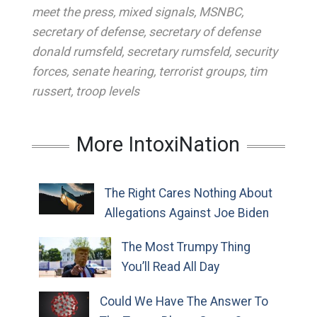
meet the press
,
mixed signals
,
MSNBC
,
secretary of defense
,
secretary of defense
donald rumsfeld
,
secretary rumsfeld
,
security
forces
,
senate hearing
,
terrorist groups
,
tim
russert
,
troop levels
More IntoxiNation
The Right Cares Nothing About
Allegations Against Joe Biden
The Most Trumpy Thing
You’ll Read All Day
Could We Have The Answer To