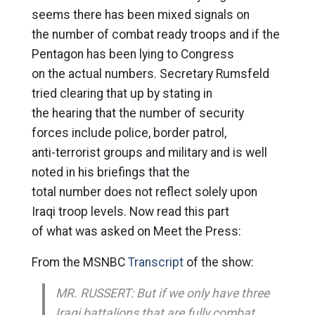
seems there has been mixed signals on
the number of combat ready troops and if the
Pentagon has been lying to Congress
on the actual numbers. Secretary Rumsfeld
tried clearing that up by stating in
the hearing that the number of security
forces include police, border patrol,
anti-terrorist groups and military and is well
noted in his briefings that the
total number does not reflect solely upon
Iraqi troop levels. Now read this part
of what was asked on Meet the Press:
From the MSNBC
Transcript
of the show:
MR. RUSSERT: But if we only have three
Iraqi battalions that are fully combat