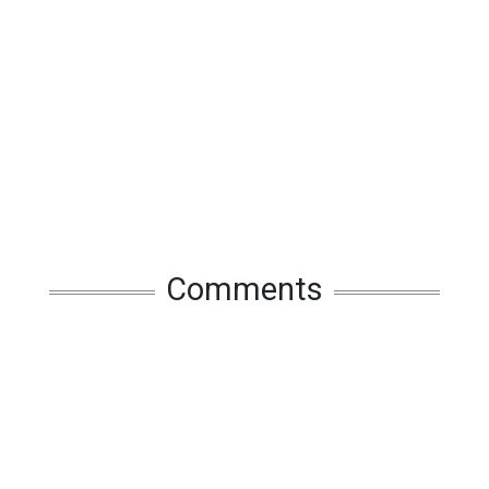
Comments