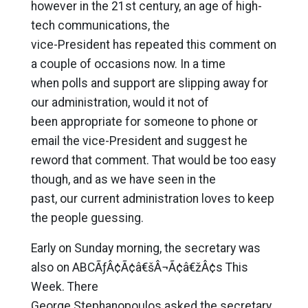
however in the 21st century, an age of high-
tech communications, the
vice-President has repeated this comment on
a couple of occasions now. In a time
when polls and support are slipping away for
our administration, would it not of
been appropriate for someone to phone or
email the vice-President and suggest he
reword that comment. That would be too easy
though, and as we have seen in the
past, our current administration loves to keep
the people guessing.
Early on Sunday morning, the secretary was
also on ABCÃƒÂ¢Ã¢â€šÂ¬Ã¢â€žÂ¢s This
Week. There
George Stephanopoulos asked the secretary