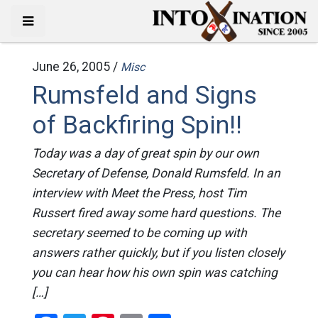
June 26, 2005 /
Misc
Rumsfeld and Signs
of Backfiring Spin!!
Today was a day of great spin by our own
Secretary of Defense, Donald Rumsfeld. In an
interview with Meet the Press, host Tim
Russert fired away some hard questions. The
secretary seemed to be coming up with
answers rather quickly, but if you listen closely
you can hear how his own spin was catching
[…]