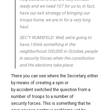
ready and we need 107 for us to, in fact,
have our exit strategy of bringing our
troops home, we are in for a very long
haul.
SEC’Y RUMSFELD: Well, we’re going to
have, I think something in the
neighborhood 200,000 in October, people
in security forces when the constitution
and the elections take place.
There you can see where the Secretary, either
by means of creating a spin or
by accident switched the question from a
number of troops to a number of
security forces. This is something that he