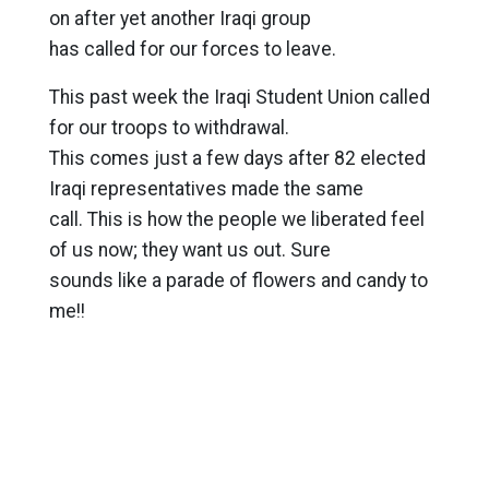
on after yet another Iraqi group
has called for our forces to leave.
This past week the Iraqi Student Union called
for our troops to withdrawal.
This comes just a few days after 82 elected
Iraqi representatives made the same
call. This is how the people we liberated feel
of us now; they want us out. Sure
sounds like a parade of flowers and candy to
me!!