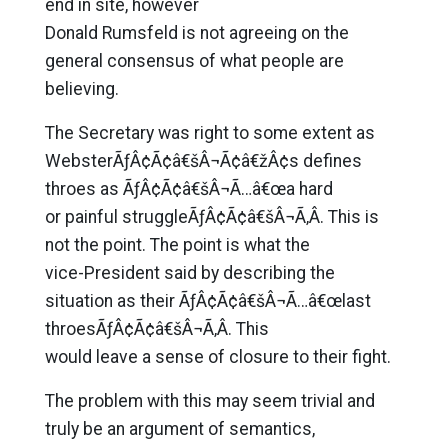
end in site, however
Donald Rumsfeld is not agreeing on the
general consensus of what people are
believing.
The Secretary was right to some extent as
WebsterÃƒÂ¢Ã¢â€šÂ¬Ã¢â€žÂ¢s defines
throes as ÃƒÂ¢Ã¢â€šÂ¬Ã…â€œa hard
or painful struggleÃƒÂ¢Ã¢â€šÂ¬Ã‚Â. This is
not the point. The point is what the
vice-President said by describing the
situation as their ÃƒÂ¢Ã¢â€šÂ¬Ã…â€œlast
throesÃƒÂ¢Ã¢â€šÂ¬Ã‚Â. This
would leave a sense of closure to their fight.
The problem with this may seem trivial and
truly be an argument of semantics,