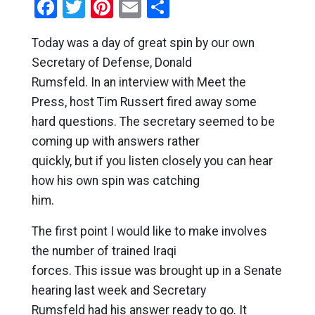
Facebook
Twitter
Pinterest
Email
Share
Today was a day of great spin by our own
Secretary of Defense, Donald
Rumsfeld. In an interview with Meet the
Press, host Tim Russert fired away some
hard questions. The secretary seemed to be
coming up with answers rather
quickly, but if you listen closely you can hear
how his own spin was catching
him.
The first point I would like to make involves
the number of trained Iraqi
forces. This issue was brought up in a Senate
hearing last week and Secretary
Rumsfeld had his answer ready to go. It