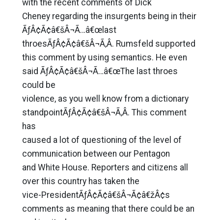
with the recent comments of Dick
Cheney regarding the insurgents being in their
ÃƒÂ¢Ã¢â€šÂ¬Ã…â€œlast
throesÃƒÂ¢Ã¢â€šÂ¬Ã‚Â. Rumsfeld supported
this comment by using semantics. He even
said ÃƒÂ¢Ã¢â€šÂ¬Ã…â€œThe last throes
could be
violence, as you well know from a dictionary
standpointÃƒÂ¢Ã¢â€šÂ¬Ã‚Â. This comment
has
caused a lot of questioning of the level of
communication between our Pentagon
and White House. Reporters and citizens all
over this country has taken the
vice-PresidentÃƒÂ¢Ã¢â€šÂ¬Ã¢â€žÂ¢s
comments as meaning that there could be an