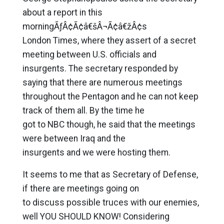
about a report in this
morningÃƒÂ¢Ã¢â€šÂ¬Ã¢â€žÂ¢s
London Times, where they assert of a secret
meeting between U.S. officials and
insurgents. The secretary responded by
saying that there are numerous meetings
throughout the Pentagon and he can not keep
track of them all. By the time he
got to NBC though, he said that the meetings
were between Iraq and the
insurgents and we were hosting them.
It seems to me that as Secretary of Defense,
if there are meetings going on
to discuss possible truces with our enemies,
well YOU SHOULD KNOW! Considering