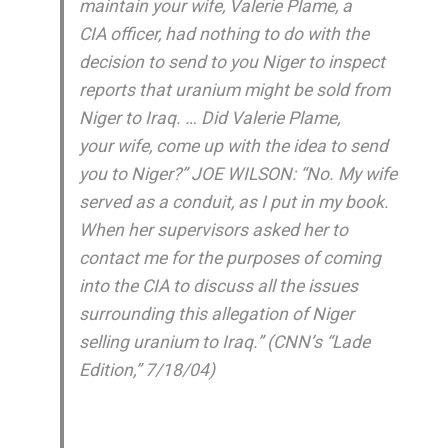
maintain your wife, Valerie Plame, a
CIA officer, had nothing to do with the
decision to send to you Niger to inspect
reports that uranium might be sold from
Niger to Iraq. … Did Valerie Plame,
your wife, come up with the idea to send
you to Niger?” JOE WILSON: “No. My wife
served as a conduit, as I put in my book.
When her supervisors asked her to
contact me for the purposes of coming
into the CIA to discuss all the issues
surrounding this allegation of Niger
selling uranium to Iraq.” (CNN’s “Lade
Edition,” 7/18/04)