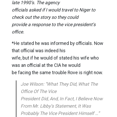
late 1990’s. The agency
officials asked if I would travel to Niger to
check out the story so they could
provide a response to the vice president’s
office.
*He stated he was informed by officials. Now
that official was indeed his
wife, but if he would of stated his wife who
was an official at the CIA he would
be facing the same trouble Rove is right now.
Joe Wilson: “What They Did, What The
Office Of The Vice
President Did, And, In Fact, I Believe Now
From Mr. Libby’s Statement, It Was
Probably The Vice President Himself …”