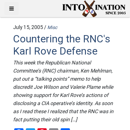
July 15, 2005 /
Misc
Countering the RNC's
Karl Rove Defense
This week the Republican National
Committee’s (RNC) chairman, Ken Mehlman,
put out a “talking points” memo to help
discredit Joe Wilson and Valerie Plame while
showing support for Karl Rove’s actions of
disclosing a CIA operative’s identity. As soon
as I read these I realized that the RNC was in
fact putting their old spin […]