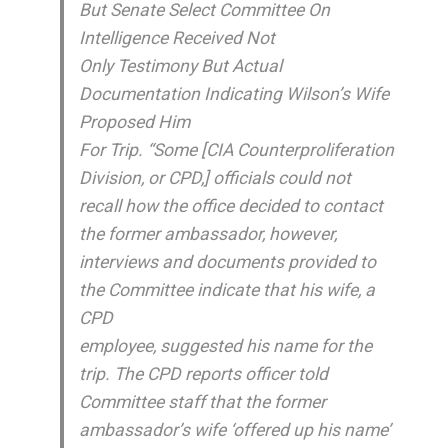
But Senate Select Committee On
Intelligence Received Not
Only Testimony But Actual
Documentation Indicating Wilson’s Wife
Proposed Him
For Trip. “Some [CIA Counterproliferation
Division, or CPD,] officials could not
recall how the office decided to contact
the former ambassador, however,
interviews and documents provided to
the Committee indicate that his wife, a
CPD
employee, suggested his name for the
trip. The CPD reports officer told
Committee staff that the former
ambassador’s wife ‘offered up his name’