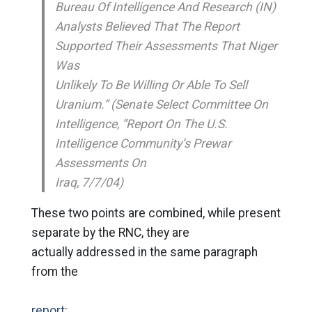
Bureau Of Intelligence And Research (IN)
Analysts Believed That The Report
Supported Their Assessments That Niger
Was
Unlikely To Be Willing Or Able To Sell
Uranium.” (Senate Select Committee On
Intelligence, “Report On The U.S.
Intelligence Community’s Prewar
Assessments On
Iraq, 7/7/04)
These two points are combined, while present
separate by the RNC, they are
actually addressed in the same paragraph
from the
report
: