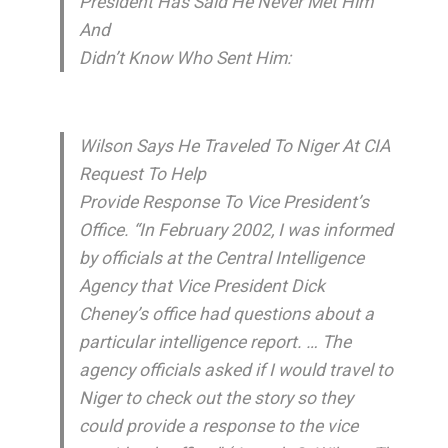
President Has Said He Never Met Him
And
Didn’t Know Who Sent Him:
Wilson Says He Traveled To Niger At CIA
Request To Help
Provide Response To Vice President’s
Office. “In February 2002, I was informed
by officials at the Central Intelligence
Agency that Vice President Dick
Cheney’s office had questions about a
particular intelligence report. … The
agency officials asked if I would travel to
Niger to check out the story so they
could provide a response to the vice