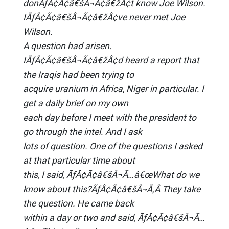
donÃƒÂ¢Ã¢â€šÂ¬Ã¢â€žÂ¢t know Joe Wilson.
IÃƒÂ¢Ã¢â€šÂ¬Ã¢â€žÂ¢ve never met Joe
Wilson.
A question had arisen.
IÃƒÂ¢Ã¢â€šÂ¬Ã¢â€žÂ¢d heard a report that
the Iraqis had been trying to
acquire uranium in Africa, Niger in particular. I
get a daily brief on my own
each day before I meet with the president to
go through the intel. And I ask
lots of question. One of the questions I asked
at that particular time about
this, I said, ÃƒÂ¢Ã¢â€šÂ¬Ã…â€œWhat do we
know about this?ÃƒÂ¢Ã¢â€šÂ¬Ã‚Â They take
the question. He came back
within a day or two and said, ÃƒÂ¢Ã¢â€šÂ¬Ã…