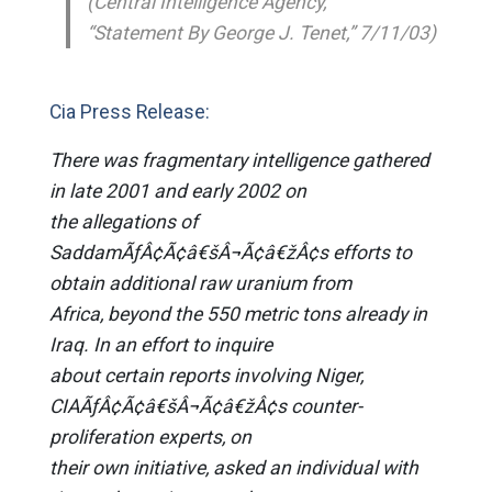
(Central Intelligence Agency,
“Statement By George J. Tenet,” 7/11/03)
Cia Press Release:
There was fragmentary intelligence gathered
in late 2001 and early 2002 on
the allegations of
SaddamÃƒÂ¢Ã¢â€šÂ¬Ã¢â€žÂ¢s efforts to
obtain additional raw uranium from
Africa, beyond the 550 metric tons already in
Iraq. In an effort to inquire
about certain reports involving Niger,
CIAÃƒÂ¢Ã¢â€šÂ¬Ã¢â€žÂ¢s counter-
proliferation experts, on
their own initiative, asked an individual with