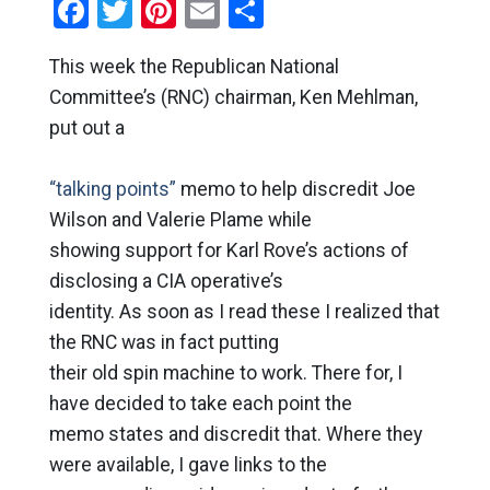
Facebook
Twitter
Pinterest
Email
Share
This week the Republican National
Committee’s (RNC) chairman, Ken Mehlman,
put out a
“talking points”
memo to help discredit Joe
Wilson and Valerie Plame while
showing support for Karl Rove’s actions of
disclosing a CIA operative’s
identity. As soon as I read these I realized that
the RNC was in fact putting
their old spin machine to work. There for, I
have decided to take each point the
memo states and discredit that. Where they
were available, I gave links to the