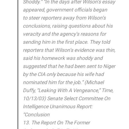
Shoddy.” “In the days after Wilson’s essay
appeared, government officials began
to steer reporters away from Wilson’s
conclusions, raising questions about his
veracity and the agency’s reasons for
sending him in the first place. They told
reporters that Wilson’s evidence was thin,
said his homework was shoddy and
suggested that he had been sent to Niger
by the CIA only because his wife had
nominated him for the job.” (Michael
Duffy, “Leaking With A Vengeance,” Time,
10/13/03) Senate Select Committee On
Intelligence Unanimous Report:
“Conclusion
13. The Report On The Former