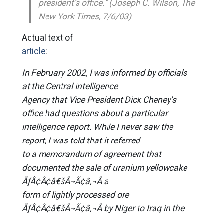
president’s office.” (Joseph C. Wilson, The
New York Times, 7/6/03)
Actual text of
article
:
In February 2002, I was informed by officials
at the Central Intelligence
Agency that Vice President Dick Cheney’s
office had questions about a particular
intelligence report. While I never saw the
report, I was told that it referred
to a memorandum of agreement that
documented the sale of uranium yellowcake
ÃƒÂ¢Ã¢â€šÂ¬Ã¢â‚¬Â a
form of lightly processed ore
ÃƒÂ¢Ã¢â€šÂ¬Ã¢â‚¬Â by Niger to Iraq in the