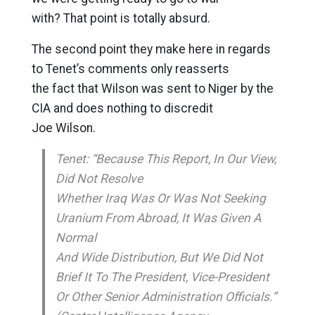
with? That point is totally absurd.
The second point they make here in regards
to Tenet’s comments only reasserts
the fact that Wilson was sent to Niger by the
CIA and does nothing to discredit
Joe Wilson.
Tenet: “Because This Report, In Our View,
Did Not Resolve
Whether Iraq Was Or Was Not Seeking
Uranium From Abroad, It Was Given A
Normal
And Wide Distribution, But We Did Not
Brief It To The President, Vice-President
Or Other Senior Administration Officials.”