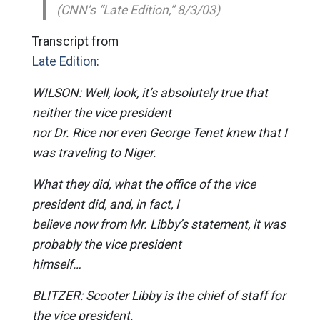
(CNN’s “Late Edition,” 8/3/03)
Transcript from
Late Edition
:
WILSON: Well, look, it’s absolutely true that
neither the vice president
nor Dr. Rice nor even George Tenet knew that I
was traveling to Niger.
What they did, what the office of the vice
president did, and, in fact, I
believe now from Mr. Libby’s statement, it was
probably the vice president
himself…
BLITZER: Scooter Libby is the chief of staff for
the vice president.