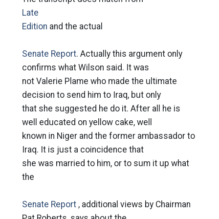
Late
Edition
and the actual
Senate Report
. Actually this argument only
confirms what Wilson said. It was
not Valerie Plame who made the ultimate
decision to send him to Iraq, but only
that she suggested he do it. After all he is
well educated on yellow cake, well
known in Niger and the former ambassador to
Iraq. It is just a coincidence that
she was married to him, or to sum it up what
the
Senate Report
, additional views by Chairman
Pat Roberts, says about the