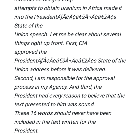
attempts to obtain uranium in Africa made it
into the PresidentÃƒÂ¢Ã¢â€šÂ¬Ã¢â€žÂ¢s
State of the
Union speech. Let me be clear about several
things right up front. First, CIA
approved the
PresidentÃƒÂ¢Ã¢â€šÂ¬Ã¢â€žÂ¢s State of the
Union address before it was delivered.
Second, I am responsible for the approval
process in my Agency. And third, the
President had every reason to believe that the
text presented to him was sound.
These 16 words should never have been
included in the text written for the
President.