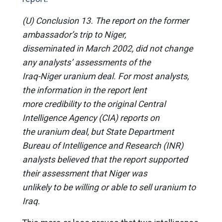
(U) Conclusion 13. The report on the former
ambassador’s trip to Niger,
disseminated in March 2002, did not change
any analysts’ assessments of the
Iraq-Niger uranium deal. For most analysts,
the information in the report lent
more credibility to the original Central
Intelligence Agency (CIA) reports on
the uranium deal, but State Department
Bureau of Intelligence and Research (INR)
analysts believed that the report supported
their assessment that Niger was
unlikely to be willing or able to sell uranium to
Iraq.