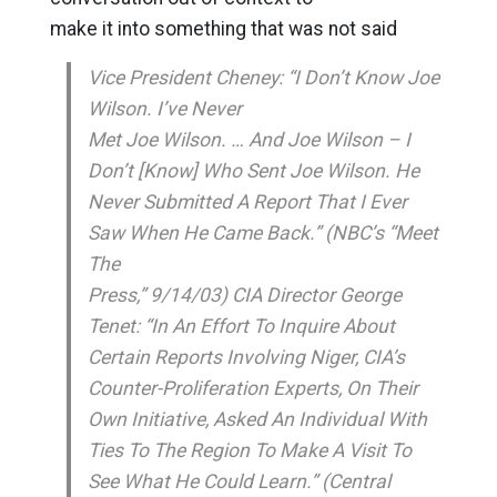
make it into something that was not said
Vice President Cheney: “I Don’t Know Joe
Wilson. I’ve Never
Met Joe Wilson. … And Joe Wilson – I
Don’t [Know] Who Sent Joe Wilson. He
Never Submitted A Report That I Ever
Saw When He Came Back.” (NBC’s “Meet
The
Press,” 9/14/03) CIA Director George
Tenet: “In An Effort To Inquire About
Certain Reports Involving Niger, CIA’s
Counter-Proliferation Experts, On Their
Own Initiative, Asked An Individual With
Ties To The Region To Make A Visit To
See What He Could Learn.” (Central