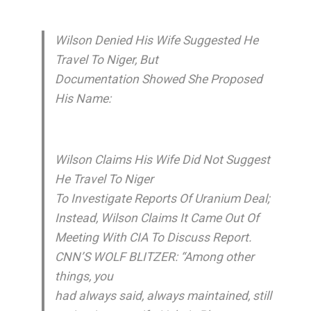
Wilson Denied His Wife Suggested He
Travel To Niger, But
Documentation Showed She Proposed
His Name:
Wilson Claims His Wife Did Not Suggest
He Travel To Niger
To Investigate Reports Of Uranium Deal;
Instead, Wilson Claims It Came Out Of
Meeting With CIA To Discuss Report.
CNN’S WOLF BLITZER: “Among other
things, you
had always said, always maintained, still