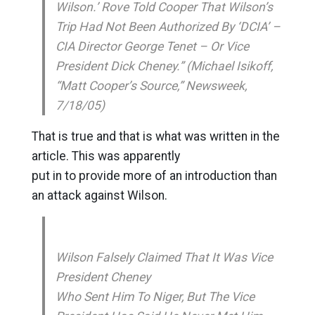
Wilson.’ Rove Told Cooper That Wilson’s
Trip Had Not Been Authorized By ‘DCIA’ –
CIA Director George Tenet – Or Vice
President Dick Cheney.” (Michael Isikoff,
“Matt Cooper’s Source,” Newsweek,
7/18/05)
That is true and that is what was written in the
article. This was apparently
put in to provide more of an introduction than
an attack against Wilson.
Wilson Falsely Claimed That It Was Vice
President Cheney
Who Sent Him To Niger, But The Vice