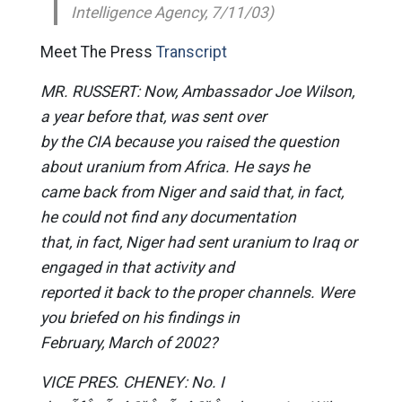
Intelligence Agency, 7/11/03)
Meet The Press
Transcript
MR. RUSSERT: Now, Ambassador Joe Wilson,
a year before that, was sent over
by the CIA because you raised the question
about uranium from Africa. He says he
came back from Niger and said that, in fact,
he could not find any documentation
that, in fact, Niger had sent uranium to Iraq or
engaged in that activity and
reported it back to the proper channels. Were
you briefed on his findings in
February, March of 2002?
VICE PRES. CHENEY: No. I