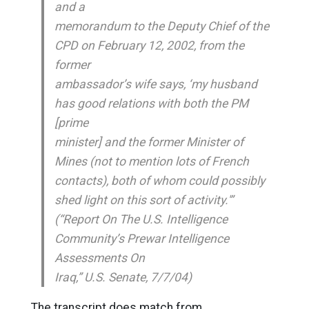
and a
memorandum to the Deputy Chief of the
CPD on February 12, 2002, from the
former
ambassador’s wife says, ‘my husband
has good relations with both the PM
[prime
minister] and the former Minister of
Mines (not to mention lots of French
contacts), both of whom could possibly
shed light on this sort of activity.'”
(“Report On The U.S. Intelligence
Community’s Prewar Intelligence
Assessments On
Iraq,” U.S. Senate, 7/7/04)
The transcript does match from