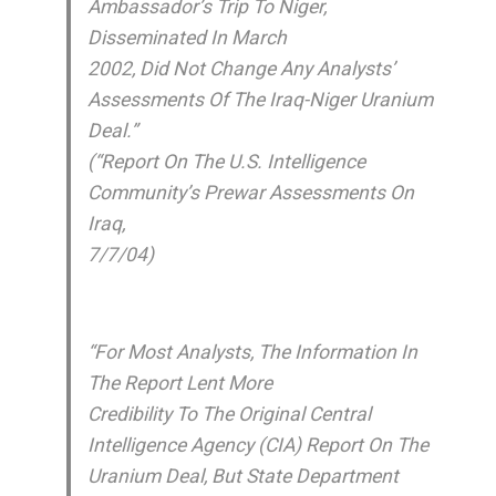
Ambassador’s Trip To Niger,
Disseminated In March
2002, Did Not Change Any Analysts’
Assessments Of The Iraq-Niger Uranium
Deal.”
(“Report On The U.S. Intelligence
Community’s Prewar Assessments On
Iraq,
7/7/04)
“For Most Analysts, The Information In
The Report Lent More
Credibility To The Original Central
Intelligence Agency (CIA) Report On The
Uranium Deal, But State Department