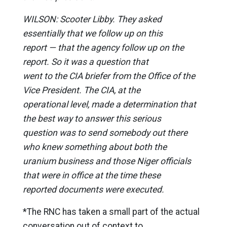
WILSON: Scooter Libby. They asked
essentially that we follow up on this
report — that the agency follow up on the
report. So it was a question that
went to the CIA briefer from the Office of the
Vice President. The CIA, at the
operational level, made a determination that
the best way to answer this serious
question was to send somebody out there
who knew something about both the
uranium business and those Niger officials
that were in office at the time these
reported documents were executed.
*The RNC has taken a small part of the actual
conversation out of context to