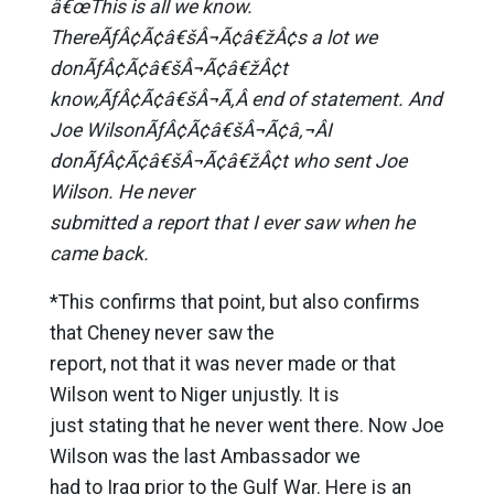
â€œThis is all we know.
ThereÃƒÂ¢Ã¢â€šÂ¬Ã¢â€žÂ¢s a lot we
donÃƒÂ¢Ã¢â€šÂ¬Ã¢â€žÂ¢t
know,ÃƒÂ¢Ã¢â€šÂ¬Ã‚Â end of statement. And
Joe WilsonÃƒÂ¢Ã¢â€šÂ¬Ã¢â‚¬ÂI
donÃƒÂ¢Ã¢â€šÂ¬Ã¢â€žÂ¢t who sent Joe
Wilson. He never
submitted a report that I ever saw when he
came back.
*This confirms that point, but also confirms
that Cheney never saw the
report, not that it was never made or that
Wilson went to Niger unjustly. It is
just stating that he never went there. Now Joe
Wilson was the last Ambassador we
had to Iraq prior to the Gulf War. Here is an