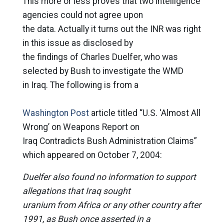
This more or less proves that two intelligence
agencies could not agree upon
the data. Actually it turns out the INR was right
in this issue as disclosed by
the findings of Charles Duelfer, who was
selected by Bush to investigate the WMD
in Iraq. The following is from a
Washington Post
article titled “U.S. ‘Almost All
Wrong’ on Weapons Report on
Iraq Contradicts Bush Administration Claims”
which appeared on October 7, 2004:
Duelfer also found no information to support
allegations that Iraq sought
uranium from Africa or any other country after
1991, as Bush once asserted in a