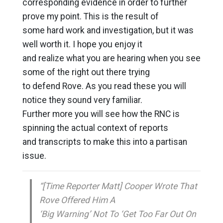
corresponding evidence in order to further
prove my point. This is the result of
some hard work and investigation, but it was
well worth it. I hope you enjoy it
and realize what you are hearing when you see
some of the right out there trying
to defend Rove. As you read these you will
notice they sound very familiar.
Further more you will see how the RNC is
spinning the actual context of reports
and transcripts to make this into a partisan
issue.
“[Time Reporter Matt] Cooper Wrote That
Rove Offered Him A
‘Big Warning’ Not To ‘Get Too Far Out On