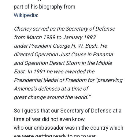
part of his biography from
Wikipedia
:
Cheney served as the Secretary of Defense
from March 1989 to January 1993
under President George H. W. Bush. He
directed Operation Just Cause in Panama
and Operation Desert Storm in the Middle
East. In 1991 he was awarded the
Presidential Medal of Freedom for “preserving
America’s defenses at a time of
great change around the world.”
So I guess that our Secretary of Defense at a
time of war did not even know
who our ambassador was in the country which
we were getting ready to go to war