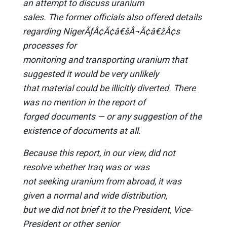
an attempt to discuss uranium
sales. The former officials also offered details
regarding NigerÃƒÂ¢Ã¢â€šÂ¬Ã¢â€žÂ¢s
processes for
monitoring and transporting uranium that
suggested it would be very unlikely
that material could be illicitly diverted. There
was no mention in the report of
forged documents — or any suggestion of the
existence of documents at all.
Because this report, in our view, did not
resolve whether Iraq was or was
not seeking uranium from abroad, it was
given a normal and wide distribution,
but we did not brief it to the President, Vice-
President or other senior