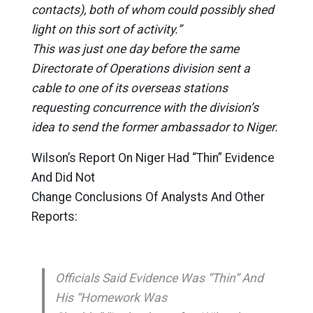
contacts), both of whom could possibly shed
light on this sort of activity.”
This was just one day before the same
Directorate of Operations division sent a
cable to one of its overseas stations
requesting concurrence with the division’s
idea to send the former ambassador to Niger.
Wilson’s Report On Niger Had “Thin” Evidence
And Did Not
Change Conclusions Of Analysts And Other
Reports:
Officials Said Evidence Was “Thin” And
His “Homework Was