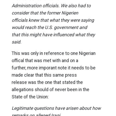
Administration officials. We also had to
consider that the former Nigerien
officials knew that what they were saying
would reach the U.S. government and
that this might have influenced what they
said.
This was only in reference to one Nigerian
offical that was met with and on a
further, more imporant note it needs to be
made clear that this same press
release was the one that stated the
allegations should of never been in the
State of the Union:
Legitimate questions have arisen about how
remarks on alleged Iraqi