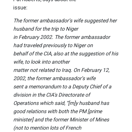
issue:
The former ambassador’s wife suggested her
husband for the trip to Niger
in February 2002. The former ambassador
had traveled previously to Niger on
behalf of the CIA, also at the suggestion of his
wife, to look into another
matter not related to Iraq. On February 12,
2002, the former ambassador’s wife
sent a memorandum to a Deputy Chief of a
division in the CIA’s Directorate of
Operations which said, “[m]y husband has
good relations with both the PM [prime
minister] and the former Minister of Mines
(not to mention lots of French