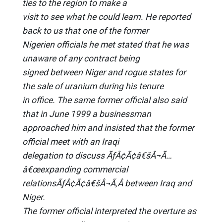
ties to the region to make a
visit to see what he could learn. He reported
back to us that one of the former
Nigerien officials he met stated that he was
unaware of any contract being
signed between Niger and rogue states for
the sale of uranium during his tenure
in office. The same former official also said
that in June 1999 a businessman
approached him and insisted that the former
official meet with an Iraqi
delegation to discuss ÃƒÂ¢Ã¢â€šÂ¬Ã…
â€œexpanding commercial
relationsÃƒÂ¢Ã¢â€šÂ¬Ã‚Â between Iraq and
Niger.
The former official interpreted the overture as