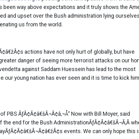
as been way above expectations and it truly shows the Am
d and upset over the Bush administration lying ourselves
ienating us from the world.
€žÂ¢s actions have not only hurt of globally, but have
r greater danger of seeing more terrorist attacks on our h
l vendetta against Saddam Huessein has lead to the most
 our young nation has ever seen and it is time to kick hi
y of PBS ÃƒÂ¢Ã¢â€šÂ¬Ã¢â‚¬Å“ Now with Bill Moyer, said
 of the end for the Bush AdministrationÃƒÂ¢Ã¢â€šÂ¬Ã‚Â wh
ayÃƒÂ¢Ã¢â€šÂ¬Ã¢â€žÂ¢s events. We can only hope this is 