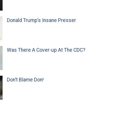
Donald Trump’s Insane Presser
Was There A Cover-up At The CDC?
Don’t Blame Don!