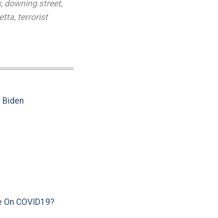
s
,
downing street
,
etta
,
terrorist
e Biden
e On COVID19?