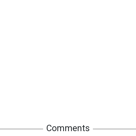
Comments