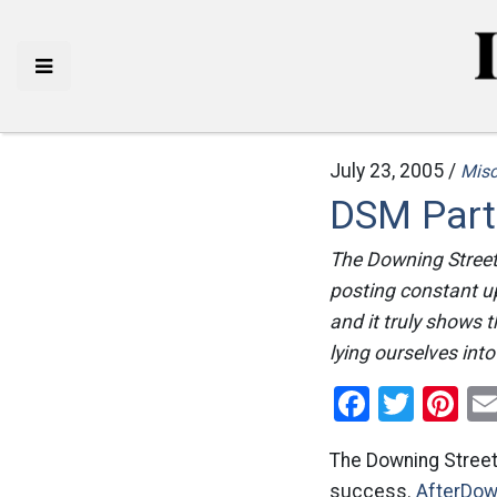
July 23, 2005 /
Mis
DSM Part
The Downing Street
posting constant u
and it truly shows
lying ourselves int
Facebo
Twitt
Pi
The Downing Stree
success.
AfterDow