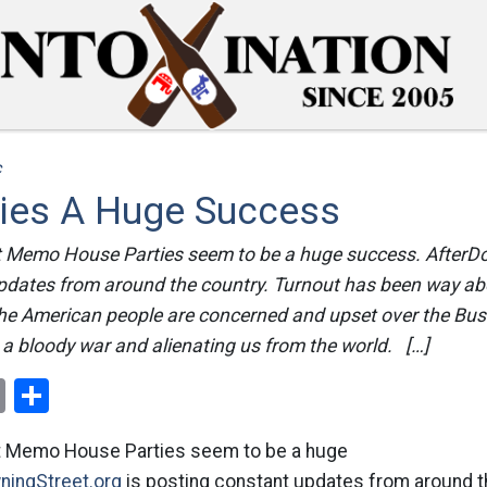
c
ies A Huge Success
 Memo House Parties seem to be a huge success. AfterDo
pdates from around the country. Turnout has been way ab
 the American people are concerned and upset over the Bus
o a bloody war and alienating us from the world. […]
ok
er
nterest
Email
Share
t Memo House Parties seem to be a huge
ningStreet.org
is posting constant updates from around t