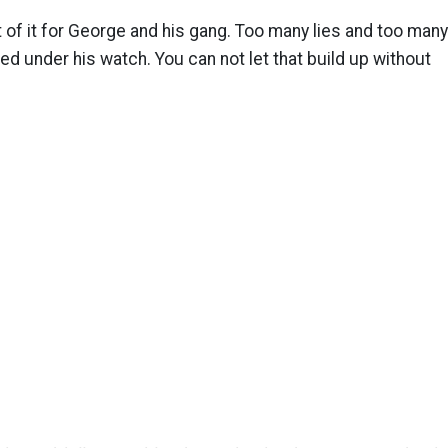
 of it for George and his gang. Too many lies and too many
d under his watch. You can not let that build up without