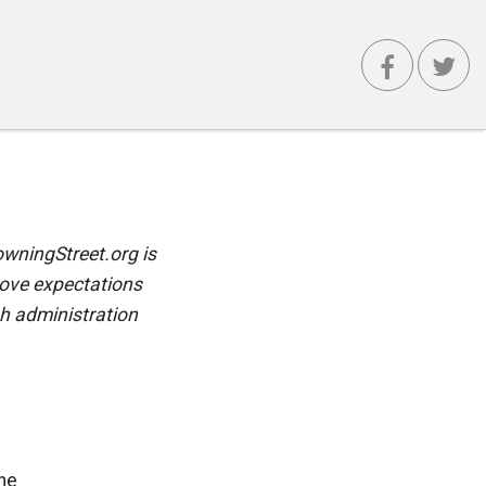
wningStreet.org is
ove expectations
h administration
he