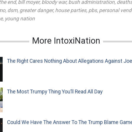
the end
,
bill moyer
,
bloody war
,
bush administration
,
death
emo
,
dsm
,
greater danger
,
house parties
,
pbs
,
personal vend
se
,
young nation
More IntoxiNation
The Right Cares Nothing About Allegations Against Jo
The Most Trumpy Thing You’ll Read All Day
Could We Have The Answer To The Trump Blame Gam