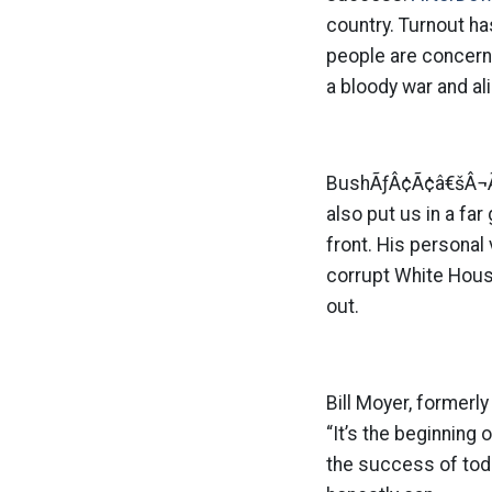
country. Turnout h
people are concerne
a bloody war and al
BushÃƒÂ¢Ã¢â€šÂ¬Ã¢â
also put us in a fa
front. His persona
corrupt White House
out.
Bill Moyer, formerl
“It’s the beginning
the success of tod