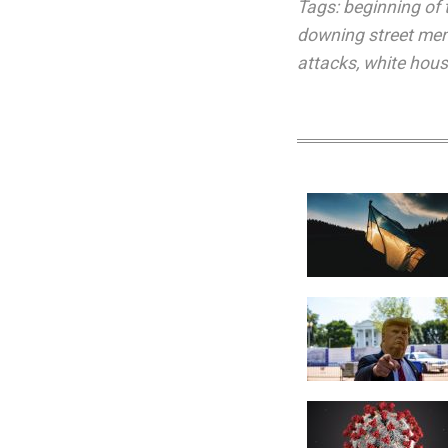
Tags:
beginning of 
downing street m
attacks
,
white hou