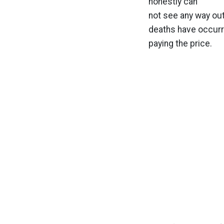
honestly can
not see any way out
deaths have occurre
paying the price.