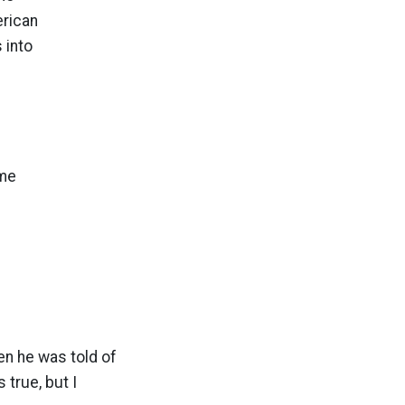
erican
 into
ome
m
en he was told of
true, but I