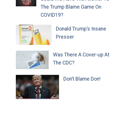
The Trump Blame Game On
COVID19?
Donald Trump’s Insane
Presser
Was There A Cover-up At
The CDC?
Don’t Blame Don!