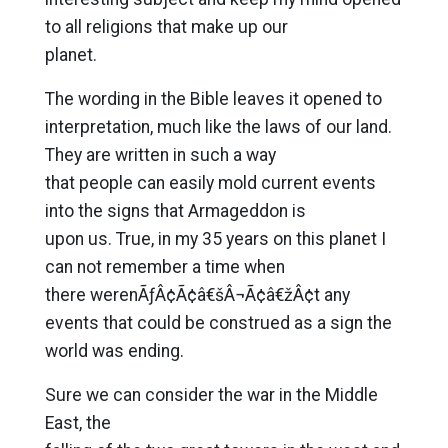
to all religions that make up our
planet.
The wording in the Bible leaves it opened to
interpretation, much like the laws of our land.
They are written in such a way
that people can easily mold current events
into the signs that Armageddon is
upon us. True, in my 35 years on this planet I
can not remember a time when
there werenÃƒÂ¢Ã¢â€šÂ¬Ã¢â€žÂ¢t any
events that could be construed as a sign the
world was ending.
Sure we can consider the war in the Middle
East, the