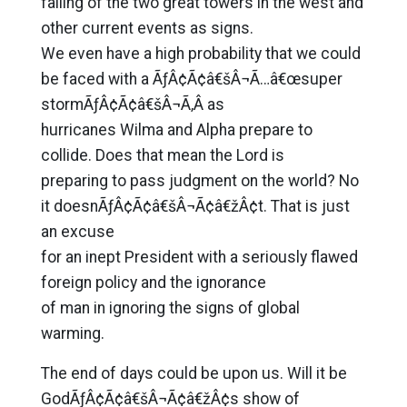
falling of the two great towers in the west and
other current events as signs.
We even have a high probability that we could
be faced with a ÃƒÂ¢Ã¢â€šÂ¬Ã…â€œsuper
stormÃƒÂ¢Ã¢â€šÂ¬Ã‚Â as
hurricanes Wilma and Alpha prepare to
collide. Does that mean the Lord is
preparing to pass judgment on the world? No
it doesnÃƒÂ¢Ã¢â€šÂ¬Ã¢â€žÂ¢t. That is just
an excuse
for an inept President with a seriously flawed
foreign policy and the ignorance
of man in ignoring the signs of global
warming.
The end of days could be upon us. Will it be
GodÃƒÂ¢Ã¢â€šÂ¬Ã¢â€žÂ¢s show of