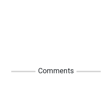
Comments