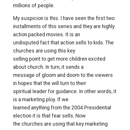
millions of people.
My suspicion is this. I have seen the first two
installments of this series and they are highly
action packed movies. It is an
undisputed fact that action sells to kids. The
churches are using this key
selling point to get more children excited
about church. In turn, it sends a
message of gloom and doom to the viewers
in hopes that the will turn to their
spiritual leader for guidance. In other words, it
is a marketing ploy. If we
learned anything from the 2004 Presidential
election it is that fear sells. Now
the churches are using that key marketing