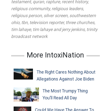
testament
,
quran
,
rapture
,
recent history
,
religious community
,
religious leaders
,
religious person
,
silver screen
,
southwestern
ohio
,
tbn
,
television reporter
,
three churches
,
tim lahaye
,
tim lahaye and jerry jenkins
,
trinity
broadcast network
More IntoxiNation
The Right Cares Nothing About
Allegations Against Joe Biden
The Most Trumpy Thing
You’ll Read All Day
Could We Have The Answer To