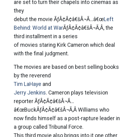
are set to turn their chapels into cinemas as
they
debut the movie ÃƒÂ¢Ã¢â€šÂ¬Ã…â€œ
Left
Behind: World at War
ÃƒÂ¢Ã¢â€šÂ¬Ã‚Â, the
third installment in a series
of movies staring Kirk Cameron which deal
with the final judgment.
The movies are based on best selling books
by the reverend
Tim LaHaye
and
Jerry Jenkins
. Cameron plays television
reporter ÃƒÂ¢Ã¢â€šÂ¬Ã…
â€œBuckÃƒÂ¢Ã¢â€šÂ¬Ã‚Â Williams who
now finds himself as a post-rapture leader in
a group called Tribunal Force.
This third movie also brings into it one other