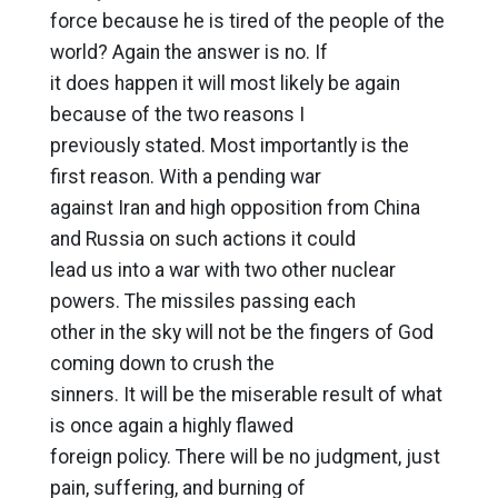
force because he is tired of the people of the
world? Again the answer is no. If
it does happen it will most likely be again
because of the two reasons I
previously stated. Most importantly is the
first reason. With a pending war
against Iran and high opposition from China
and Russia on such actions it could
lead us into a war with two other nuclear
powers. The missiles passing each
other in the sky will not be the fingers of God
coming down to crush the
sinners. It will be the miserable result of what
is once again a highly flawed
foreign policy. There will be no judgment, just
pain, suffering, and burning of