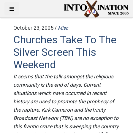
October 23, 2005 /
Misc
Churches Take To The
Silver Screen This
Weekend
It seems that the talk amongst the religious
community is the end of days. Current
situations which have occurred in recent
history are used to promote the prophecy of
the rapture. Kirk Cameron and theTrinity
Broadcast Network (TBN) are no exception to
this frantic craze that is sweeping the country.