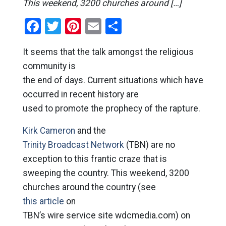
This weekend, 3200 churches around […]
Facebook
Twitter
Pinterest
Email
Share
It seems that the talk amongst the religious
community is
the end of days. Current situations which have
occurred in recent history are
used to promote the prophecy of the rapture.
Kirk Cameron
and the
Trinity Broadcast Network
(TBN) are no
exception to this frantic craze that is
sweeping the country. This weekend, 3200
churches around the country (see
this article
on
TBN’s wire service site wdcmedia.com) on