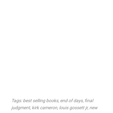
Tags:
best selling books
,
end of days
,
final
judgment
,
kirk cameron
,
louis gossett jr
,
new