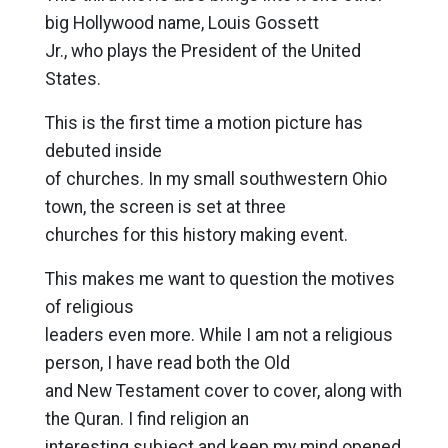
big Hollywood name, Louis Gossett
Jr., who plays the President of the United
States.
This is the first time a motion picture has
debuted inside
of churches. In my small southwestern Ohio
town, the screen is set at three
churches for this history making event.
This makes me want to question the motives
of religious
leaders even more. While I am not a religious
person, I have read both the Old
and New Testament cover to cover, along with
the Quran. I find religion an
interesting subject and keep my mind opened