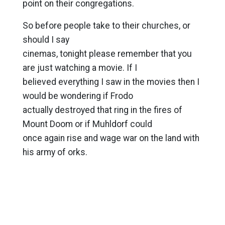
point on their congregations.
So before people take to their churches, or
should I say
cinemas, tonight please remember that you
are just watching a movie. If I
believed everything I saw in the movies then I
would be wondering if Frodo
actually destroyed that ring in the fires of
Mount Doom or if Muhldorf could
once again rise and wage war on the land with
his army of orks.