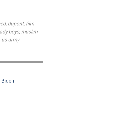
sed
,
dupont
,
film
lady boys
,
muslim
,
us army
e Biden