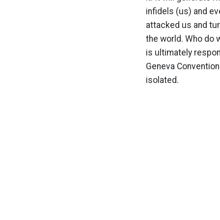
infidels (us) and 
attacked us and turn
the world. Who do 
is ultimately respo
Geneva Convention i
isolated.