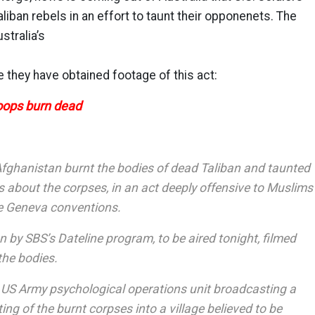
liban rebels in an effort to taunt their opponenets. The
stralia’s
 they have obtained footage of this act:
roops burn dead
 Afghanistan burnt the bodies of dead Taliban and taunted
s about the corpses, in an act deeply offensive to Muslims
he Geneva conventions.
n by SBS’s Dateline program, to be aired tonight, filmed
the bodies.
a US Army psychological operations unit broadcasting a
g of the burnt corpses into a village believed to be