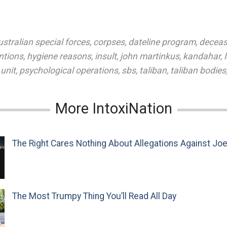
ustralian special forces
,
corpses
,
dateline program
,
decea
ntions
,
hygiene reasons
,
insult
,
john martinkus
,
kandahar
,
unit
,
psychological operations
,
sbs
,
taliban
,
taliban bodies
More IntoxiNation
The Right Cares Nothing About Allegations Against Jo
The Most Trumpy Thing You’ll Read All Day