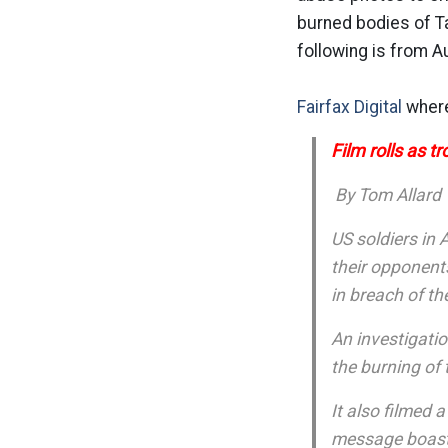
burned bodies of Ta
following is from Au
Fairfax Digital
where
Film rolls as t
By Tom Allard
US soldiers in
their opponent
in breach of t
An investigatio
the burning of 
It also filmed 
message boastin