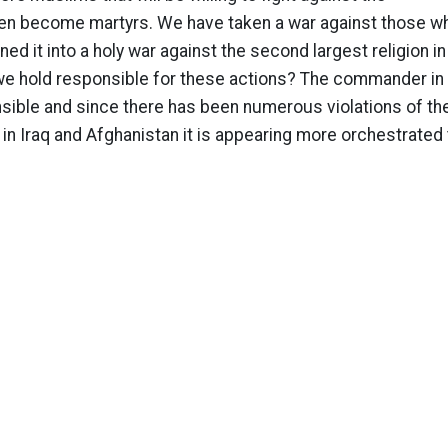
even become martyrs. We have taken a war against those w
ed it into a holy war against the second largest religion in
we hold responsible for these actions? The commander in 
nsible and since there has been numerous violations of th
n Iraq and Afghanistan it is appearing more orchestrated