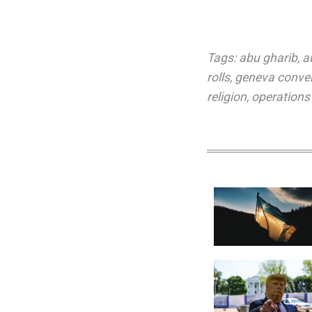
Tags:
abu gharib
,
a
rolls
,
geneva conve
religion
,
operations 