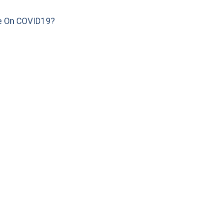
e On COVID19?