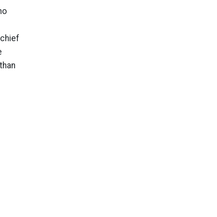
ho
chief
e
 than