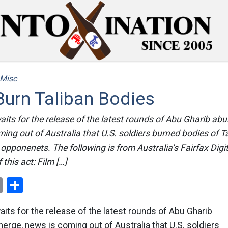
Misc
Burn Taliban Bodies
aits for the release of the latest rounds of Abu Gharib ab
ing out of Australia that U.S. soldiers burned bodies of Ta
r opponenets. The following is from Australia’s Fairfax Dig
this act: Film […]
ok
er
nterest
Email
Share
aits for the release of the latest rounds of Abu Gharib
rge, news is coming out of Australia that U.S. soldiers