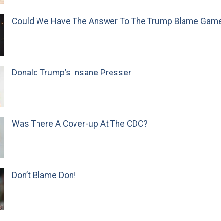
Could We Have The Answer To The Trump Blame Gam
Donald Trump’s Insane Presser
Was There A Cover-up At The CDC?
Don’t Blame Don!