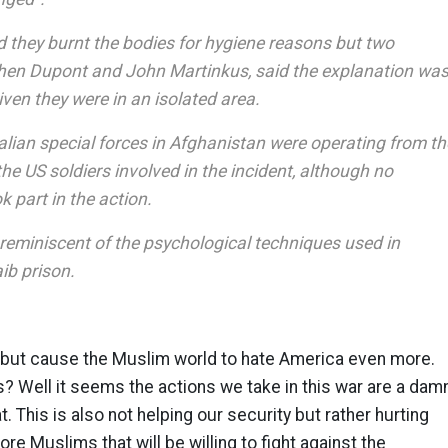
d they burnt the bodies for hygiene reasons but two
phen Dupont and John Martinkus, said the explanation wa
iven they were in an isolated area.
alian special forces in Afghanistan were operating from th
e US soldiers involved in the incident, although no
k part in the action.
 reminiscent of the psychological techniques used in
ib prison.
g but cause the Muslim world to hate America even more.
? Well it seems the actions we take in this war are a dam
. This is also not helping our security but rather hurting
more Muslims that will be willing to fight against the