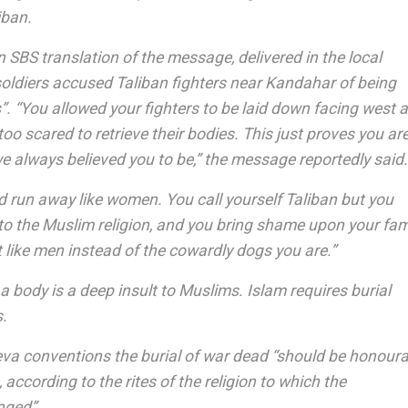
iban.
 SBS translation of the message, delivered in the local
soldiers accused Taliban fighters near Kandahar of being
. “You allowed your fighters to be laid down facing west 
too scared to retrieve their bodies. This just proves you ar
e always believed you to be,” the message reportedly said.
d run away like women. You call yourself Taliban but you
to the Muslim religion, and you bring shame upon your fami
 like men instead of the cowardly dogs you are.”
a body is a deep insult to Muslims. Islam requires burial
s.
va conventions the burial of war dead “should be honoura
, according to the rites of the religion to which the
nged”.