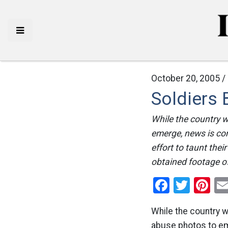
October 20, 2005 /
Soldiers 
While the country w
emerge, news is com
effort to taunt thei
obtained footage of 
Facebo
Twitt
Pi
While the country w
abuse photos to eme