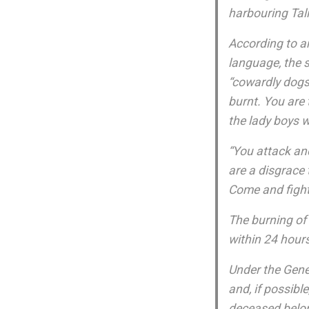
harbouring Tal
According to an
language, the 
“cowardly dogs”
burnt. You are 
the lady boys w
“You attack an
are a disgrace 
Come and fight
The burning of 
within 24 hour
Under the Gene
and, if possible
deceased belo