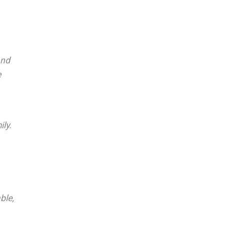
and
e
ly.
ble,