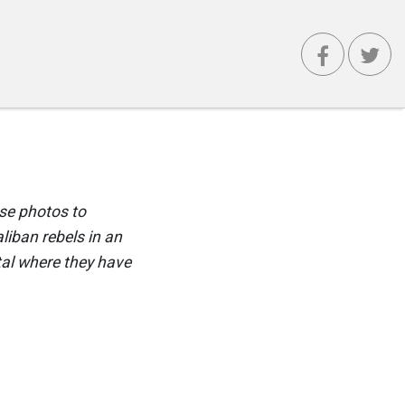
use photos to
liban rebels in an
ital where they have