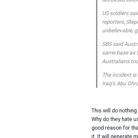
US soldiers sai
reporters, Ste
unbelievable, g
SBS said Austr
same base as th
Australians too
The incident is
Iraq’s Abu Ghra
This will do nothin
Why do they hate us
good reason for that
it. It will generate 