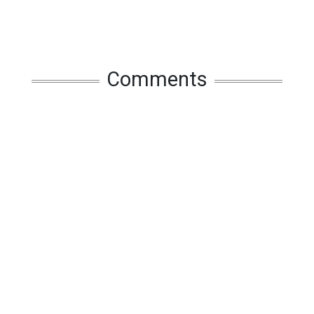
Comments