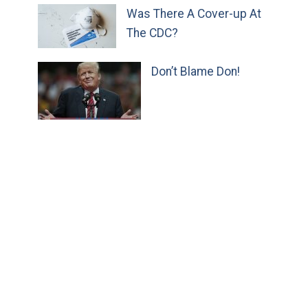
Was There A Cover-up At
The CDC?
Don’t Blame Don!