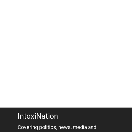
IntoxiNation
Covering politics, news, media and