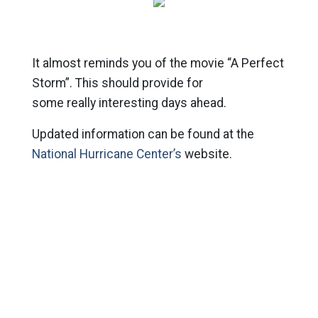
It almost reminds you of the movie “A Perfect
Storm”. This should provide for
some really interesting days ahead.
Updated information can be found at the
National Hurricane Center’s
website.