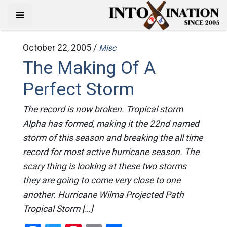
October 22, 2005 /
Misc
The Making Of A
Perfect Storm
The record is now broken. Tropical storm
Alpha has formed, making it the 22nd named
storm of this season and breaking the all time
record for most active hurricane season. The
scary thing is looking at these two storms
they are going to come very close to one
another. Hurricane Wilma Projected Path
Tropical Storm […]