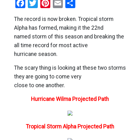
Facebook
Twitter
Pinterest
Email
Share
The record is now broken. Tropical storm
Alpha has formed, making it the 22nd
named storm of this season and breaking the
all time record for most active
hurricane season.
The scary thing is looking at these two storms
they are going to come very
close to one another.
Hurricane Wilma Projected Path
Tropical Storm Alpha Projected Path