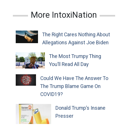
More IntoxiNation
The Right Cares Nothing About
Allegations Against Joe Biden
The Most Trumpy Thing
You’ll Read All Day
Could We Have The Answer To
The Trump Blame Game On
COVID19?
Donald Trump’s Insane
Presser