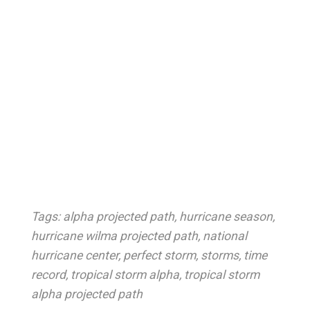
Tags:
alpha projected path
,
hurricane season
,
hurricane wilma projected path
,
national
hurricane center
,
perfect storm
,
storms
,
time
record
,
tropical storm alpha
,
tropical storm
alpha projected path