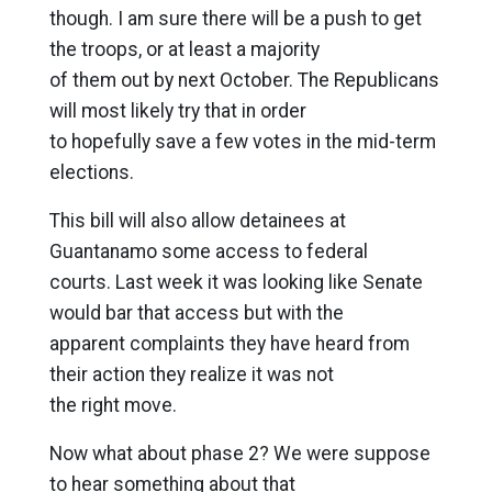
though. I am sure there will be a push to get
the troops, or at least a majority
of them out by next October. The Republicans
will most likely try that in order
to hopefully save a few votes in the mid-term
elections.
This bill will also allow detainees at
Guantanamo some access to federal
courts. Last week it was looking like Senate
would bar that access but with the
apparent complaints they have heard from
their action they realize it was not
the right move.
Now what about phase 2? We were suppose
to hear something about that