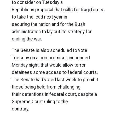
to consider on Tuesday a
Republican proposal that calls for Iraqi forces
to take the lead next year in
securing the nation and for the Bush
administration to lay out its strategy for
ending the war.
The Senate is also scheduled to vote
Tuesday on a compromise, announced
Monday night, that would allow terror
detainees some access to federal courts.
The Senate had voted last week to prohibit
those being held from challenging
their detentions in federal court, despite a
Supreme Court ruling to the
contrary.