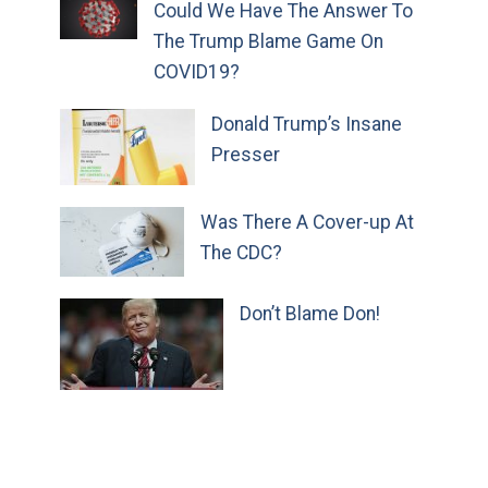
Could We Have The Answer To
The Trump Blame Game On
COVID19?
Donald Trump’s Insane
Presser
Was There A Cover-up At
The CDC?
Don’t Blame Don!