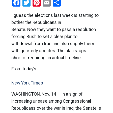
Facebook
Twitter
Pinterest
Email
Share
I guess the elections last week is starting to
bother the Republicans in
Senate. Now they want to pass a resolution
forcing Bush to set a clear plan to
withdrawal from Iraq and also supply them
with quarterly updates. The plan stops
short of requiring an actual timeline.
From today’s
New York Times
WASHINGTON, Nov. 14 – In a sign of
increasing unease among Congressional
Republicans over the war in Iraq, the Senate is