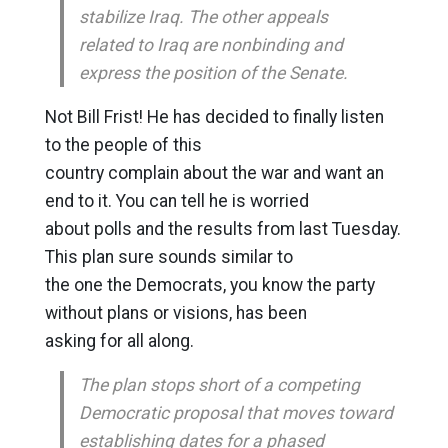
stabilize Iraq. The other appeals
related to Iraq are nonbinding and
express the position of the Senate.
Not Bill Frist! He has decided to finally listen
to the people of this
country complain about the war and want an
end to it. You can tell he is worried
about polls and the results from last Tuesday.
This plan sure sounds similar to
the one the Democrats, you know the party
without plans or visions, has been
asking for all along.
The plan stops short of a competing
Democratic proposal that moves toward
establishing dates for a phased