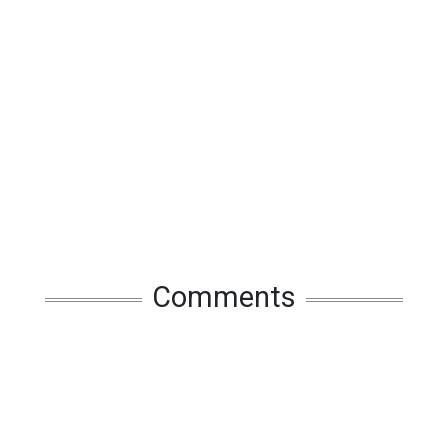
Comments