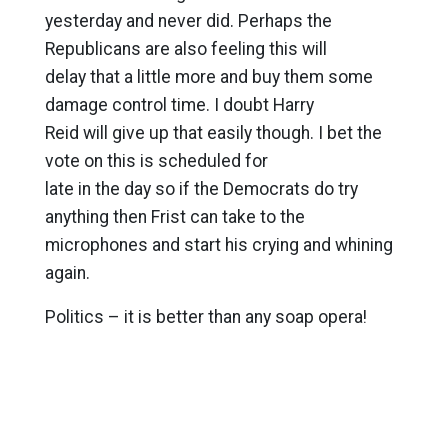
yesterday and never did. Perhaps the
Republicans are also feeling this will
delay that a little more and buy them some
damage control time. I doubt Harry
Reid will give up that easily though. I bet the
vote on this is scheduled for
late in the day so if the Democrats do try
anything then Frist can take to the
microphones and start his crying and whining
again.
Politics – it is better than any soap opera!