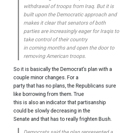
withdrawal of troops from Iraq. But it is
built upon the Democratic approach and
makes it clear that senators of both
parties are increasingly eager for Iraqis to
take control of their country
in coming months and open the door to
removing American troops.
So it is basically the Democrat’s plan with a
couple minor changes. For a
party that has no plans, the Republicans sure
like borrowing from them. True
this is also an indicator that partisanship
could be slowly decreasing in the
Senate and that has to really frighten Bush.
Democrats said the plan represented a