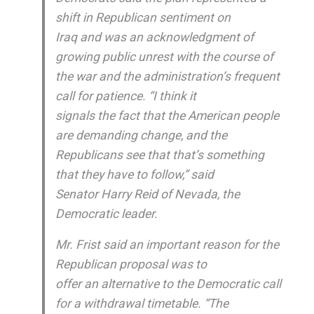
shift in Republican sentiment on
Iraq and was an acknowledgment of
growing public unrest with the course of
the war and the administration’s frequent
call for patience. “I think it
signals the fact that the American people
are demanding change, and the
Republicans see that that’s something
that they have to follow,” said
Senator Harry Reid of Nevada, the
Democratic leader.
Mr. Frist said an important reason for the
Republican proposal was to
offer an alternative to the Democratic call
for a withdrawal timetable. “The