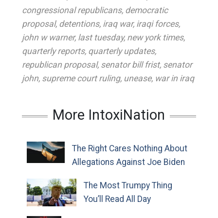
congressional republicans
,
democratic
proposal
,
detentions
,
iraq war
,
iraqi forces
,
john w warner
,
last tuesday
,
new york times
,
quarterly reports
,
quarterly updates
,
republican proposal
,
senator bill frist
,
senator
john
,
supreme court ruling
,
unease
,
war in iraq
More IntoxiNation
The Right Cares Nothing About
Allegations Against Joe Biden
The Most Trumpy Thing
You’ll Read All Day