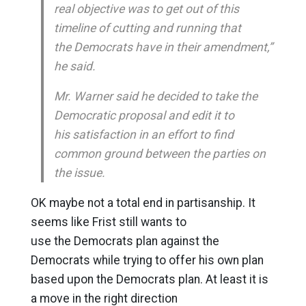
real objective was to get out of this
timeline of cutting and running that
the Democrats have in their amendment,”
he said.
Mr. Warner said he decided to take the
Democratic proposal and edit it to
his satisfaction in an effort to find
common ground between the parties on
the issue.
OK maybe not a total end in partisanship. It
seems like Frist still wants to
use the Democrats plan against the
Democrats while trying to offer his own plan
based upon the Democrats plan. At least it is
a move in the right direction