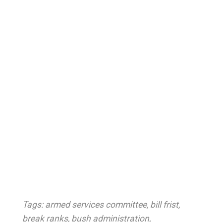
Tags:
armed services committee
,
bill frist
,
break ranks
,
bush administration
,