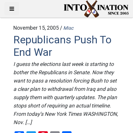
November 15, 2005 /
Misc
Republicans Push To
End War
I guess the elections last week is starting to
bother the Republicans in Senate. Now they
want to pass a resolution forcing Bush to set
a clear plan to withdrawal from Iraq and also
supply them with quarterly updates. The plan
stops short of requiring an actual timeline.
From today’s New York Times WASHINGTON,
Nov. […]