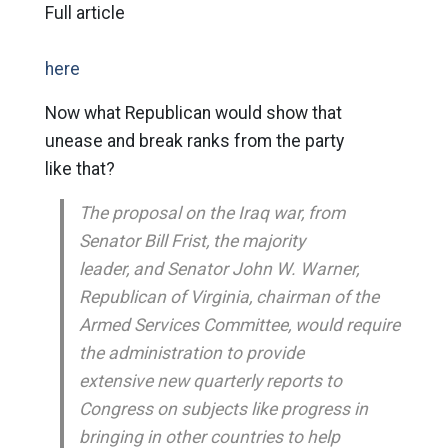
Full article
here
Now what Republican would show that
unease and break ranks from the party
like that?
The proposal on the Iraq war, from
Senator Bill Frist, the majority
leader, and Senator John W. Warner,
Republican of Virginia, chairman of the
Armed Services Committee, would require
the administration to provide
extensive new quarterly reports to
Congress on subjects like progress in
bringing in other countries to help