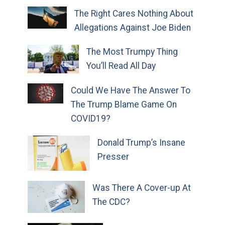
The Right Cares Nothing About
Allegations Against Joe Biden
The Most Trumpy Thing
You’ll Read All Day
Could We Have The Answer To
The Trump Blame Game On
COVID19?
Donald Trump’s Insane
Presser
Was There A Cover-up At
The CDC?