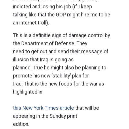
indicted and losing his job (if I keep
talking like that the GOP might hire me to be
an internet troll).
This is a definitie sign of damage control by
the Department of Defense. They
need to get out and send their message of
illusion that Iraq is going as
planned. True he might also be planning to
promote his new ‘stability’ plan for
Iraq. That is the new focus for the war as
highlighted in
this New York Times article
that will be
appearing in the Sunday print
edition.