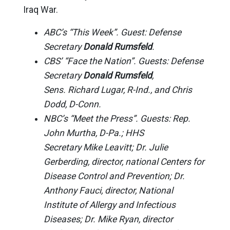
Iraq War.
ABC’s “This Week”. Guest: Defense
Secretary
Donald Rumsfeld
.
CBS’ “Face the Nation”. Guests: Defense
Secretary
Donald Rumsfeld
,
Sens. Richard Lugar, R-Ind., and Chris
Dodd, D-Conn.
NBC’s “Meet the Press”. Guests: Rep.
John Murtha, D-Pa.; HHS
Secretary Mike Leavitt; Dr. Julie
Gerberding, director, national Centers for
Disease Control and Prevention; Dr.
Anthony Fauci, director, National
Institute of Allergy and Infectious
Diseases; Dr. Mike Ryan, director