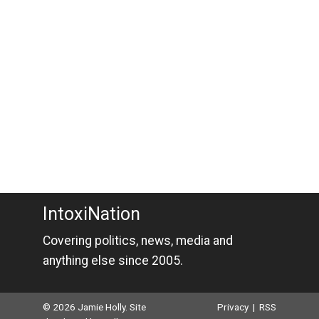
IntoxiNation
Covering politics, news, media and
anything else since 2005.
© 2026 Jamie Holly. Site
Privacy
|
RSS