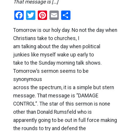
That message is […]
Facebook
Twitter
Pinterest
Email
Share
Tomorrow is our holy day. No not the day when
Christians take to churches, I
am talking about the day when political
junkies like myself wake up early to
take to the Sunday morning talk shows.
Tomorrow’s sermon seems to be
synonymous
across the spectrum, it is a simple but stern
message. That message is “DAMAGE
CONTROL”. The star of this sermon is none
other than Donald Rumsfeld who is
apparently going to be out in full force making
the rounds to try and defend the