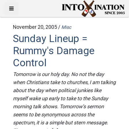
November 20, 2005 /
Misc
Sunday Lineup =
Rummy's Damage
Control
Tomorrow is our holy day. No not the day
when Christians take to churches, I am talking
about the day when political junkies like
myself wake up early to take to the Sunday
morning talk shows. Tomorrow’s sermon
seems to be synonymous across the
spectrum, it is a simple but stern message.