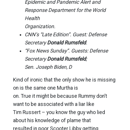
Epidemic and Pandemic Alert and
Response Department for the World
Health
Organization.
CNN’s “Late Edition”. Guest: Defense
Secretary
Donald Rumsfeld
.
“Fox News Sunday”. Guests: Defense
Secretary
Donald Rumsfeld
;
Sen. Joseph Biden, D
Kind of ironic that the only show he is missing
on is the same one Murtha is
on. True it might be because Rummy don’t
want to be associated with a liar like
Tim Russert – you know the guy who lied
about his knowledge of plame that
resulted in poor Scooter Libby getting