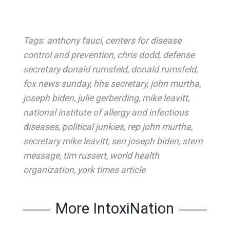
Tags:
anthony fauci
,
centers for disease
control and prevention
,
chris dodd
,
defense
secretary donald rumsfeld
,
donald rumsfeld
,
fox news sunday
,
hhs secretary
,
john murtha
,
joseph biden
,
julie gerberding
,
mike leavitt
,
national institute of allergy and infectious
diseases
,
political junkies
,
rep john murtha
,
secretary mike leavitt
,
sen joseph biden
,
stern
message
,
tim russert
,
world health
organization
,
york times article
More IntoxiNation