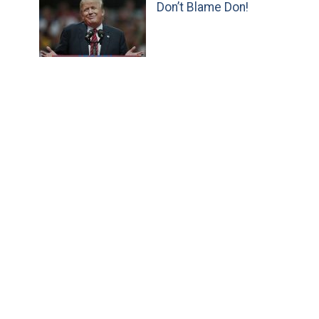
Don’t Blame Don!