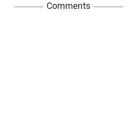
Comments