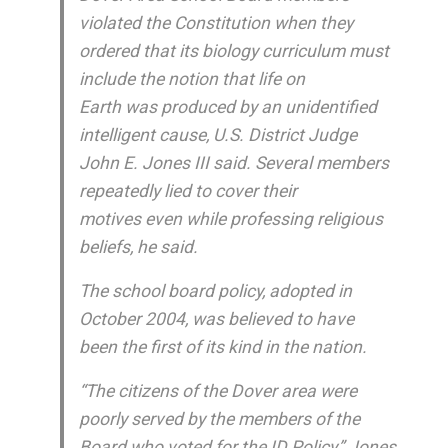
violated the Constitution when they
ordered that its biology curriculum must
include the notion that life on
Earth was produced by an unidentified
intelligent cause, U.S. District Judge
John E. Jones III said. Several members
repeatedly lied to cover their
motives even while professing religious
beliefs, he said.
The school board policy, adopted in
October 2004, was believed to have
been the first of its kind in the nation.
“The citizens of the Dover area were
poorly served by the members of the
Board who voted for the ID Policy,” Jones