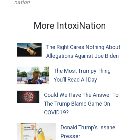
nation
More IntoxiNation
The Right Cares Nothing About
Allegations Against Joe Biden
The Most Trumpy Thing
You’ll Read All Day
Could We Have The Answer To
The Trump Blame Game On
COVID19?
Donald Trump’s Insane
Presser