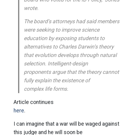
wrote.
The board’s attorneys had said members
were seeking to improve science
education by exposing students to
alternatives to Charles Darwin’s theory
that evolution develops through natural
selection. Intelligent-design
proponents argue that the theory cannot
fully explain the existence of
complex life forms.
Article continues
here
.
I can imagine that a war will be waged against
this judge and he will soon be