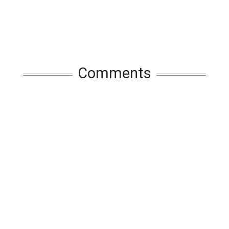
Comments