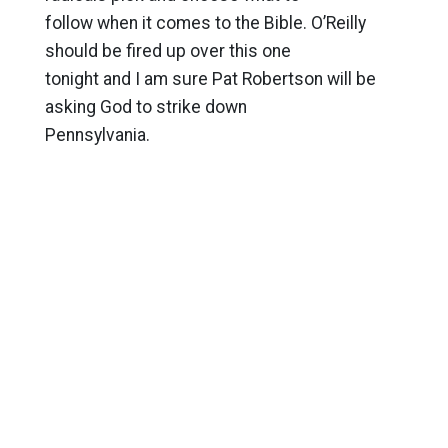
follow when it comes to the Bible. O’Reilly
should be fired up over this one
tonight and I am sure Pat Robertson will be
asking God to strike down
Pennsylvania.