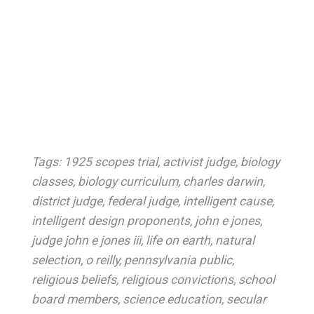
Tags:
1925 scopes trial
,
activist judge
,
biology
classes
,
biology curriculum
,
charles darwin
,
district judge
,
federal judge
,
intelligent cause
,
intelligent design proponents
,
john e jones
,
judge john e jones iii
,
life on earth
,
natural
selection
,
o reilly
,
pennsylvania public
,
religious beliefs
,
religious convictions
,
school
board members
,
science education
,
secular