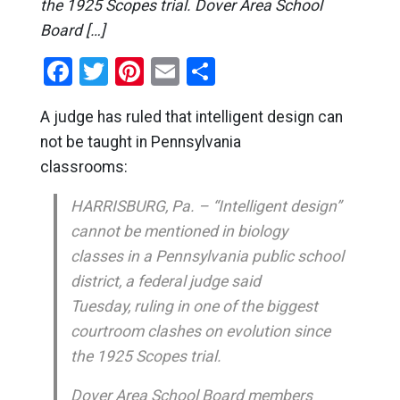
the 1925 Scopes trial. Dover Area School
Board […]
Facebook
Twitter
Pinterest
Email
Share
A judge has ruled that intelligent design can
not be taught in Pennsylvania
classrooms:
HARRISBURG, Pa. – “Intelligent design”
cannot be mentioned in biology
classes in a Pennsylvania public school
district, a federal judge said
Tuesday, ruling in one of the biggest
courtroom clashes on evolution since
the 1925 Scopes trial.
Dover Area School Board members