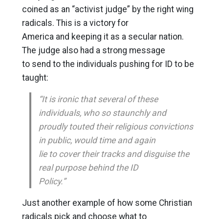
coined as an “activist judge” by the right wing
radicals. This is a victory for
America and keeping it as a secular nation.
The judge also had a strong message
to send to the individuals pushing for ID to be
taught:
“It is ironic that several of these
individuals, who so staunchly and
proudly touted their religious convictions
in public, would time and again
lie to cover their tracks and disguise the
real purpose behind the ID
Policy.”
Just another example of how some Christian
radicals pick and choose what to