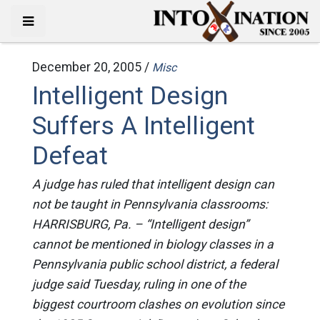
December 20, 2005 /
Misc
Intelligent Design
Suffers A Intelligent
Defeat
A judge has ruled that intelligent design can
not be taught in Pennsylvania classrooms:
HARRISBURG, Pa. – “Intelligent design”
cannot be mentioned in biology classes in a
Pennsylvania public school district, a federal
judge said Tuesday, ruling in one of the
biggest courtroom clashes on evolution since