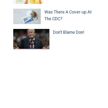
Was There A Cover-up At
The CDC?
Don’t Blame Don!