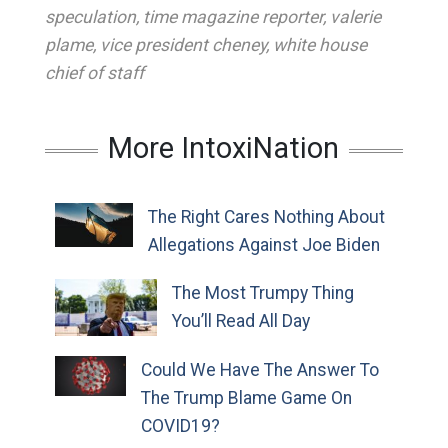
speculation
,
time magazine reporter
,
valerie
plame
,
vice president cheney
,
white house
chief of staff
More IntoxiNation
The Right Cares Nothing About
Allegations Against Joe Biden
The Most Trumpy Thing
You’ll Read All Day
Could We Have The Answer To
The Trump Blame Game On
COVID19?