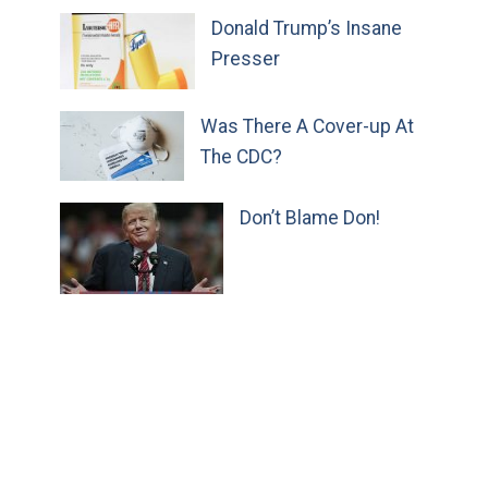
Donald Trump’s Insane
Presser
Was There A Cover-up At
The CDC?
Don’t Blame Don!