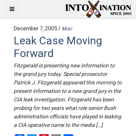
December 7, 2005 /
Misc
Leak Case Moving
Forward
Fitzgerald is presenting new information to
the grand jury today. Special prosecutor
Patrick J. Fitzgerald appeared this morning to
present information to a new grand jury in the
CIA leak investigation. Fitzgerald has been
probing for two years what role senior Bush
administration officials have played in leaking
a CIA operative name to the media […]