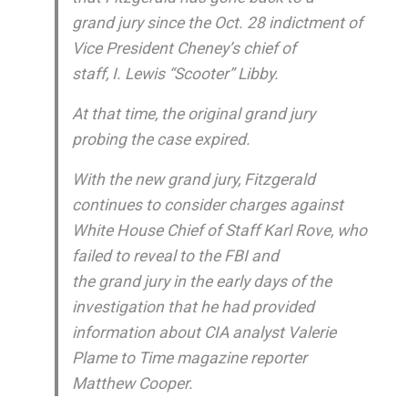
grand jury since the Oct. 28 indictment of
Vice President Cheney’s chief of
staff, I. Lewis “Scooter” Libby.
At that time, the original grand jury
probing the case expired.
With the new grand jury, Fitzgerald
continues to consider charges against
White House Chief of Staff Karl Rove, who
failed to reveal to the FBI and
the grand jury in the early days of the
investigation that he had provided
information about CIA analyst Valerie
Plame to Time magazine reporter
Matthew Cooper.