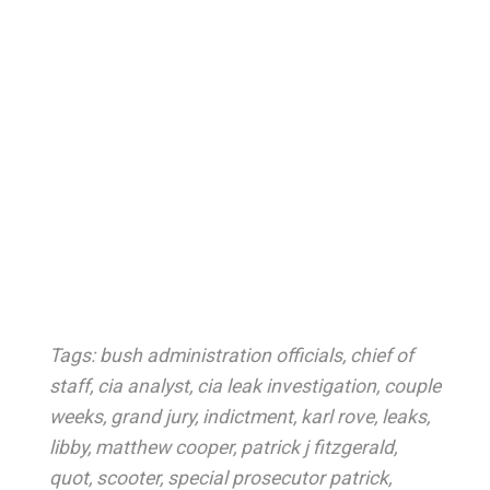
Tags:
bush administration officials
,
chief of
staff
,
cia analyst
,
cia leak investigation
,
couple
weeks
,
grand jury
,
indictment
,
karl rove
,
leaks
,
libby
,
matthew cooper
,
patrick j fitzgerald
,
quot
,
scooter
,
special prosecutor patrick
,