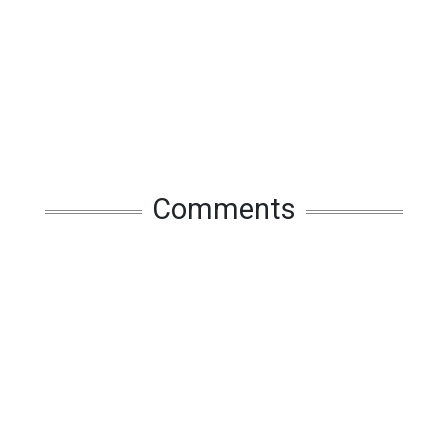
Comments