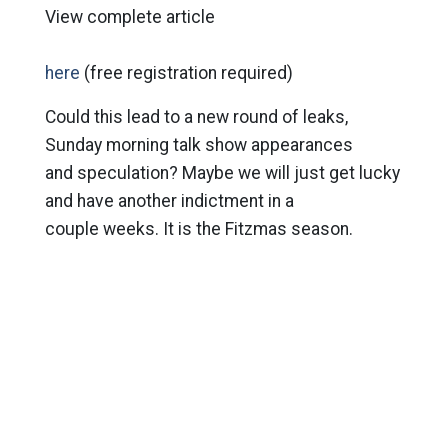
View complete article
here
(free registration required)
Could this lead to a new round of leaks,
Sunday morning talk show appearances
and speculation? Maybe we will just get lucky
and have another indictment in a
couple weeks. It is the Fitzmas season.