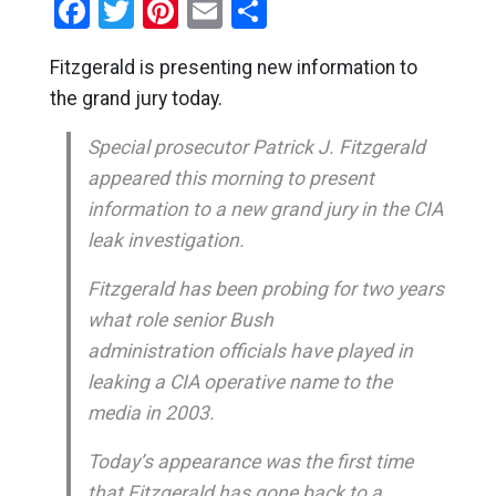
Facebook
Twitter
Pinterest
Email
Share
Fitzgerald is presenting new information to
the grand jury today.
Special prosecutor Patrick J. Fitzgerald
appeared this morning to present
information to a new grand jury in the CIA
leak investigation.
Fitzgerald has been probing for two years
what role senior Bush
administration officials have played in
leaking a CIA operative name to the
media in 2003.
Today’s appearance was the first time
that Fitzgerald has gone back to a