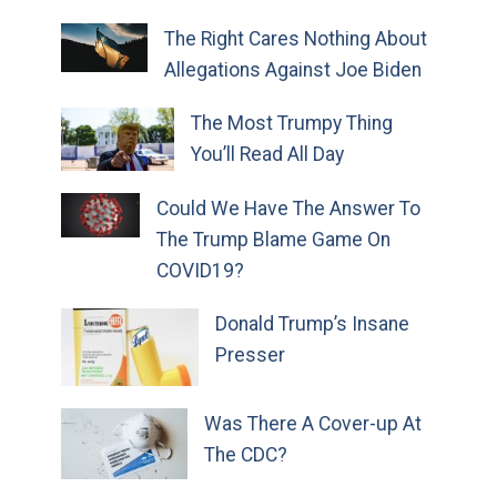
The Right Cares Nothing About
Allegations Against Joe Biden
The Most Trumpy Thing
You’ll Read All Day
Could We Have The Answer To
The Trump Blame Game On
COVID19?
Donald Trump’s Insane
Presser
Was There A Cover-up At
The CDC?