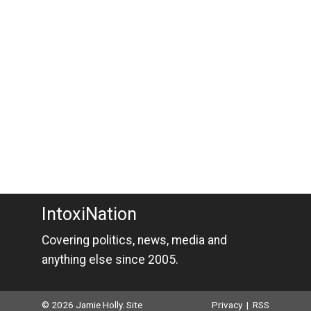
IntoxiNation
Covering politics, news, media and
anything else since 2005.
© 2026 Jamie Holly. Site
Privacy
|
RSS