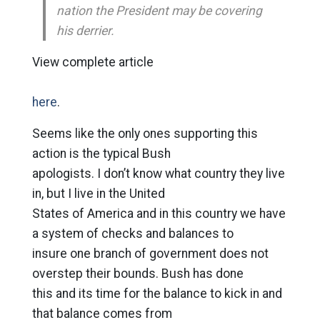
nation the President may be covering
his derrier.
View complete article
here
.
Seems like the only ones supporting this
action is the typical Bush
apologists. I don’t know what country they live
in, but I live in the United
States of America and in this country we have
a system of checks and balances to
insure one branch of government does not
overstep their bounds. Bush has done
this and its time for the balance to kick in and
that balance comes from