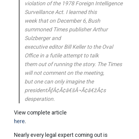
violation of the 1978 Foreign Intelligence
Surveillance Act. I learned this
week that on December 6, Bush
summoned Times publisher Arthur
Sulzberger and
executive editor Bill Keller to the Oval
Office in a futile attempt to talk
them out of running the story. The Times
will not comment on the meeting,
but one can only imagine the
presidentÃƒÂ¢Ã¢â€šÂ¬Ã¢â€žÂ¢s
desperation.
View complete article
here
.
Nearly every legal expert coming out is