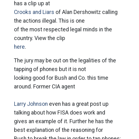
has a clip up at
Crooks and Liars
of Alan Dershowitz calling
the actions illegal. This is one
of the most respected legal minds in the
country. View the clip
here
.
The jury may be out on the legalities of the
tapping of phones but it is not
looking good for Bush and Co. this time
around. Former CIA agent
Larry Johnson
even has a great post up
talking about how FISA does work and
gives an example of it. Further he has the
best explanation of the reasoning for
Bush to break the law in order to tap phones: