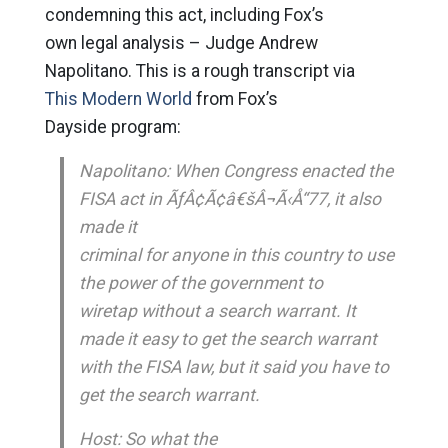
condemning this act, including Fox’s
own legal analysis – Judge Andrew
Napolitano. This is a rough transcript via
This Modern World
from Fox’s
Dayside program:
Napolitano: When Congress enacted the
FISA act in ÃƒÂ¢Ã¢â€šÂ¬Ã‹Å“77, it also
made it
criminal for anyone in this country to use
the power of the government to
wiretap without a search warrant. It
made it easy to get the search warrant
with the FISA law, but it said you have to
get the search warrant.
Host: So what the