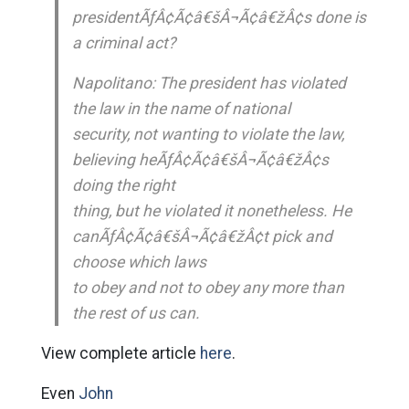
presidentÃƒÂ¢Ã¢â€šÂ¬Ã¢â€žÂ¢s done is
a criminal act?
Napolitano: The president has violated
the law in the name of national
security, not wanting to violate the law,
believing heÃƒÂ¢Ã¢â€šÂ¬Ã¢â€žÂ¢s
doing the right
thing, but he violated it nonetheless. He
canÃƒÂ¢Ã¢â€šÂ¬Ã¢â€žÂ¢t pick and
choose which laws
to obey and not to obey any more than
the rest of us can.
View complete article
here
.
Even
John