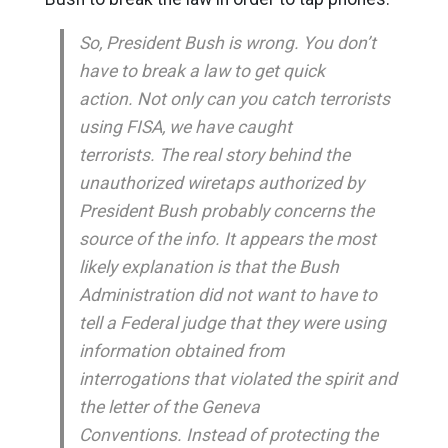
So, President Bush is wrong. You don’t
have to break a law to get quick
action. Not only can you catch terrorists
using FISA, we have caught
terrorists. The real story behind the
unauthorized wiretaps authorized by
President Bush probably concerns the
source of the info. It appears the most
likely explanation is that the Bush
Administration did not want to have to
tell a Federal judge that they were using
information obtained from
interrogations that violated the spirit and
the letter of the Geneva
Conventions. Instead of protecting the