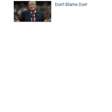
Don’t Blame Don!