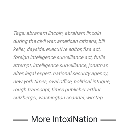
Tags:
abraham lincoln
,
abraham lincoln
during the civil war
,
american citizens
,
bill
keller
,
dayside
,
executive editor
,
fisa act
,
foreign intelligence surveillance act
,
futile
attempt
,
intelligence surveillance
,
jonathan
alter
,
legal expert
,
national security agency
,
new york times
,
oval office
,
political intrigue
,
rough transcript
,
times publisher arthur
sulzberger
,
washington scandal
,
wiretap
More IntoxiNation