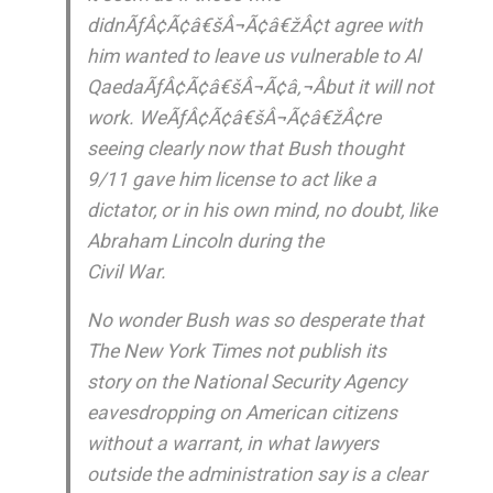
didnÃƒÂ¢Ã¢â€šÂ¬Ã¢â€žÂ¢t agree with
him wanted to leave us vulnerable to Al
QaedaÃƒÂ¢Ã¢â€šÂ¬Ã¢â‚¬Âbut it will not
work. WeÃƒÂ¢Ã¢â€šÂ¬Ã¢â€žÂ¢re
seeing clearly now that Bush thought
9/11 gave him license to act like a
dictator, or in his own mind, no doubt, like
Abraham Lincoln during the
Civil War.
No wonder Bush was so desperate that
The New York Times not publish its
story on the National Security Agency
eavesdropping on American citizens
without a warrant, in what lawyers
outside the administration say is a clear