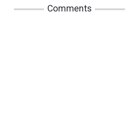
Comments