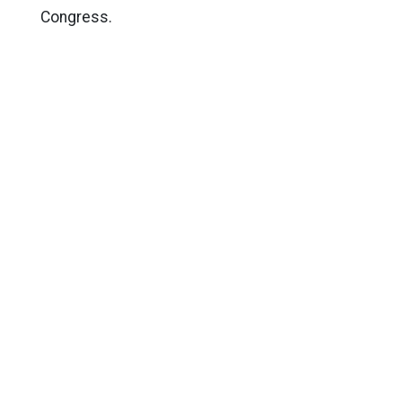
Congress.