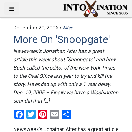
December 20, 2005 /
Misc
More On 'Snoopgate'
Newsweek’s Jonathan Alter has a great
article this week about “Snoopgate” and how
Bush called the editor of the New York Times
to the Oval Office last year to try and kill the
story. He ended up with only a 1 year delay.
Dec. 19, 2005 – Finally we have a Washington
scandal that […]
Facebook
Twitter
Pinterest
Email
Share
Newsweek’s Jonathan Alter has a great article