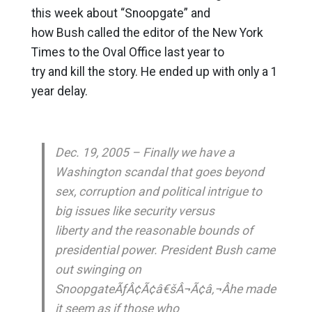
this week about “Snoopgate” and
how Bush called the editor of the New York
Times to the Oval Office last year to
try and kill the story. He ended up with only a 1
year delay.
Dec. 19, 2005 – Finally we have a
Washington scandal that goes beyond
sex, corruption and political intrigue to
big issues like security versus
liberty and the reasonable bounds of
presidential power. President Bush came
out swinging on
SnoopgateÃƒÂ¢Ã¢â€šÂ¬Ã¢â‚¬Âhe made
it seem as if those who