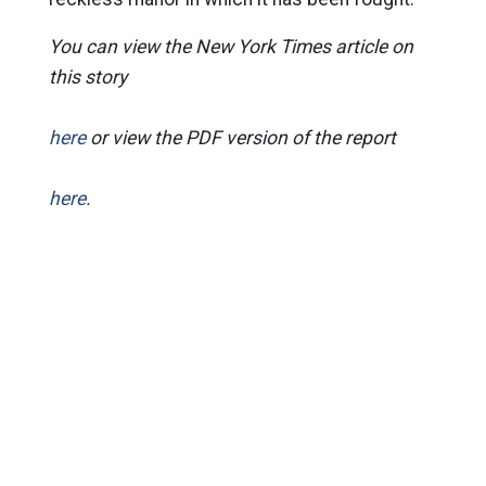
You can view the New York Times article on
this story
here
or view the PDF version of the report
here
.