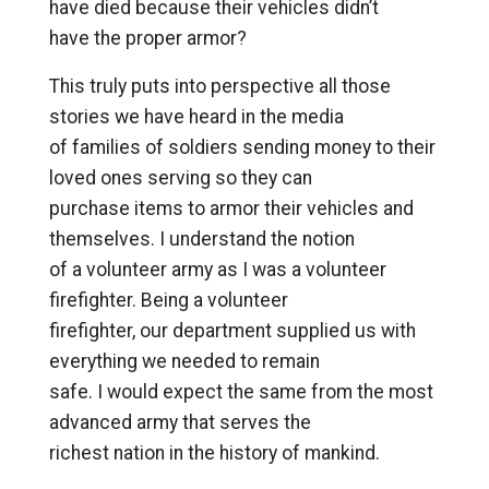
have died because their vehicles didn’t
have the proper armor?
This truly puts into perspective all those
stories we have heard in the media
of families of soldiers sending money to their
loved ones serving so they can
purchase items to armor their vehicles and
themselves. I understand the notion
of a volunteer army as I was a volunteer
firefighter. Being a volunteer
firefighter, our department supplied us with
everything we needed to remain
safe. I would expect the same from the most
advanced army that serves the
richest nation in the history of mankind.