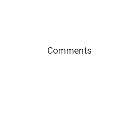
Comments