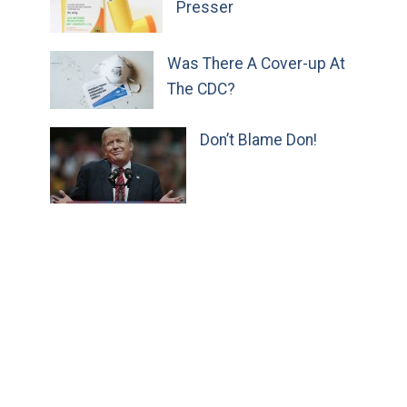
Presser
Was There A Cover-up At
The CDC?
Don’t Blame Don!