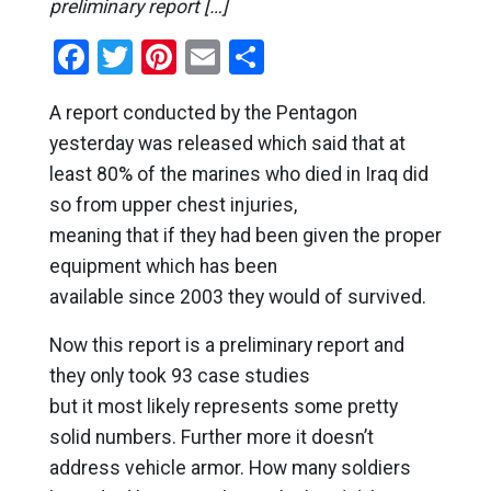
preliminary report […]
Facebook
Twitter
Pinterest
Email
Share
A report conducted by the Pentagon
yesterday was released which said that at
least 80% of the marines who died in Iraq did
so from upper chest injuries,
meaning that if they had been given the proper
equipment which has been
available since 2003 they would of survived.
Now this report is a preliminary report and
they only took 93 case studies
but it most likely represents some pretty
solid numbers. Further more it doesn’t
address vehicle armor. How many soldiers