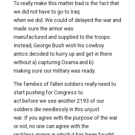
To really make this matter bad is the fact that
we did not have to go to Iraq
when we did. We could of delayed the war and
made sure the armor was
manufactured and supplied to the troops.
Instead, George Bush wish his cowboy
antics decided to hurry up and get in there
without a) capturing Osama and b)
making sure our military was ready.
The families of fallen soldiers really need to
start pushing for Congress to
act before we see another 2193 of our
soldiers die needlessly in this unjust
war. If you agree with the purpose of the war
or not, no one can agree with the
reckless manor in which it has been fought.