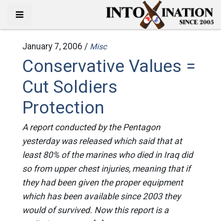
January 7, 2006 /
Misc
Conservative Values =
Cut Soldiers
Protection
A report conducted by the Pentagon
yesterday was released which said that at
least 80% of the marines who died in Iraq did
so from upper chest injuries, meaning that if
they had been given the proper equipment
which has been available since 2003 they
would of survived. Now this report is a