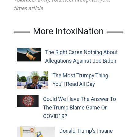
times article
More IntoxiNation
The Right Cares Nothing About
Allegations Against Joe Biden
The Most Trumpy Thing
You’ll Read All Day
Could We Have The Answer To
The Trump Blame Game On
COVID19?
Donald Trump’s Insane