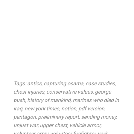
Tags:
antics
,
capturing osama
,
case studies
,
chest injuries
,
conservative values
,
george
bush
,
history of mankind
,
marines who died in
iraq
,
new york times
,
notion
,
pdf version
,
pentagon
,
preliminary report
,
sending money
,
unjust war
,
upper chest
,
vehicle armor
,
volunteer army
,
volunteer firefighter
,
york