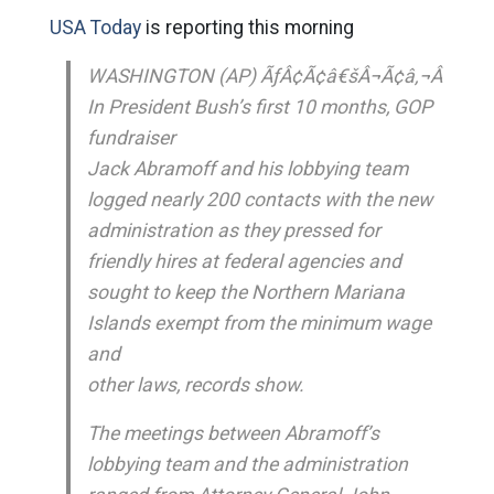
USA Today
is reporting this morning
WASHINGTON (AP) ÃƒÂ¢Ã¢â€šÂ¬Ã¢â‚¬Â
In President Bush’s first 10 months, GOP
fundraiser
Jack Abramoff and his lobbying team
logged nearly 200 contacts with the new
administration as they pressed for
friendly hires at federal agencies and
sought to keep the Northern Mariana
Islands exempt from the minimum wage
and
other laws, records show.
The meetings between Abramoff’s
lobbying team and the administration