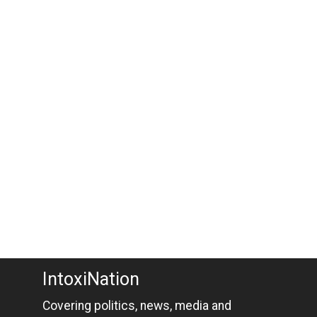
IntoxiNation
Covering politics, news, media and