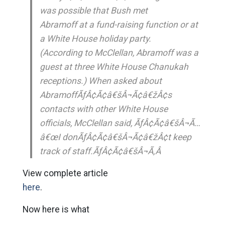
was possible that Bush met
Abramoff at a fund-raising function or at
a White House holiday party.
(According to McClellan, Abramoff was a
guest at three White House Chanukah
receptions.) When asked about
AbramoffÃƒÂ¢Ã¢â€šÂ¬Ã¢â€žÂ¢s
contacts with other White House
officials, McClellan said, ÃƒÂ¢Ã¢â€šÂ¬Ã…
â€œI donÃƒÂ¢Ã¢â€šÂ¬Ã¢â€žÂ¢t keep
track of staff.ÃƒÂ¢Ã¢â€šÂ¬Ã‚Â
View complete article
here
.
Now here is what