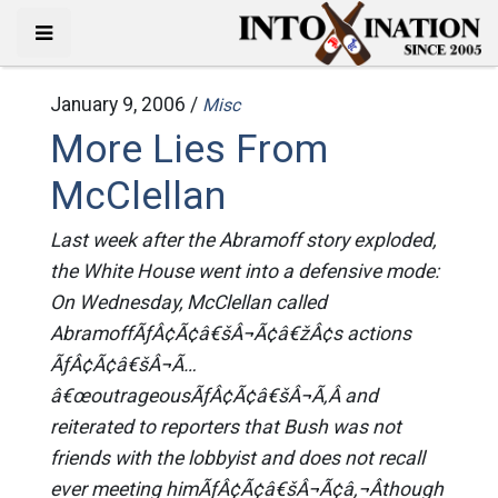
January 9, 2006 /
Misc
More Lies From
McClellan
Last week after the Abramoff story exploded,
the White House went into a defensive mode:
On Wednesday, McClellan called
AbramoffÃƒÂ¢Ã¢â€šÂ¬Ã¢â€žÂ¢s actions
ÃƒÂ¢Ã¢â€šÂ¬Ã…
â€œoutrageousÃƒÂ¢Ã¢â€šÂ¬Ã‚Â and
reiterated to reporters that Bush was not
friends with the lobbyist and does not recall
ever meeting himÃƒÂ¢Ã¢â€šÂ¬Ã¢â‚¬Âthough