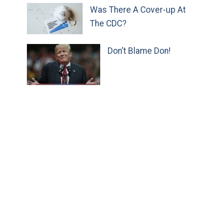
Was There A Cover-up At
The CDC?
Don’t Blame Don!