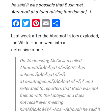
he said it was possible that Bush met
Abramoff at a fund-raising function or […]
Facebook
Twitter
Pinterest
Email
Share
Last week after the Abramoff story exploded,
the White House went into a
defensive mode:
On Wednesday, McClellan called
AbramoffÃƒÂ¢Ã¢â€šÂ¬Ã¢â€žÂ¢s
actions ÃƒÂ¢Ã¢â€šÂ¬Ã…
â€œoutrageousÃƒÂ¢Ã¢â€šÂ¬Ã‚Â and
reiterated to reporters that Bush was not
friends with the lobbyist and does
not recall ever meeting
himÃƒÂ¢Ã¢â€šÂ¬Ã¢â‚¬Âthough he said it