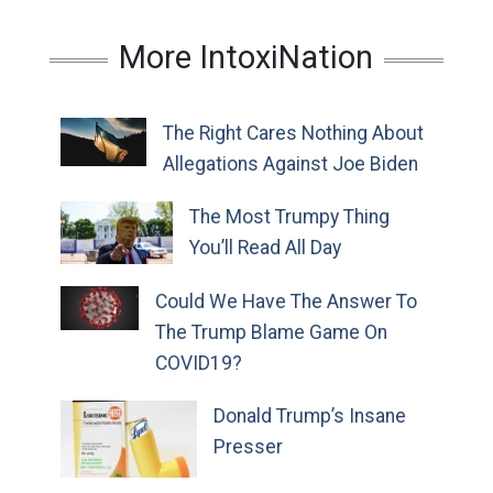
More IntoxiNation
The Right Cares Nothing About
Allegations Against Joe Biden
The Most Trumpy Thing
You’ll Read All Day
Could We Have The Answer To
The Trump Blame Game On
COVID19?
Donald Trump’s Insane
Presser