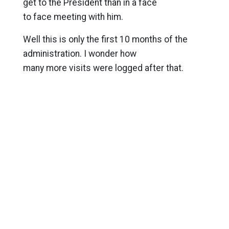
get to the President than in a face
to face meeting with him.
Well this is only the first 10 months of the
administration. I wonder how
many more visits were logged after that.