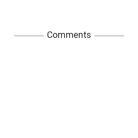
Comments