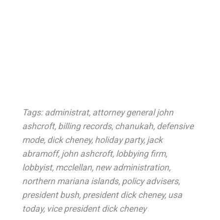
Tags:
administrat
,
attorney general john
ashcroft
,
billing records
,
chanukah
,
defensive
mode
,
dick cheney
,
holiday party
,
jack
abramoff
,
john ashcroft
,
lobbying firm
,
lobbyist
,
mcclellan
,
new administration
,
northern mariana islands
,
policy advisers
,
president bush
,
president dick cheney
,
usa
today
,
vice president dick cheney