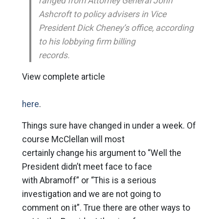
ranged from Attorney General John
Ashcroft to policy advisers in Vice
President Dick Cheney’s office, according
to his lobbying firm billing
records.
View complete article
here
.
Things sure have changed in under a week. Of
course McClellan will most
certainly change his argument to “Well the
President didn’t meet face to face
with Abramoff” or “This is a serious
investigation and we are not going to
comment on it”. True there are other ways to