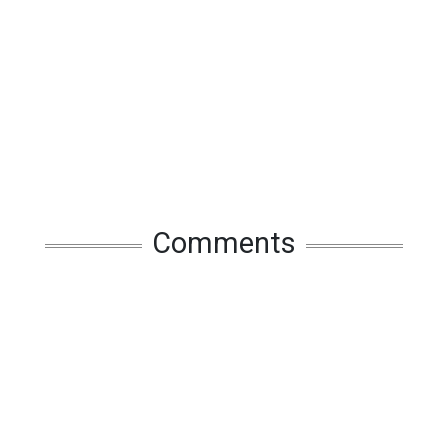
Comments