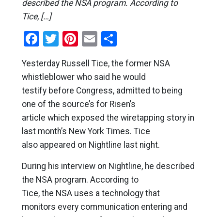
described the NSA program. According to
Tice, […]
Facebook
Twitter
Pinterest
Email
Share
Yesterday Russell Tice, the former NSA
whistleblower who said he would
testify before Congress, admitted to being
one of the source’s for Risen’s
article which exposed the wiretapping story in
last month’s New York Times. Tice
also appeared on Nightline last night.
During his interview on Nightline, he described
the NSA program. According to
Tice, the NSA uses a technology that
monitors every communication entering and