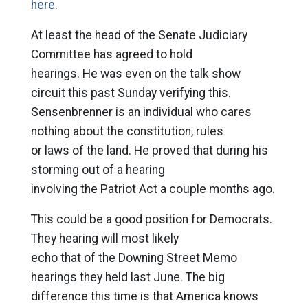
here
.
At least the head of the Senate Judiciary
Committee has agreed to hold
hearings. He was even on the talk show
circuit this past Sunday verifying this.
Sensenbrenner is an individual who cares
nothing about the constitution, rules
or laws of the land. He proved that during his
storming out of a hearing
involving the Patriot Act a couple months ago.
This could be a good position for Democrats.
They hearing will most likely
echo that of the Downing Street Memo
hearings they held last June. The big
difference this time is that America knows