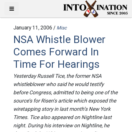
January 11, 2006 /
Misc
NSA Whistle Blower
Comes Forward In
Time For Hearings
Yesterday Russell Tice, the former NSA
whistleblower who said he would testify
before Congress, admitted to being one of the
source’s for Risen’s article which exposed the
wiretapping story in last month’s New York
Times. Tice also appeared on Nightline last
night. During his interview on Nightline, he