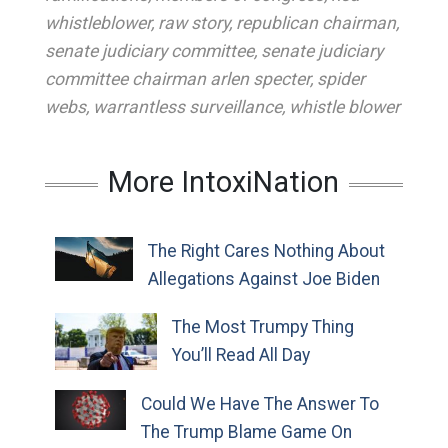
whistleblower
,
raw story
,
republican chairman
,
senate judiciary committee
,
senate judiciary
committee chairman arlen specter
,
spider
webs
,
warrantless surveillance
,
whistle blower
More IntoxiNation
The Right Cares Nothing About
Allegations Against Joe Biden
The Most Trumpy Thing
You’ll Read All Day
Could We Have The Answer To
The Trump Blame Game On