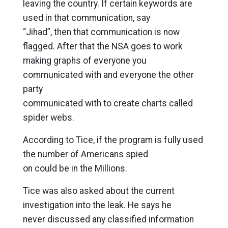
leaving the country. If certain keywords are
used in that communication, say
“Jihad”, then that communication is now
flagged. After that the NSA goes to work
making graphs of everyone you
communicated with and everyone the other
party
communicated with to create charts called
spider webs.
According to Tice, if the program is fully used
the number of Americans spied
on could be in the Millions.
Tice was also asked about the current
investigation into the leak. He says he
never discussed any classified information