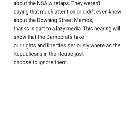
about the NSA wiretaps. They weren’t
paying that much attention or didn’t even know
about the Downing Street Memos,
thanks in part to a lazy media. This hearing will
show that the Democrats take
our rights and liberties seriously where as the
Republicans in the House just
choose to ignore them.