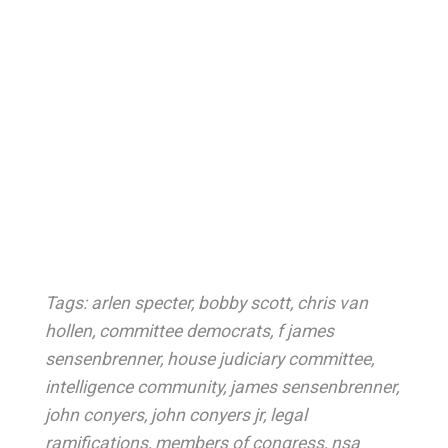
Tags:
arlen specter
,
bobby scott
,
chris van
hollen
,
committee democrats
,
f james
sensenbrenner
,
house judiciary committee
,
intelligence community
,
james sensenbrenner
,
john conyers
,
john conyers jr
,
legal
ramifications
,
members of congress
,
nsa