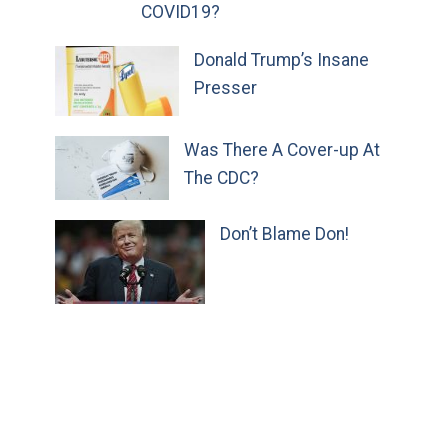
COVID19?
Donald Trump’s Insane
Presser
Was There A Cover-up At
The CDC?
Don’t Blame Don!