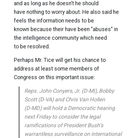
and as long as he doesn’t he should
have nothing to worry about. He also said he
feels the information needs to be
known because their have been “abuses” in
the intelligence community which need
to be resolved.
Perhaps Mr. Tice will get his chance to
address at least some members of
Congress on this important issue:
Reps. John Conyers, Jr. (D-MI), Bobby
Scott (D-VA) and Chris Van Hollen
(D-MD) will hold a Democratic hearing
next Friday to consider the legal
ramifications of President Bush’s
warrantless surveillance on international