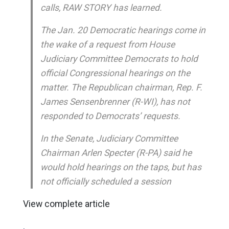
calls, RAW STORY has learned.
The Jan. 20 Democratic hearings come in
the wake of a request from House
Judiciary Committee Democrats to hold
official Congressional hearings on the
matter. The Republican chairman, Rep. F.
James Sensenbrenner (R-WI), has not
responded to Democrats’ requests.
In the Senate, Judiciary Committee
Chairman Arlen Specter (R-PA) said he
would hold hearings on the taps, but has
not officially scheduled a session
View complete article