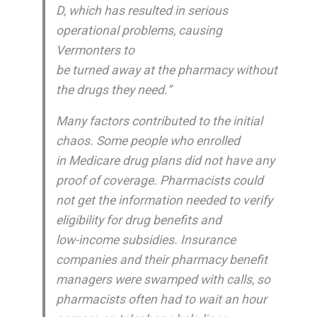
D, which has resulted in serious
operational problems, causing
Vermonters to
be turned away at the pharmacy without
the drugs they need.”
Many factors contributed to the initial
chaos. Some people who enrolled
in Medicare drug plans did not have any
proof of coverage. Pharmacists could
not get the information needed to verify
eligibility for drug benefits and
low-income subsidies. Insurance
companies and their pharmacy benefit
managers were swamped with calls, so
pharmacists often had to wait an hour