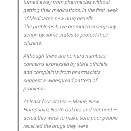
turned away from pharmacies without
getting their medications, in the first week
of Medicare’s new drug benefit.
The problems have prompted emergency
action by some states to protect their
citizens.
Although there are no hard numbers,
concerns expressed by state officials
and complaints from pharmacists
suggest a widespread pattern of
problems.
At least four states – Maine, New
Hampshire, North Dakota and Vermont –
acted this week to make sure poor people
received the drugs they were