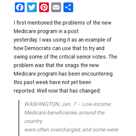
Facebook
Twitter
Pinterest
Email
Share
I first mentioned the problems of the new
Medicare program in a post
yesterday. I was using it as an example of
how Democrats can use that to try and
swing some of the critical senior votes. The
problem was that the snags the new
Medicare program has been encountering
this past week have not yet been
reported. Well now that has changed:
WASHINGTON, Jan. 7 – Low-income
Medicare beneficiaries around the
country
were often overcharged, and some were