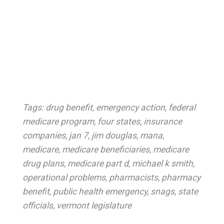
Tags:
drug benefit
,
emergency action
,
federal
medicare program
,
four states
,
insurance
companies
,
jan 7
,
jim douglas
,
mana
,
medicare
,
medicare beneficiaries
,
medicare
drug plans
,
medicare part d
,
michael k smith
,
operational problems
,
pharmacists
,
pharmacy
benefit
,
public health emergency
,
snags
,
state
officials
,
vermont legislature