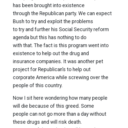
has been brought into existence
through the Republican party. We can expect
Bush to try and exploit the problems
to try and further his Social Security reform
agenda but this has nothing to do
with that. The fact is this program went into
existence to help out the drug and
insurance companies. It was another pet
project for Republican’s to help out
corporate America while screwing over the
people of this country.
Now I sit here wondering how many people
will die because of this greed. Some
people can not go more than a day without
these drugs and will risk death.