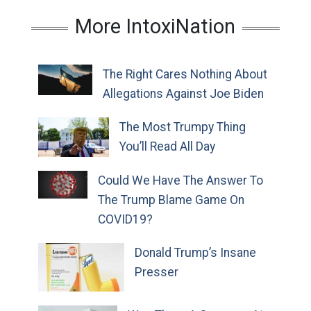
More IntoxiNation
The Right Cares Nothing About
Allegations Against Joe Biden
The Most Trumpy Thing
You’ll Read All Day
Could We Have The Answer To
The Trump Blame Game On
COVID19?
Donald Trump’s Insane
Presser