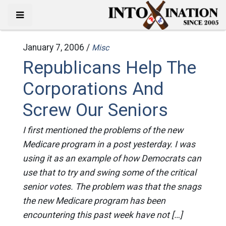
January 7, 2006 /
Misc
Republicans Help The
Corporations And
Screw Our Seniors
I first mentioned the problems of the new
Medicare program in a post yesterday. I was
using it as an example of how Democrats can
use that to try and swing some of the critical
senior votes. The problem was that the snags
the new Medicare program has been
encountering this past week have not […]