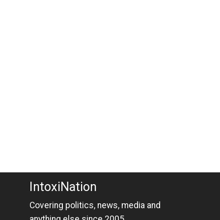
IntoxiNation
Covering politics, news, media and
anything else since 2005.