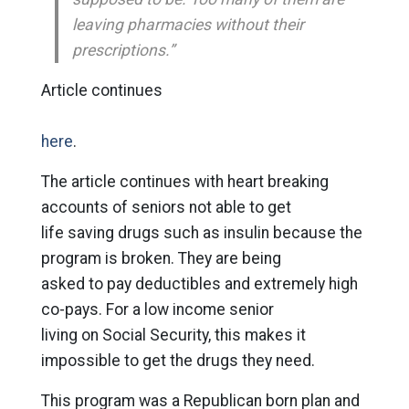
leaving pharmacies without their
prescriptions.”
Article continues
here
.
The article continues with heart breaking
accounts of seniors not able to get
life saving drugs such as insulin because the
program is broken. They are being
asked to pay deductibles and extremely high
co-pays. For a low income senior
living on Social Security, this makes it
impossible to get the drugs they need.
This program was a Republican born plan and