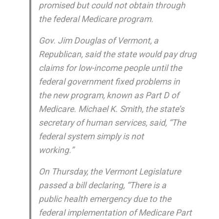
promised but could not obtain through
the federal Medicare program.
Gov. Jim Douglas of Vermont, a
Republican, said the state would pay drug
claims for low-income people until the
federal government fixed problems in
the new program, known as Part D of
Medicare. Michael K. Smith, the state’s
secretary of human services, said, “The
federal system simply is not
working.”
On Thursday, the Vermont Legislature
passed a bill declaring, “There is a
public health emergency due to the
federal implementation of Medicare Part