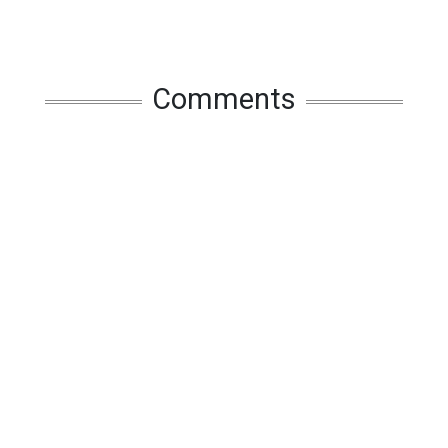
Comments