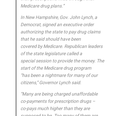
Medicare drug plans.”
In New Hampshire, Gov. John Lynch, a
Democrat, signed an executive order
authorizing the state to pay drug claims
that he said should have been
covered by Medicare. Republican leaders
of the state legislature called a
special session to provide the money. The
start of the Medicare drug program
“has been a nightmare for many of our
citizens,” Governor Lynch said.
“Many are being charged unaffordable
co-payments for prescription drugs –
co-pays much higher than they are
supposed to be. Too many of them are