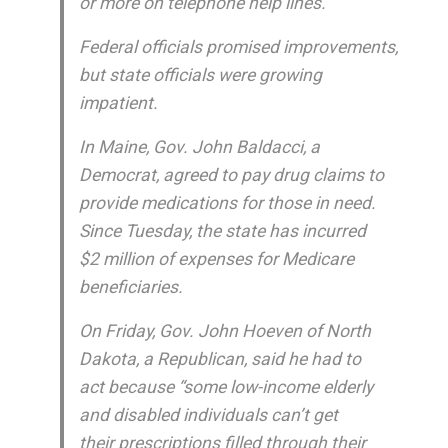
or more on telephone help lines.
Federal officials promised improvements,
but state officials were growing
impatient.
In Maine, Gov. John Baldacci, a
Democrat, agreed to pay drug claims to
provide medications for those in need.
Since Tuesday, the state has incurred
$2 million of expenses for Medicare
beneficiaries.
On Friday, Gov. John Hoeven of North
Dakota, a Republican, said he had to
act because “some low-income elderly
and disabled individuals can’t get
their prescriptions filled through their