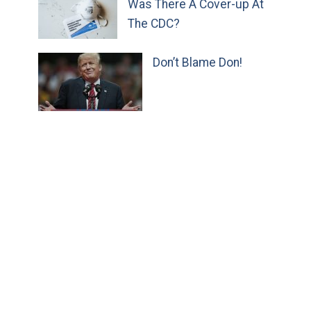
Was There A Cover-up At
The CDC?
Don’t Blame Don!