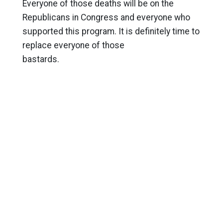
Everyone of those deaths will be on the
Republicans in Congress and everyone who
supported this program. It is definitely time to
replace everyone of those
bastards.