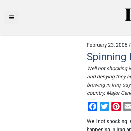
February 23, 2006 
Spinning 
Well not shocking i
and denying they are
brewing in Iraq, sa
country. Major Gene
Facebo
Twitt
Pi
Well not shocking i
happening in Iraq an