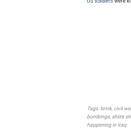
US soldiers
were ki
Tags:
brink
,
civil wa
bombings
,
shiite s
happening in iraq