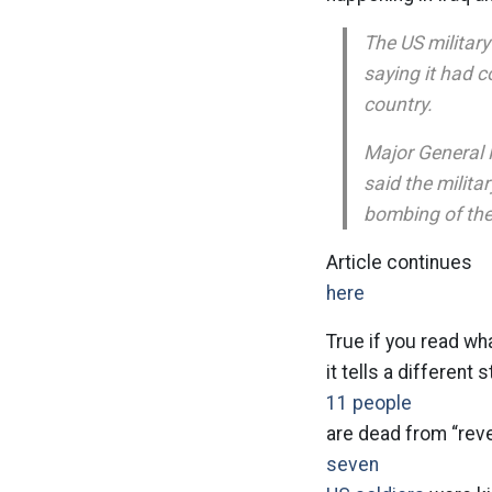
The US military 
saying it had 
country.
Major General R
said the milit
bombing of the
Article continues
here
True if you read w
it tells a different s
11 people
are dead from “rev
seven