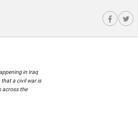
happening in Iraq
that a civil war is
s across the