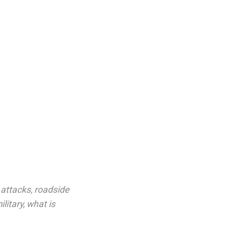
 attacks
,
roadside
ilitary
,
what is