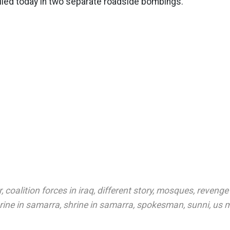
lled today in two separate roadside bombings.
r
,
coalition forces in iraq
,
different story
,
mosques
,
revenge
hrine in samarra
,
shrine in samarra
,
spokesman
,
sunni
,
us m