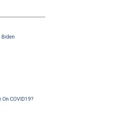
e Biden
e On COVID19?