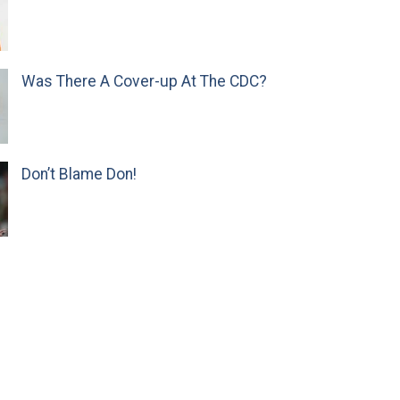
Was There A Cover-up At The CDC?
Don’t Blame Don!