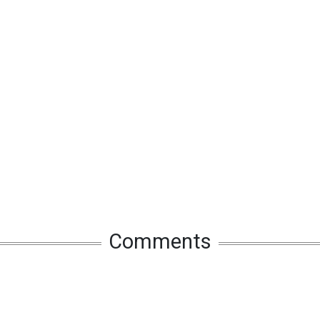
Comments