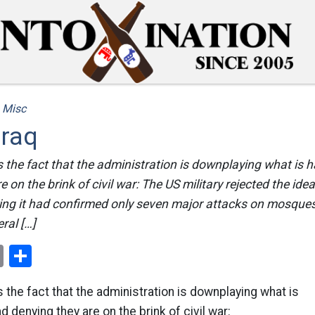
/
Misc
Iraq
s the fact that the administration is downplaying what is 
 on the brink of civil war: The US military rejected the idea 
ying it had confirmed only seven major attacks on mosque
ral […]
ok
er
nterest
Email
Share
s the fact that the administration is downplaying what is
d denying they are on the brink of civil war: