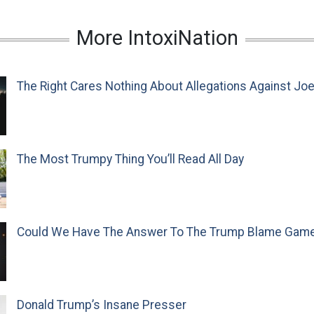
More IntoxiNation
The Right Cares Nothing About Allegations Against Jo
The Most Trumpy Thing You’ll Read All Day
Could We Have The Answer To The Trump Blame Gam
Donald Trump’s Insane Presser