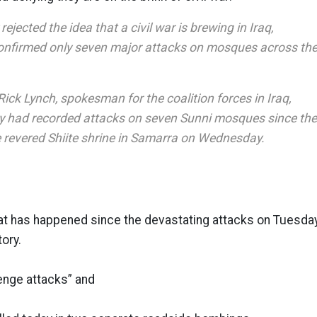
rejected the idea that a civil war is brewing in Iraq,
confirmed only seven major attacks on mosques across th
ick Lynch, spokesman for the coalition forces in Iraq,
ary had recorded attacks on seven Sunni mosques since the
 revered Shiite shrine in Samarra on Wednesday.
hat has happened since the devastating attacks on Tuesda
tory.
enge attacks” and