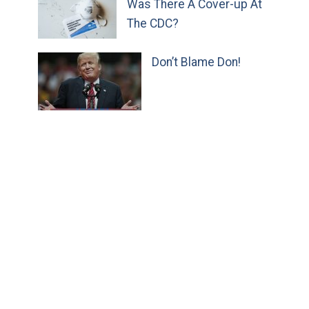
Was There A Cover-up At
The CDC?
Don’t Blame Don!