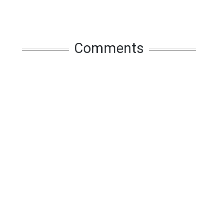
Comments