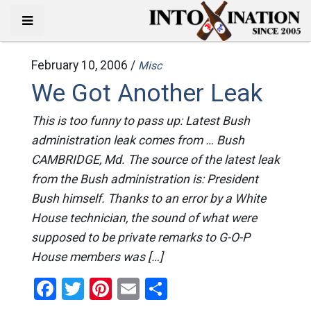
February 10, 2006 /
Misc
We Got Another Leak
This is too funny to pass up: Latest Bush
administration leak comes from … Bush
CAMBRIDGE, Md. The source of the latest leak
from the Bush administration is: President
Bush himself. Thanks to an error by a White
House technician, the sound of what were
supposed to be private remarks to G-O-P
House members was […]
Facebook
Twitter
Pinterest
Email
Share