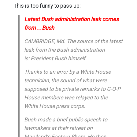
This is too funny to pass up:
Latest Bush administration leak comes
from … Bush
CAMBRIDGE, Md. The source of the latest
leak from the Bush administration
is: President Bush himself.
Thanks to an error by a White House
technician, the sound of what were
supposed to be private remarks to G-O-P
House members was relayed to the
White House press corps.
Bush made a brief public speech to
lawmakers at their retreat on
Maryland’s Eastern Shore. He then