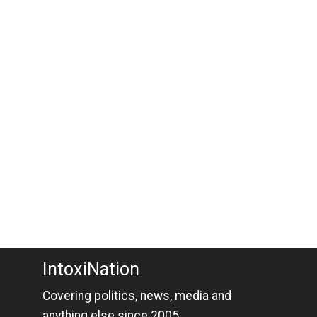
IntoxiNation
Covering politics, news, media and
anything else since 2005.