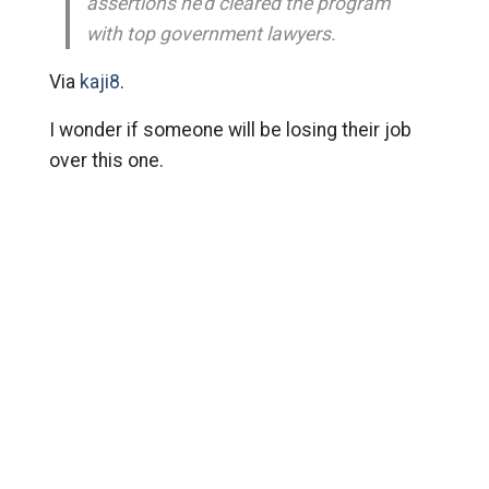
assertions he’d cleared the program
with top government lawyers.
Via
kaji8
.
I wonder if someone will be losing their job
over this one.