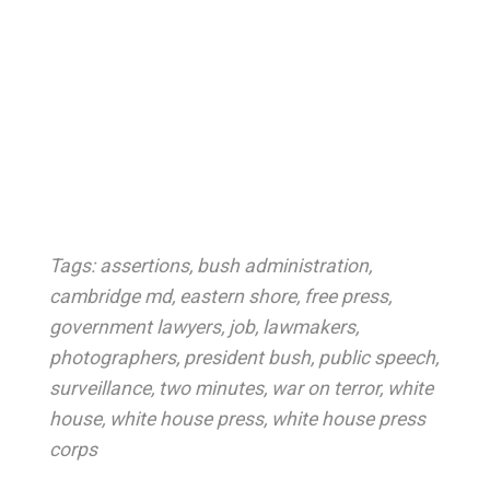
Tags:
assertions
,
bush administration
,
cambridge md
,
eastern shore
,
free press
,
government lawyers
,
job
,
lawmakers
,
photographers
,
president bush
,
public speech
,
surveillance
,
two minutes
,
war on terror
,
white
house
,
white house press
,
white house press
corps