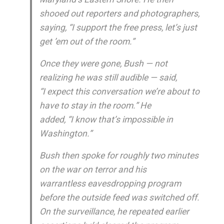
shooed out reporters and photographers,
saying, “I support the free press, let’s just
get ’em out of the room.”
Once they were gone, Bush — not
realizing he was still audible — said,
“I expect this conversation we’re about to
have to stay in the room.” He
added, “I know that’s impossible in
Washington.”
Bush then spoke for roughly two minutes
on the war on terror and his
warrantless eavesdropping program
before the outside feed was switched off.
On the surveillance, he repeated earlier