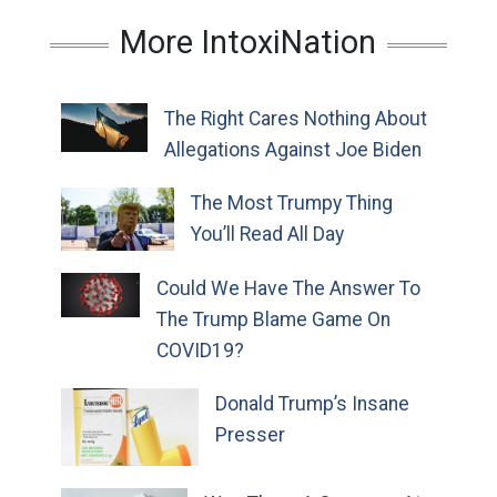
More IntoxiNation
The Right Cares Nothing About
Allegations Against Joe Biden
The Most Trumpy Thing
You’ll Read All Day
Could We Have The Answer To
The Trump Blame Game On
COVID19?
Donald Trump’s Insane
Presser