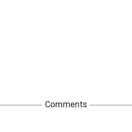
Comments