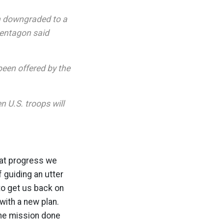
en downgraded to a
Pentagon said
been offered by the
n U.S. troops will
hat progress we
 guiding an utter
 to get us back on
 with a new plan.
 the mission done