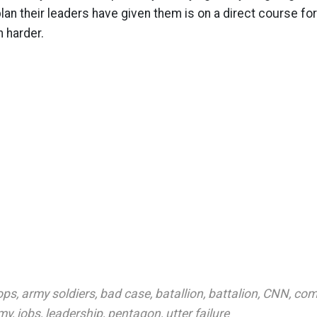
lan their leaders have given them is on a direct course for
h harder.
ops
,
army soldiers
,
bad case
,
batallion
,
battalion
,
CNN
,
com
rmy
,
jobs
,
leadership
,
pentagon
,
utter failure