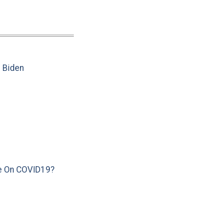
e Biden
e On COVID19?