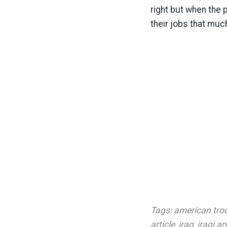
right but when the p
their jobs that muc
Tags:
american tro
article
,
iraq
,
iraqi a