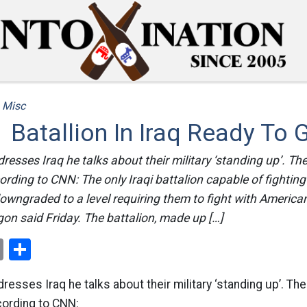
/
Misc
Batallion In Iraq Ready To 
sses Iraq he talks about their military ‘standing up’. Th
ording to CNN: The only Iraqi battalion capable of fighting
owngraded to a level requiring them to fight with America
on said Friday. The battalion, made up […]
ok
er
nterest
Email
Share
sses Iraq he talks about their military ‘standing up’. Th
cording to CNN: