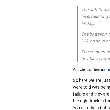
The only Iraqi 
level requirin
Friday.
The battalion, 
U.S. as an exam
The competence 
be able to ret
Article continues
h
So here we are just
were told was being
failure and they are
the right track is f
You can’t help but f