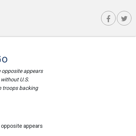
Go
e opposite appears
 without U.S.
n troops backing
e opposite appears