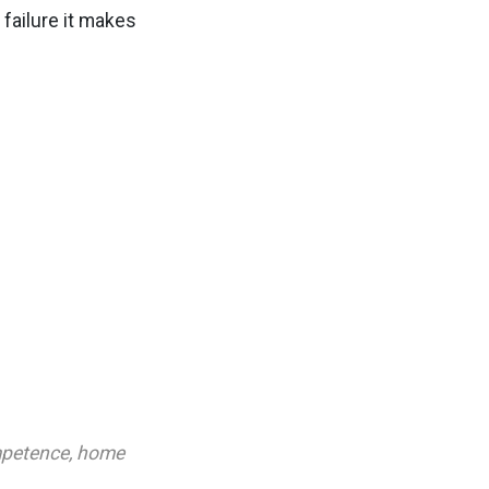
 failure it makes
petence
,
home