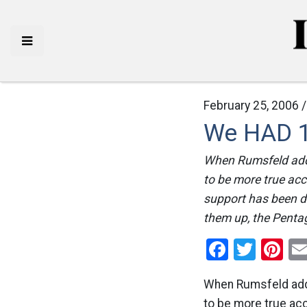
February 25, 2006 
We HAD 1 
When Rumsfeld addre
to be more true acc
support has been d
them up, the Pentag
Facebo
Twitt
Pi
When Rumsfeld addre
to be more true ac