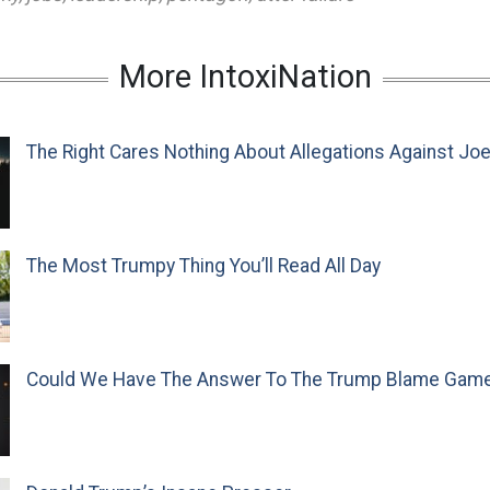
More IntoxiNation
The Right Cares Nothing About Allegations Against Jo
The Most Trumpy Thing You’ll Read All Day
Could We Have The Answer To The Trump Blame Gam