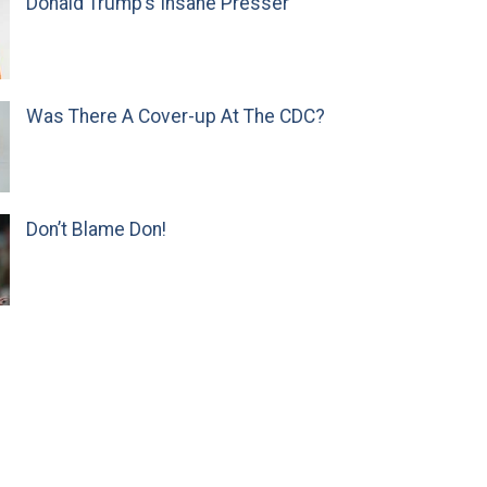
Donald Trump’s Insane Presser
Was There A Cover-up At The CDC?
Don’t Blame Don!