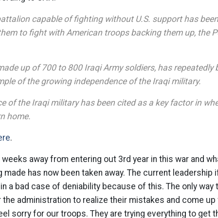
battalion capable of fighting without U.S. support has be
g them to fight with American troops backing them up, the 
made up of 700 to 800 Iraqi Army soldiers, has repeatedly 
ple of the growing independence of the Iraqi military.
of the Iraqi military has been cited as a key factor in whe
urn home.
ere
.
 weeks away from entering out 3rd year in this war and w
 made has now been taken away. The current leadership if
 in a bad case of deniability because of this. The only way
or the administration to realize their mistakes and come up
eel sorry for our troops. They are trying everything to get