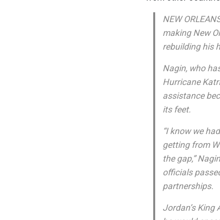
NEW ORLEANS (
making New Orl
rebuilding his 
Nagin, who has
Hurricane Katri
assistance beca
its feet.
“I know we had 
getting from W
the gap,” Nagi
officials passe
partnerships.
Jordan’s King 