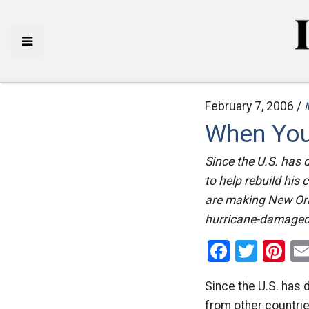
February 7, 2006 /
When You
Since the U.S. has 
to help rebuild hi
are making New Orle
hurricane-damaged 
Facebo
Twitt
Pi
Since the U.S. has 
from other countries