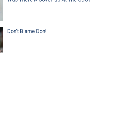
Don’t Blame Don!