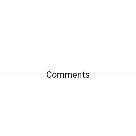
Comments