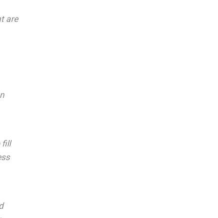
t are
on
ill
ess
d