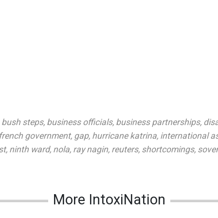
,
bush steps
,
business officials
,
business partnerships
,
dis
french government
,
gap
,
hurricane katrina
,
international a
st
,
ninth ward
,
nola
,
ray nagin
,
reuters
,
shortcomings
,
sover
More IntoxiNation