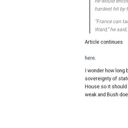
he would encou
hardest hit by 
“France can ta
Ward,” he said,
Article continues
here
.
I wonder how long 
sovereignty of stat
House so it should b
weak and Bush doesn