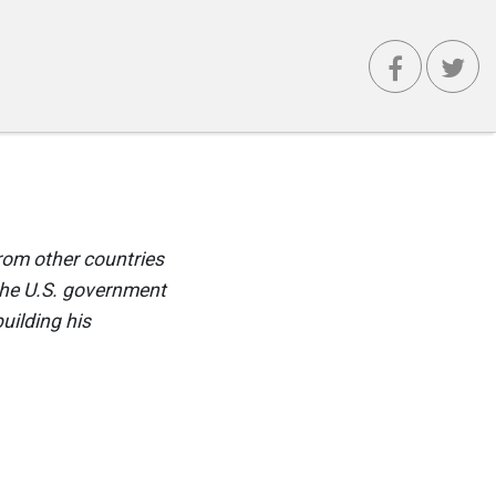
rom other countries
the U.S. government
uilding his