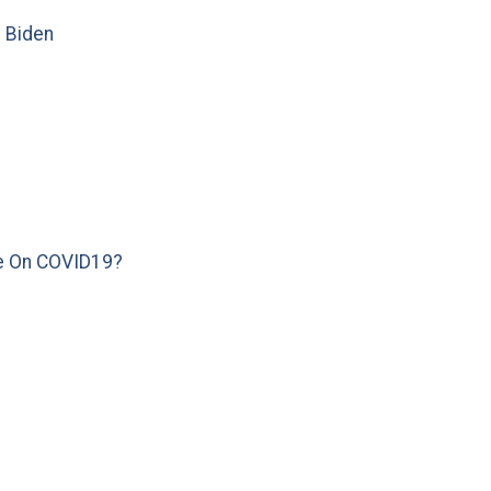
e Biden
e On COVID19?