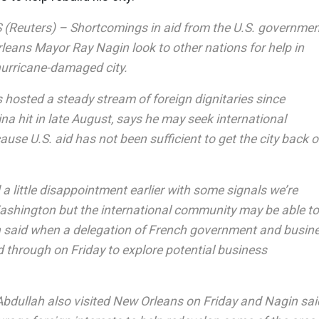
Reuters) – Shortcomings in aid from the U.S. governmen
eans Mayor Ray Nagin look to other nations for help in
hurricane-damaged city.
 hosted a steady stream of foreign dignitaries since
na hit in late August, says he may seek international
use U.S. aid has not been sufficient to get the city back 
a little disappointment earlier with some signals we’re
ashington but the international community may be able to f
n said when a delegation of French government and busin
d through on Friday to explore potential business
Abdullah also visited New Orleans on Friday and Nagin sai