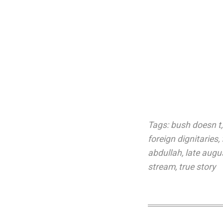
Tags:
bush doesn t
foreign dignitaries
,
abdullah
,
late augu
stream
,
true story