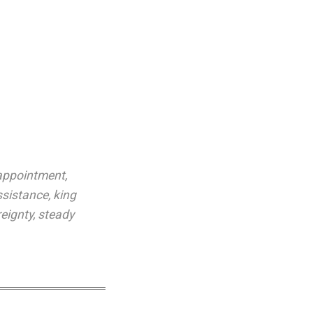
appointment
,
ssistance
,
king
eignty
,
steady