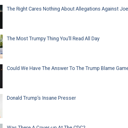
The Right Cares Nothing About Allegations Against Jo
The Most Trumpy Thing You’ll Read All Day
Could We Have The Answer To The Trump Blame Gam
Donald Trump’s Insane Presser
Was There A Cover-up At The CDC?