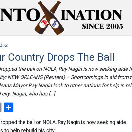
Misc
r Country Drops The Ball
dropped the ball on NOLA, Ray Nagin is now seeking aide f
s city: NEW ORLEANS (Reuters) – Shortcomings in aid from 
ans Mayor Ray Nagin look to other nations for help in reb
city. Nagin, who has […]
ok
er
nterest
Email
Share
dropped the ball on NOLA, Ray Nagin is now seeking aide
 to help rebuild his city: