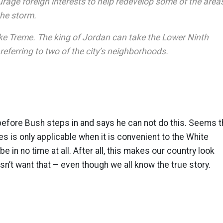
rage foreign interests to help redevelop some of the area
the storm.
ke Treme. The king of Jordan can take the Lower Ninth
 referring to two of the city’s neighborhoods.
before Bush steps in and says he can not do this. Seems 
es is only applicable when it is convenient to the White
e in no time at all. After all, this makes our country look
’t want that – even though we all know the true story.