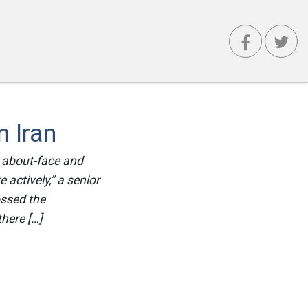
 Iran
 about-face and
e actively,” a senior
ossed the
there […]