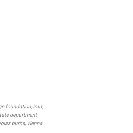
ge foundation
,
iran
,
tate department
holas burns
,
vienna