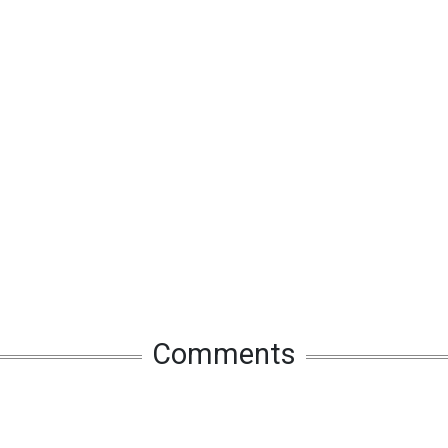
Comments