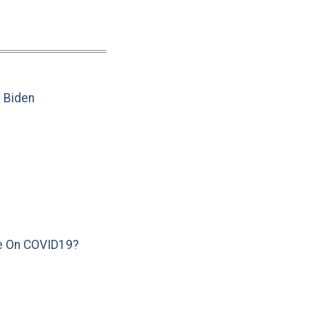
e Biden
e On COVID19?