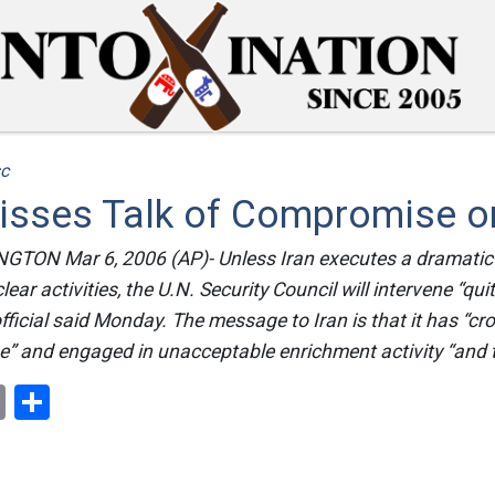
c
isses Talk of Compromise on
ON Mar 6, 2006 (AP)- Unless Iran executes a dramatic
ear activities, the U.N. Security Council will intervene “quit
ficial said Monday. The message to Iran is that it has “cr
ine” and engaged in unacceptable enrichment activity “and 
ok
er
nterest
Email
Share