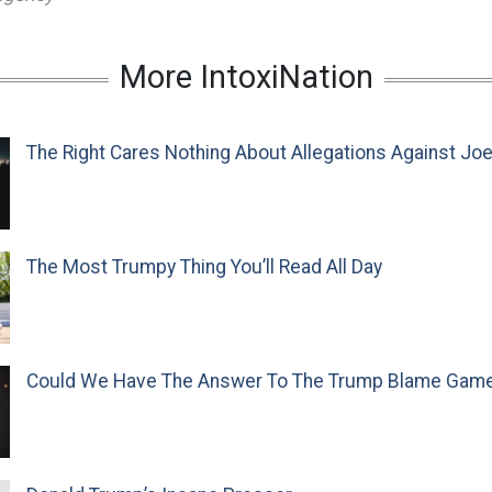
More IntoxiNation
The Right Cares Nothing About Allegations Against Jo
The Most Trumpy Thing You’ll Read All Day
Could We Have The Answer To The Trump Blame Gam