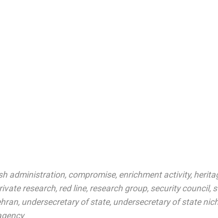
sh administration
,
compromise
,
enrichment activity
,
herita
rivate research
,
red line
,
research group
,
security council
,
s
ehran
,
undersecretary of state
,
undersecretary of state nic
agency