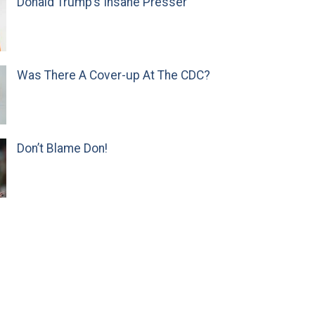
Donald Trump’s Insane Presser
Was There A Cover-up At The CDC?
Don’t Blame Don!