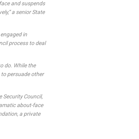
-face and suspends
vely,” a senior State
d engaged in
cil process to deal
o do. While the
e to persuade other
 Security Council,
dramatic about-face
ndation, a private