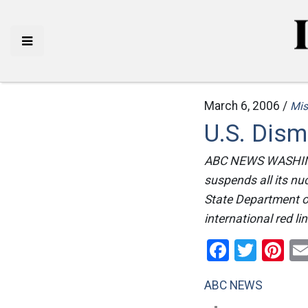
March 6, 2006 /
Mis
U.S. Dism
ABC NEWS WASHINGT
suspends all its nucl
State Department of
international red l
Facebo
Twitt
Pi
ABC NEWS