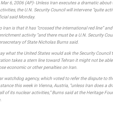
r 6, 2006 (AP)- Unless Iran executes a dramatic about
activities, the U.N. Security Council will intervene “quite acti
icial said Monday.
Iran is that it has “crossed the international red line” an
nrichment activity “and there must be a U.N. Security Coun
ersecretary of State Nicholas Burns said.
ay what the United States would ask the Security Council t
tion takes a stern line toward Tehran it might not be abl
ose economic or other penalties on Iran.
r watchdog agency, which voted to refer the dispute to the
ts stance this week in Vienna, Austria, “unless Iran does a 
l of its nuclear activities,” Burns said at the Heritage Fou
.