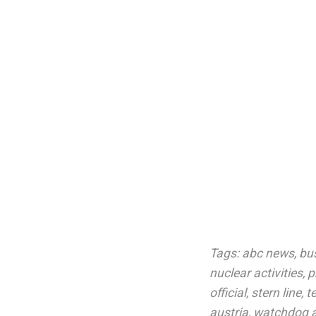
Tags:
abc news
,
bu
nuclear activities
,
p
official
,
stern line
,
t
austria
,
watchdog 