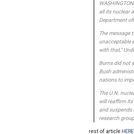
WASHINGTON Ma
all its nuclear 
Department off
The message to 
unacceptable e
with that,” Und
Burns did not s
Bush administra
nations to imp
The U.N. nuclea
will reaffirm i
and suspends al
research group
rest of article
HERE