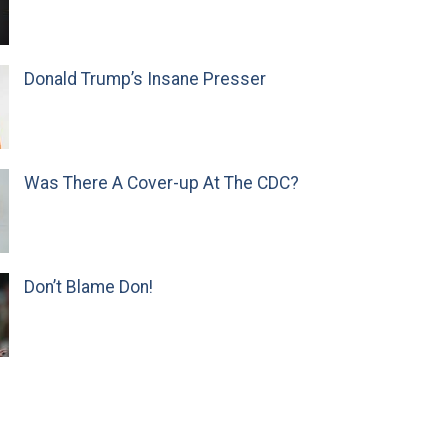
Donald Trump’s Insane Presser
Was There A Cover-up At The CDC?
Don’t Blame Don!