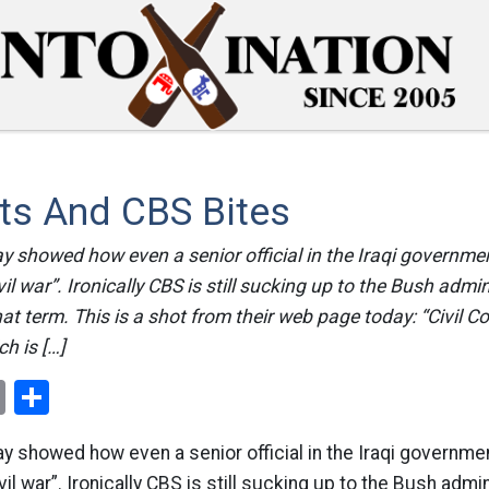
ts And CBS Bites
ay showed how even a senior official in the Iraqi government
vil war”. Ironically CBS is still sucking up to the Bush admin
at term. This is a shot from their web page today: “Civil Co
h is […]
ok
er
nterest
Email
Share
ay showed how even a senior official in the Iraqi government
vil war”. Ironically CBS is still sucking up to the Bush admin