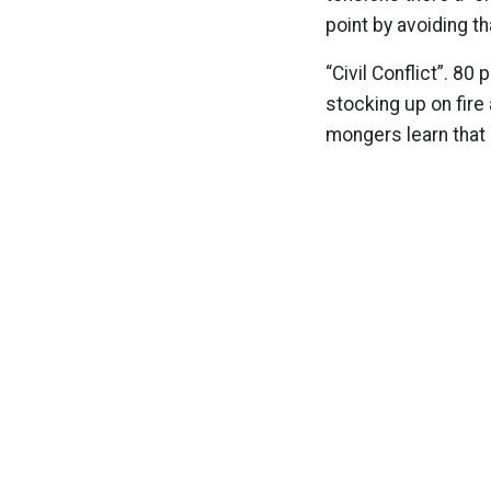
point by avoiding th
“Civil Conflict”. 8
stocking up on fire
mongers learn that