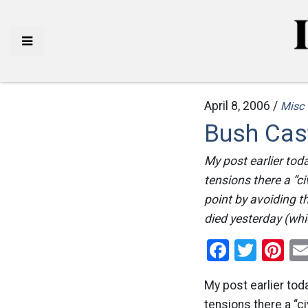
April 8, 2006 /
Misc
Bush Cas
My post earlier tod
tensions there a “ci
point by avoiding th
died yesterday (whic
Facebo
Twitt
Pi
My post earlier tod
tensions there a “ci