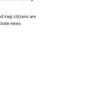
 Iraqi citizens are
rporate news