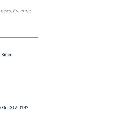
 news
,
fire arms
,
e Biden
e On COVID19?