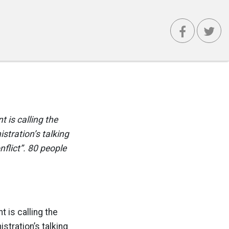
 is calling the
istration’s talking
nflict”. 80 people
 is calling the
istration’s talking