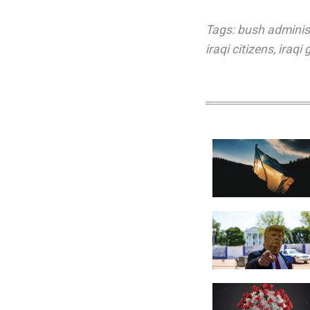
Tags:
bush adminis
iraqi citizens
,
iraqi