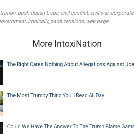
tration
,
bush doesn t
,
cbs
,
civil conflict
,
civil war
,
corporate
 government
,
ironically
,
pace
,
tensions
,
web page
More IntoxiNation
The Right Cares Nothing About Allegations Against Jo
The Most Trumpy Thing You’ll Read All Day
Could We Have The Answer To The Trump Blame Gam