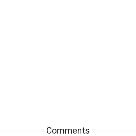
Comments