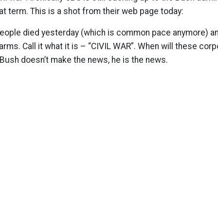
at term. This is a shot from their web page today:
0 people died yesterday (which is common pace anymore) and
 arms. Call it what it is – “CIVIL WAR”. When will these co
 Bush doesn’t make the news, he is the news.