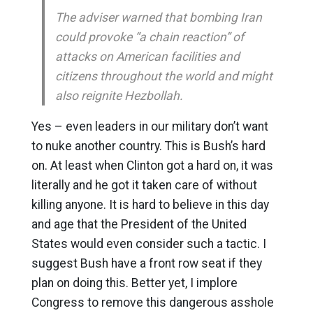
The adviser warned that bombing Iran
could provoke “a chain reaction” of
attacks on American facilities and
citizens throughout the world and might
also reignite Hezbollah.
Yes – even leaders in our military don’t want
to nuke another country. This is Bush’s hard
on. At least when Clinton got a hard on, it was
literally and he got it taken care of without
killing anyone. It is hard to believe in this day
and age that the President of the United
States would even consider such a tactic. I
suggest Bush have a front row seat if they
plan on doing this. Better yet, I implore
Congress to remove this dangerous asshole