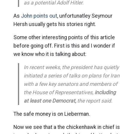
as a potential Adolf Hitler.
As
John points out
, unfortunatley Seymour
Hersh usually gets his stories right.
Some other interesting points of this article
before going off. First is this and I wonder if
we know who it is talking about:
In recent weeks, the president has quietly
initiated a series of talks on plans for Iran
with a few key senators and members of
the House of Representatives,
including
at least one Democrat,
the report said.
The safe money is on Lieberman.
Now we see that a the chickenhawk in chief is