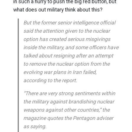
in such a hurry to push the big red button, but
what does out military think about this?
But the former senior intelligence official
said the attention given to the nuclear
option has created serious misgivings
inside the military, and some officers have
talked about resigning after an attempt
to remove the nuclear option from the
evolving war plans in Iran failed,
according to the report.
“There are very strong sentiments within
the military against brandishing nuclear
weapons against other countries,” the
magazine quotes the Pentagon adviser
as saying.