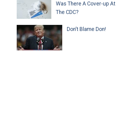
Was There A Cover-up At
The CDC?
Don’t Blame Don!