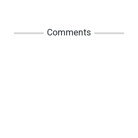
Comments