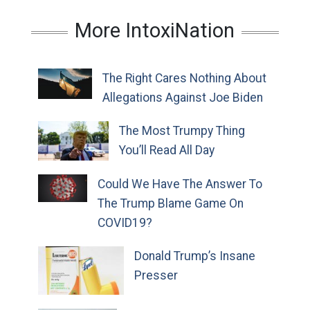
More IntoxiNation
The Right Cares Nothing About
Allegations Against Joe Biden
The Most Trumpy Thing
You’ll Read All Day
Could We Have The Answer To
The Trump Blame Game On
COVID19?
Donald Trump’s Insane
Presser