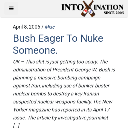
April 8, 2006 /
Misc
Bush Eager To Nuke
Someone.
OK – This shit is just getting too scary: The
administration of President George W. Bush is
planning a massive bombing campaign
against Iran, including use of bunker-buster
nuclear bombs to destroy a key Iranian
suspected nuclear weapons facility, The New
Yorker magazine has reported in its April 17
issue. The article by investigative journalist
[…]