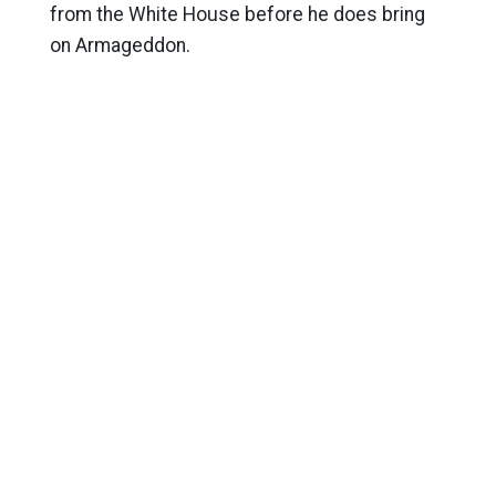
from the White House before he does bring
on Armageddon.