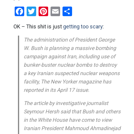
Facebook
Twitter
Pinterest
Email
Share
OK – This shit is just
getting too scary
:
The administration of President George
W. Bush is planning a massive bombing
campaign against Iran, including use of
bunker-buster nuclear bombs to destroy
a key Iranian suspected nuclear weapons
facility, The New Yorker magazine has
reported in its April 17 issue.
The article by investigative journalist
Seymour Hersh said that Bush and others
in the White House have come to view
Iranian President Mahmoud Ahmadinejad