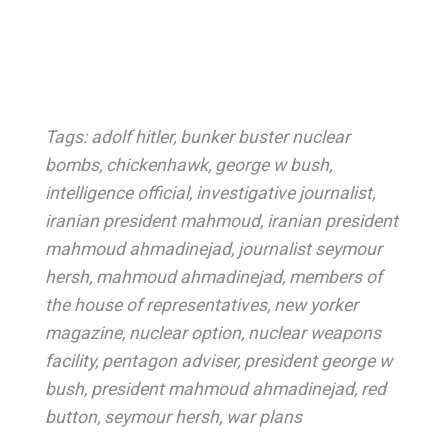
Tags:
adolf hitler
,
bunker buster nuclear
bombs
,
chickenhawk
,
george w bush
,
intelligence official
,
investigative journalist
,
iranian president mahmoud
,
iranian president
mahmoud ahmadinejad
,
journalist seymour
hersh
,
mahmoud ahmadinejad
,
members of
the house of representatives
,
new yorker
magazine
,
nuclear option
,
nuclear weapons
facility
,
pentagon adviser
,
president george w
bush
,
president mahmoud ahmadinejad
,
red
button
,
seymour hersh
,
war plans