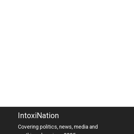
IntoxiNation
Covering politics, news, media and