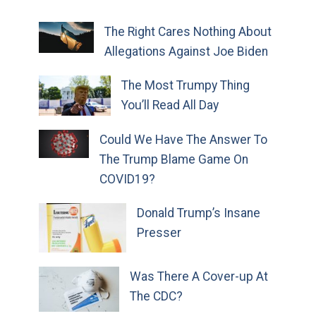
The Right Cares Nothing About
Allegations Against Joe Biden
The Most Trumpy Thing
You’ll Read All Day
Could We Have The Answer To
The Trump Blame Game On
COVID19?
Donald Trump’s Insane
Presser
Was There A Cover-up At
The CDC?