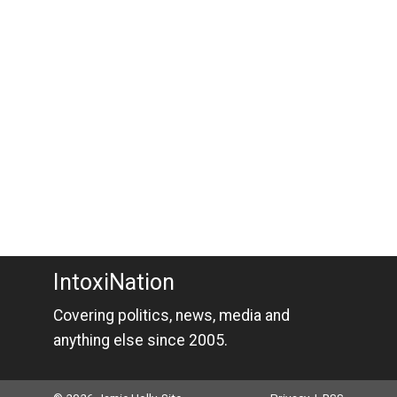
IntoxiNation
Covering politics, news, media and
anything else since 2005.