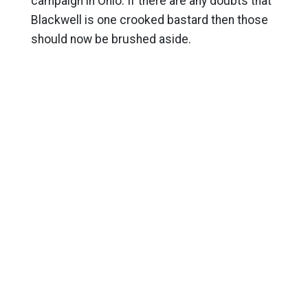
campaign in Ohio. If there are any doubts that
Blackwell is one crooked bastard then those
should now be brushed aside.