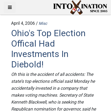
April 4, 2006 /
Misc
Ohio's Top Election
Offical Had
Investments In
Diebold!
Oh this is the accident of all accidents: The
state’s top elections official said Monday he
accidentally invested in a company that
makes voting machines. Secretary of State
Kenneth Blackwell, who is seeking the
Republican nomination for governor, said he