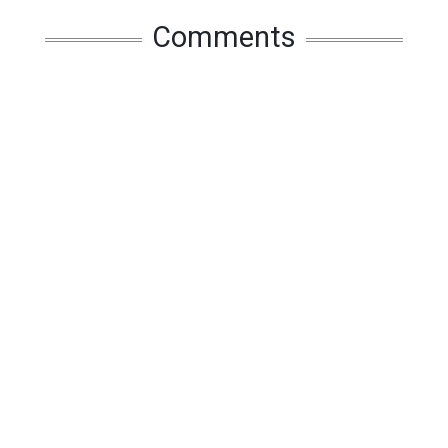
Comments