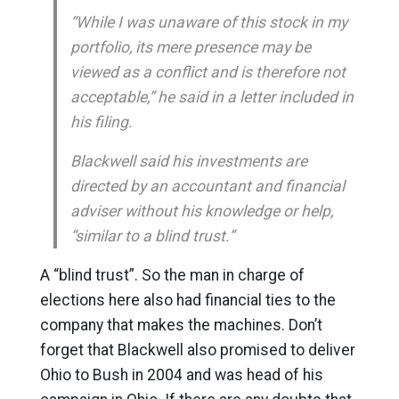
“While I was unaware of this stock in my
portfolio, its mere presence may be
viewed as a conflict and is therefore not
acceptable,” he said in a letter included in
his filing.
Blackwell said his investments are
directed by an accountant and financial
adviser without his knowledge or help,
“similar to a blind trust.”
A “blind trust”. So the man in charge of
elections here also had financial ties to the
company that makes the machines. Don’t
forget that Blackwell also promised to deliver
Ohio to Bush in 2004 and was head of his