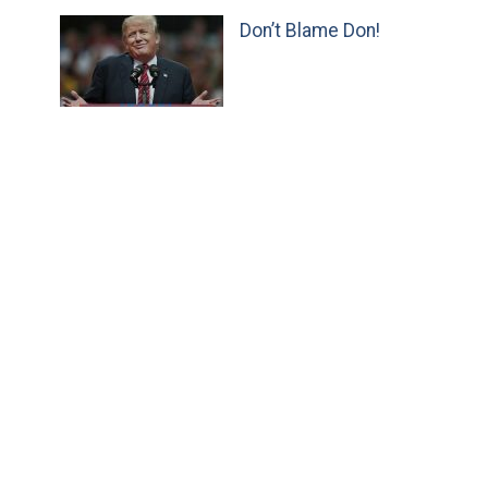
Don’t Blame Don!