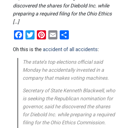
discovered the shares for Diebold Inc. while
preparing a required filing for the Ohio Ethics
[…]
Facebook
Twitter
Pinterest
Email
Share
Oh this is the
accident of all accidents
:
The state’s top elections official said
Monday he accidentally invested in a
company that makes voting machines.
Secretary of State Kenneth Blackwell, who
is seeking the Republican nomination for
governor, said he discovered the shares
for Diebold Inc. while preparing a required
filing for the Ohio Ethics Commission.