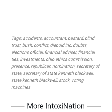
Tags:
accidents
,
accountant
,
bastard
,
blind
trust
,
bush
,
conflict
,
diebold inc
,
doubts
,
elections official
,
financial adviser
,
financial
ties
,
investments
,
ohio ethics commission
,
presence
,
republican nomination
,
secretary of
state
,
secretary of state kenneth blackwell
,
state kenneth blackwell
,
stock
,
voting
machines
More IntoxiNation