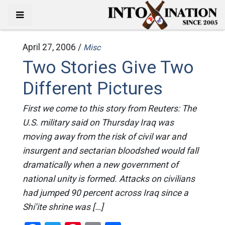
April 27, 2006 /
Misc
Two Stories Give Two
Different Pictures
First we come to this story from Reuters: The
U.S. military said on Thursday Iraq was
moving away from the risk of civil war and
insurgent and sectarian bloodshed would fall
dramatically when a new government of
national unity is formed. Attacks on civilians
had jumped 90 percent across Iraq since a
Shi’ite shrine was […]