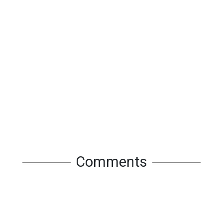
Comments