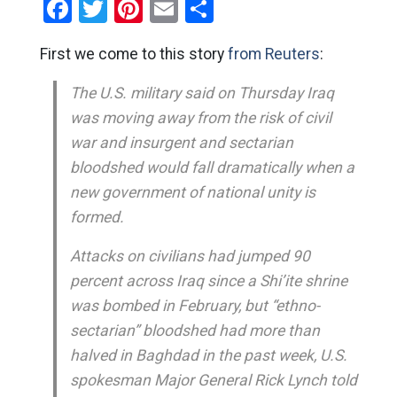
Facebook
Twitter
Pinterest
Email
Share
First we come to this story
from Reuters
:
The U.S. military said on Thursday Iraq
was moving away from the risk of civil
war and insurgent and sectarian
bloodshed would fall dramatically when a
new government of national unity is
formed.
Attacks on civilians had jumped 90
percent across Iraq since a Shi’ite shrine
was bombed in February, but “ethno-
sectarian” bloodshed had more than
halved in Baghdad in the past week, U.S.
spokesman Major General Rick Lynch told