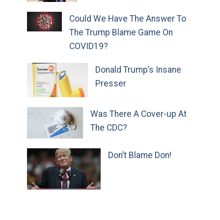
Could We Have The Answer To
The Trump Blame Game On
COVID19?
Donald Trump’s Insane
Presser
Was There A Cover-up At
The CDC?
Don’t Blame Don!