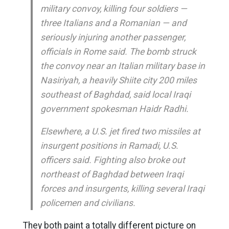
military convoy, killing four soldiers —
three Italians and a Romanian — and
seriously injuring another passenger,
officials in Rome said. The bomb struck
the convoy near an Italian military base in
Nasiriyah, a heavily Shiite city 200 miles
southeast of Baghdad, said local Iraqi
government spokesman Haidr Radhi.
Elsewhere, a U.S. jet fired two missiles at
insurgent positions in Ramadi, U.S.
officers said. Fighting also broke out
northeast of Baghdad between Iraqi
forces and insurgents, killing several Iraqi
policemen and civilians.
They both paint a totally different picture on