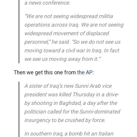
a news conference.
“We are not seeing widespread militia
operations across Iraq. We are not seeing
widespread movement of displaced
personnel,” he said. “So we do not see us
moving toward a civil war in Iraq. In fact
we see us moving away from it.”
Then we get this one from
the AP
:
A sister of Iraq’s new Sunni Arab vice
president was killed Thursday in a drive-
by shooting in Baghdad, a day after the
politician called for the Sunni-dominated
insurgency to be crushed by force.
In southern Iraq, a bomb hit an Italian