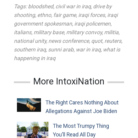
Tags:
bloodshed
,
civil war in iraq
,
drive by
shooting
,
ethno
,
fair game
,
iraqi forces
,
iraqi
government spokesman
,
iraqi policemen
,
italians
,
military base
,
military convoy
,
militia
,
national unity
,
news conference
,
quot
,
reuters
,
southern iraq
,
sunni arab
,
war in iraq
,
what is
happening in iraq
More IntoxiNation
The Right Cares Nothing About
Allegations Against Joe Biden
The Most Trumpy Thing
You’ll Read All Day