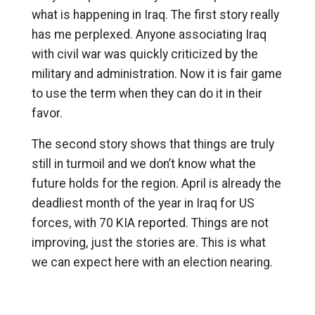
what is happening in Iraq. The first story really
has me perplexed. Anyone associating Iraq
with civil war was quickly criticized by the
military and administration. Now it is fair game
to use the term when they can do it in their
favor.
The second story shows that things are truly
still in turmoil and we don’t know what the
future holds for the region. April is already the
deadliest month of the year in Iraq for US
forces, with 70 KIA reported. Things are not
improving, just the stories are. This is what
we can expect here with an election nearing.