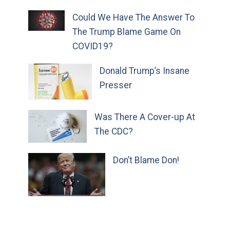
Could We Have The Answer To
The Trump Blame Game On
COVID19?
Donald Trump’s Insane
Presser
Was There A Cover-up At
The CDC?
Don’t Blame Don!