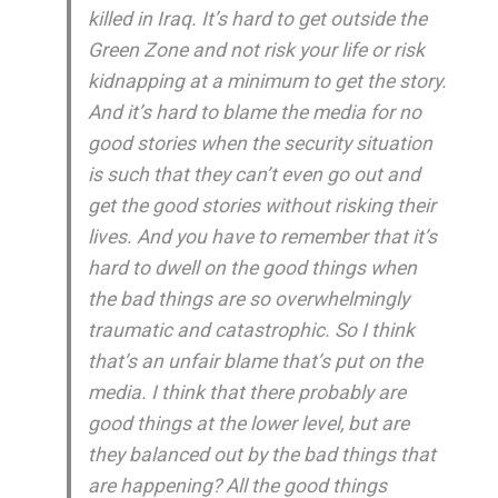
killed in Iraq. It’s hard to get outside the
Green Zone and not risk your life or risk
kidnapping at a minimum to get the story.
And it’s hard to blame the media for no
good stories when the security situation
is such that they can’t even go out and
get the good stories without risking their
lives. And you have to remember that it’s
hard to dwell on the good things when
the bad things are so overwhelmingly
traumatic and catastrophic. So I think
that’s an unfair blame that’s put on the
media. I think that there probably are
good things at the lower level, but are
they balanced out by the bad things that
are happening? All the good things