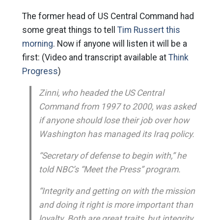
The former head of US Central Command had
some great things to tell
Tim Russert this
morning
. Now if anyone will listen it will be a
first: (Video and transcript available at
Think
Progress
)
Zinni, who headed the US Central
Command from 1997 to 2000, was asked
if anyone should lose their job over how
Washington has managed its Iraq policy.
“Secretary of defense to begin with,” he
told NBC’s “Meet the Press” program.
“Integrity and getting on with the mission
and doing it right is more important than
loyalty. Both are great traits, but integrity,