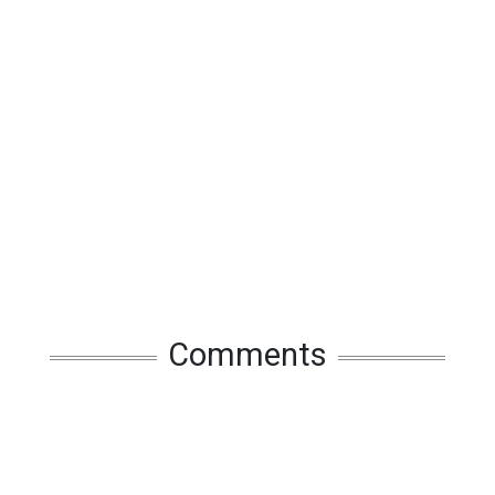
Comments