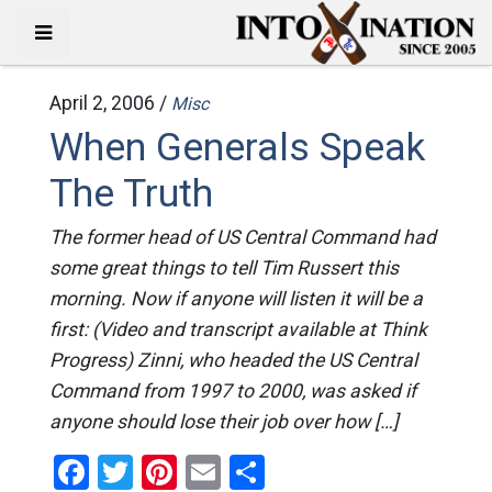
April 2, 2006 /
Misc
When Generals Speak
The Truth
The former head of US Central Command had
some great things to tell Tim Russert this
morning. Now if anyone will listen it will be a
first: (Video and transcript available at Think
Progress) Zinni, who headed the US Central
Command from 1997 to 2000, was asked if
anyone should lose their job over how […]
Facebook
Twitter
Pinterest
Email
Share