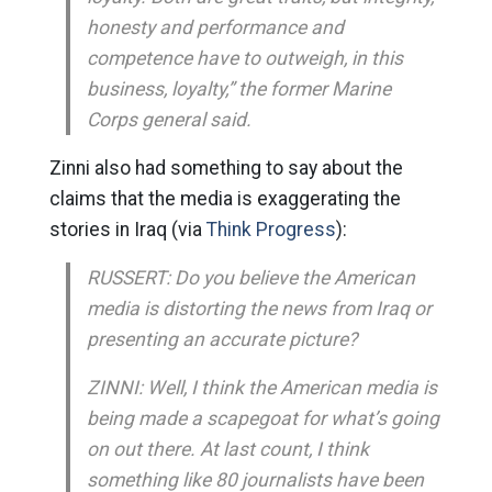
honesty and performance and
competence have to outweigh, in this
business, loyalty,” the former Marine
Corps general said.
Zinni also had something to say about the
claims that the media is exaggerating the
stories in Iraq (via
Think Progress
):
RUSSERT: Do you believe the American
media is distorting the news from Iraq or
presenting an accurate picture?
ZINNI: Well, I think the American media is
being made a scapegoat for what’s going
on out there. At last count, I think
something like 80 journalists have been