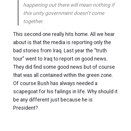
happening out there will mean nothing if
this unity government doesn’t come
together.
This second one really hits home. All we hear
about is that the media is reporting only the
bad stories from Iraq. Last year the “truth
tour” went to Iraq to report on good news.
They did find some good news but of course
that was all contained within the green zone.
Of course Bush has always needed a
scapegoat for his failings in life. Why should it
be any different just because he is
President?