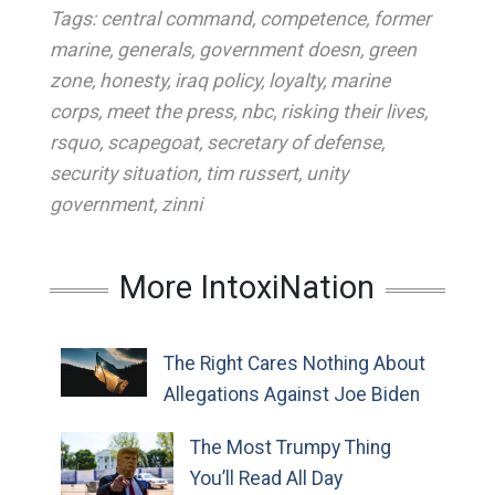
Tags:
central command
,
competence
,
former
marine
,
generals
,
government doesn
,
green
zone
,
honesty
,
iraq policy
,
loyalty
,
marine
corps
,
meet the press
,
nbc
,
risking their lives
,
rsquo
,
scapegoat
,
secretary of defense
,
security situation
,
tim russert
,
unity
government
,
zinni
More IntoxiNation
The Right Cares Nothing About
Allegations Against Joe Biden
The Most Trumpy Thing
You’ll Read All Day