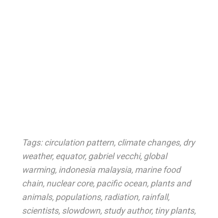
Tags:
circulation pattern
,
climate changes
,
dry
weather
,
equator
,
gabriel vecchi
,
global
warming
,
indonesia malaysia
,
marine food
chain
,
nuclear core
,
pacific ocean
,
plants and
animals
,
populations
,
radiation
,
rainfall
,
scientists
,
slowdown
,
study author
,
tiny plants
,