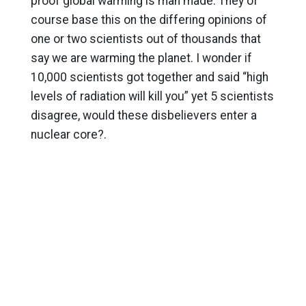
proof global warming is man made. They of
course base this on the differing opinions of
one or two scientists out of thousands that
say we are warming the planet. I wonder if
10,000 scientists got together and said “high
levels of radiation will kill you” yet 5 scientists
disagree, would these disbelievers enter a
nuclear core?.