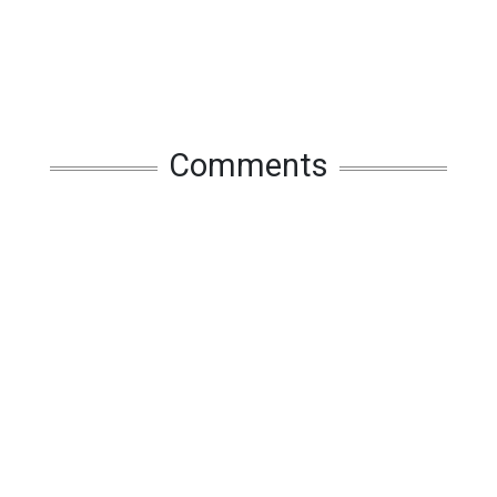
Comments