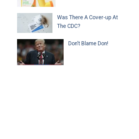
Was There A Cover-up At
The CDC?
Don’t Blame Don!