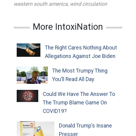
western south america
,
wind circulation
More IntoxiNation
The Right Cares Nothing About
Allegations Against Joe Biden
The Most Trumpy Thing
You’ll Read All Day
Could We Have The Answer To
The Trump Blame Game On
COVID19?
Donald Trump’s Insane
Presser