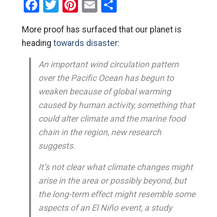
Facebook
Twitter
Pinterest
Email
Share
More proof has surfaced that our planet is
heading
towards disaster:
An important wind circulation pattern
over the Pacific Ocean has begun to
weaken because of global warming
caused by human activity, something that
could alter climate and the marine food
chain in the region, new research
suggests.
It’s not clear what climate changes might
arise in the area or possibly beyond, but
the long-term effect might resemble some
aspects of an El Niño event, a study