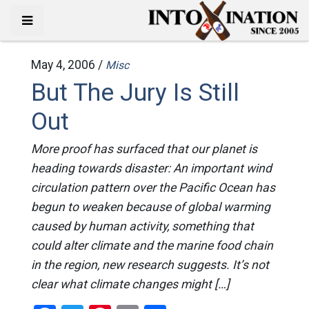
May 4, 2006 /
Misc
But The Jury Is Still
Out
More proof has surfaced that our planet is
heading towards disaster: An important wind
circulation pattern over the Pacific Ocean has
begun to weaken because of global warming
caused by human activity, something that
could alter climate and the marine food chain
in the region, new research suggests. It’s not
clear what climate changes might […]