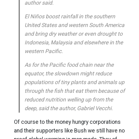
author said.
El Niños boost rainfall in the southern
United States and western South America
and bring dry weather or even drought to
Indonesia, Malaysia and elsewhere in the
western Pacific.
As for the Pacific food chain near the
equator, the slowdown might reduce
populations of tiny plants and animals up
through the fish that eat them because of
reduced nutrition welling up from the
deep, said the author, Gabriel Vecchi.
Of course to the money hungry corporations
and their supporters like Bush we still have no