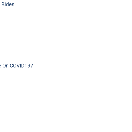
e Biden
e On COVID19?