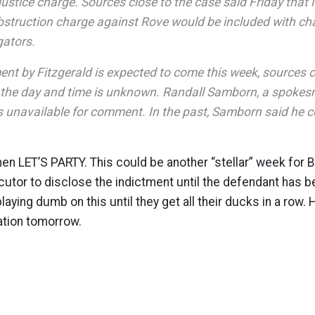
justice charge. Sources close to the case said Friday that 
obstruction charge against Rove would be included with ch
gators.
t by Fitzgerald is expected to come this week, sources c
 the day and time is unknown. Randall Samborn, a spokesm
 unavailable for comment. In the past, Samborn said he 
 then LET’S PARTY. This could be another “stellar” week for
cutor to disclose the indictment until the defendant has be
laying dumb on this until they get all their ducks in a row. 
tion tomorrow.