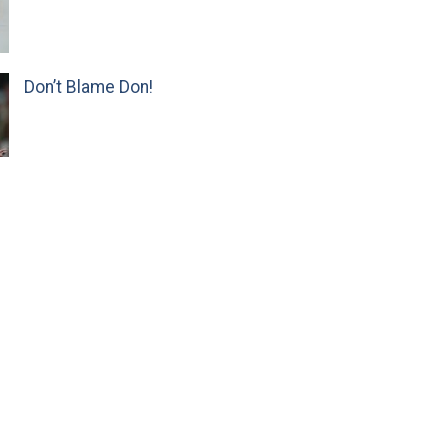
Don’t Blame Don!