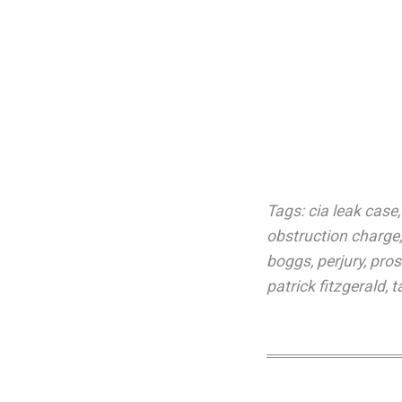
Tags:
cia leak case
obstruction charge
boggs
,
perjury
,
pros
patrick fitzgerald
,
t