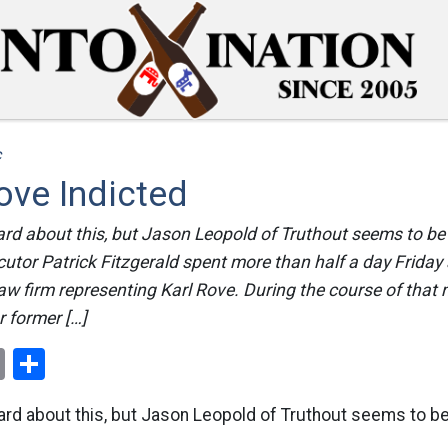
c
ove Indicted
heard about this, but Jason Leopold of Truthout seems to be 
cutor Patrick Fitzgerald spent more than half a day Friday a
aw firm representing Karl Rove. During the course of that 
r former […]
ok
er
nterest
Email
Share
 heard about this, but Jason Leopold of Truthout seems to b