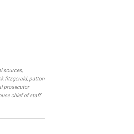
el sources
,
ck fitzgerald
,
patton
al prosecutor
use chief of staff