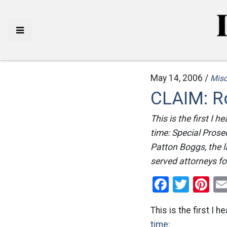
May 14, 2006 /
Mis
CLAIM: R
This is the first I 
time: Special Prose
Patton Boggs, the l
served attorneys fo
Facebo
Twitt
Pi
This is the first I
time: