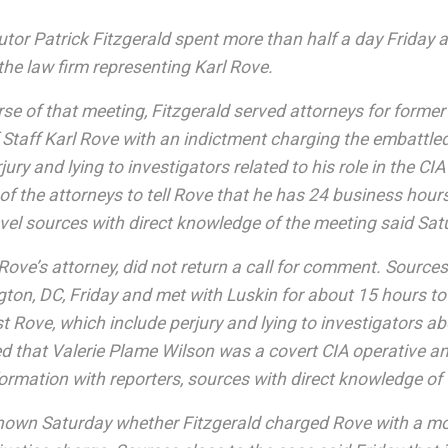
tor Patrick Fitzgerald spent more than half a day Friday at
he law firm representing Karl Rove.
se of that meeting, Fitzgerald served attorneys for forme
 Staff Karl Rove with an indictment charging the embattl
rjury and lying to investigators related to his role in the CI
of the attorneys to tell Rove that he has 24 business hours 
level sources with direct knowledge of the meeting said Sa
Rove’s attorney, did not return a call for comment. Sources
ton, DC, Friday and met with Luskin for about 15 hours to
t Rove, which include perjury and lying to investigators 
d that Valerie Plame Wilson was a covert CIA operative a
ormation with reporters, sources with direct knowledge of
nknown Saturday whether Fitzgerald charged Rove with a mo