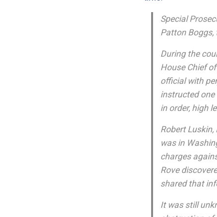
Special Prosecu
Patton Boggs, t
During the cour
House Chief of
official with pe
instructed one 
in order, high 
Robert Luskin, 
was in Washing
charges agains
Rove discovere
shared that inf
It was still u