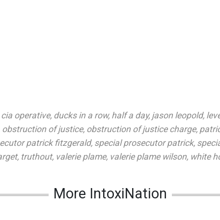
,
cia operative
,
ducks in a row
,
half a day
,
jason leopold
,
lev
,
obstruction of justice
,
obstruction of justice charge
,
patri
ecutor patrick fitzgerald
,
special prosecutor patrick
,
speci
arget
,
truthout
,
valerie plame
,
valerie plame wilson
,
white ho
More IntoxiNation