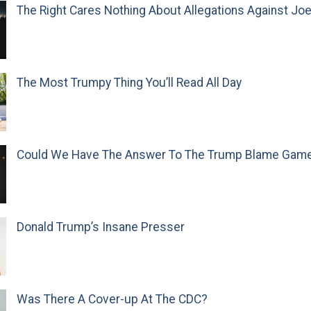
The Right Cares Nothing About Allegations Against Jo
The Most Trumpy Thing You’ll Read All Day
Could We Have The Answer To The Trump Blame Gam
Donald Trump’s Insane Presser
Was There A Cover-up At The CDC?