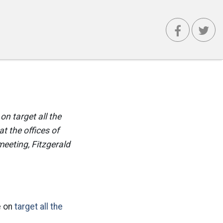
on target all the
t the offices of
meeting, Fitzgerald
e on
target all the