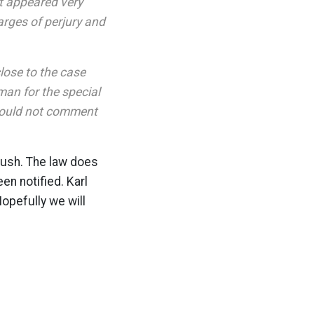
it appeared very
arges of perjury and
lose to the case
an for the special
could not comment
 Bush. The law does
en notified. Karl
Hopefully we will