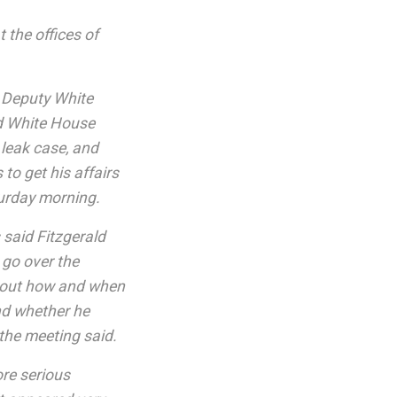
 the offices of
r Deputy White
ed White House
A leak case, and
to get his affairs
turday morning.
 said Fitzgerald
 go over the
about how and when
nd whether he
 the meeting said.
re serious