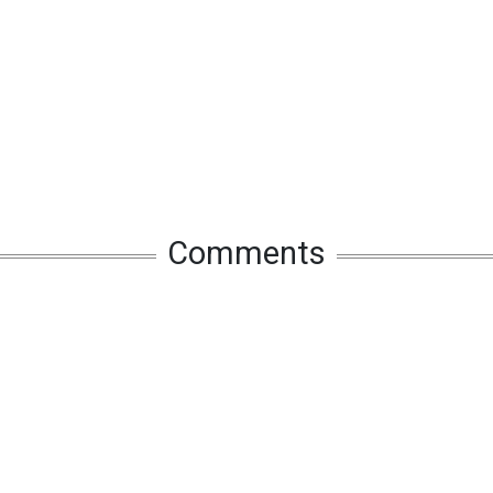
Comments