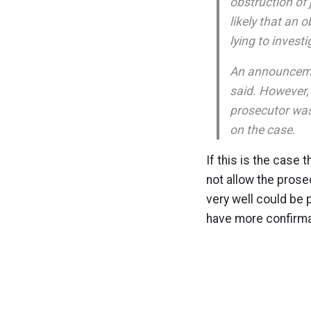
obstruction of 
likely that an 
lying to investi
An announcemen
said. However,
prosecutor was
on the case.
If this is the case
not allow the prose
very well could be p
have more confirma