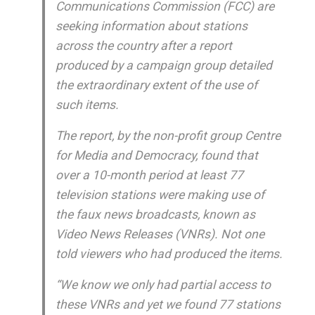
Communications Commission (FCC) are
seeking information about stations
across the country after a report
produced by a campaign group detailed
the extraordinary extent of the use of
such items.
The report, by the non-profit group Centre
for Media and Democracy, found that
over a 10-month period at least 77
television stations were making use of
the faux news broadcasts, known as
Video News Releases (VNRs). Not one
told viewers who had produced the items.
“We know we only had partial access to
these VNRs and yet we found 77 stations