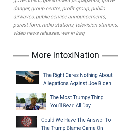
government
,
government propaganda
,
grave
danger
,
group centre
,
profit group
,
public
airwaves
,
public service announcements
,
purest form
,
radio stations
,
television stations
,
video news releases
,
war in iraq
More IntoxiNation
The Right Cares Nothing About
Allegations Against Joe Biden
The Most Trumpy Thing
You’ll Read All Day
Could We Have The Answer To
The Trump Blame Game On