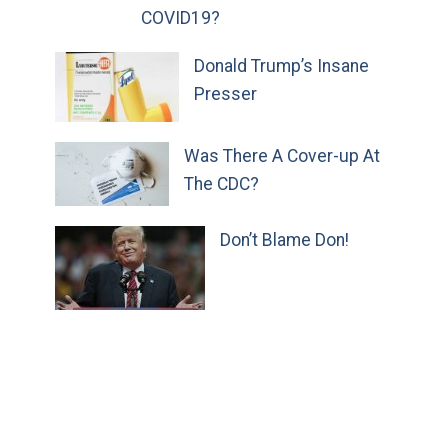
COVID19?
Donald Trump’s Insane
Presser
Was There A Cover-up At
The CDC?
Don’t Blame Don!