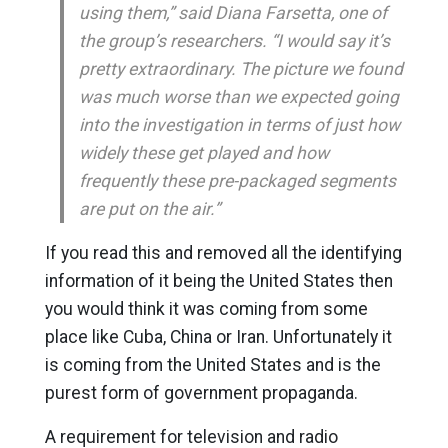
using them,” said Diana Farsetta, one of
the group’s researchers. “I would say it’s
pretty extraordinary. The picture we found
was much worse than we expected going
into the investigation in terms of just how
widely these get played and how
frequently these pre-packaged segments
are put on the air.”
If you read this and removed all the identifying
information of it being the United States then
you would think it was coming from some
place like Cuba, China or Iran. Unfortunately it
is coming from the United States and is the
purest form of government propaganda.
A requirement for television and radio