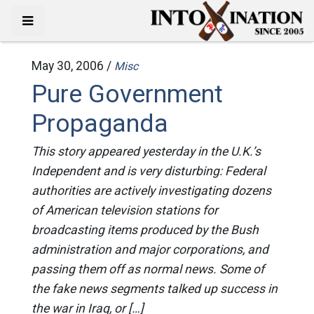
May 30, 2006 /
Misc
Pure Government
Propaganda
This story appeared yesterday in the U.K.’s
Independent and is very disturbing: Federal
authorities are actively investigating dozens
of American television stations for
broadcasting items produced by the Bush
administration and major corporations, and
passing them off as normal news. Some of
the fake news segments talked up success in
the war in Iraq, or […]