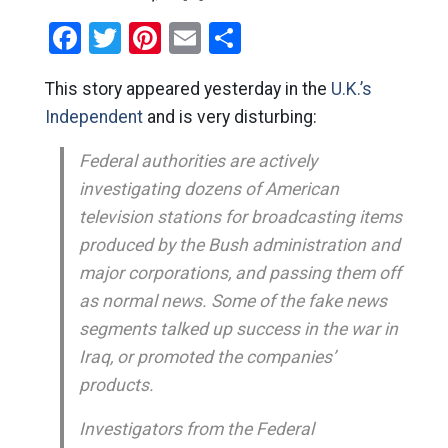
Facebook
Twitter
Pinterest
Email
Share
This story appeared yesterday in the
U.K.’s
Independent
and is very disturbing:
Federal authorities are actively
investigating dozens of American
television stations for broadcasting items
produced by the Bush administration and
major corporations, and passing them off
as normal news. Some of the fake news
segments talked up success in the war in
Iraq, or promoted the companies’
products.
Investigators from the Federal