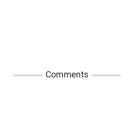
Comments