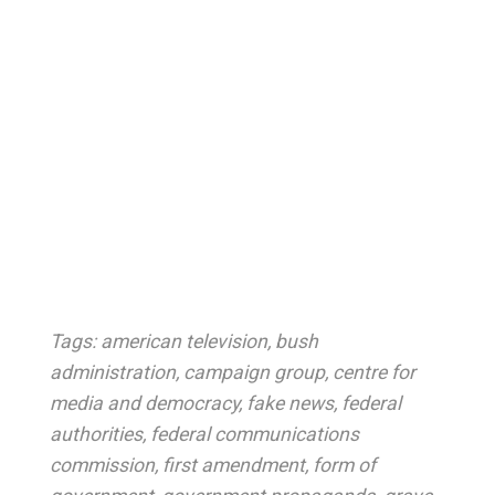
Tags:
american television
,
bush
administration
,
campaign group
,
centre for
media and democracy
,
fake news
,
federal
authorities
,
federal communications
commission
,
first amendment
,
form of