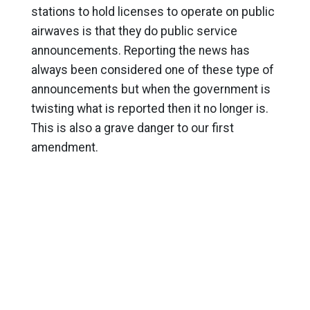
stations to hold licenses to operate on public
airwaves is that they do public service
announcements. Reporting the news has
always been considered one of these type of
announcements but when the government is
twisting what is reported then it no longer is.
This is also a grave danger to our first
amendment.