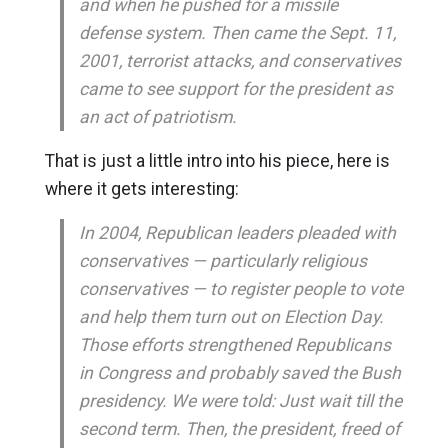
and when he pushed for a missile
defense system. Then came the Sept. 11,
2001, terrorist attacks, and conservatives
came to see support for the president as
an act of patriotism.
That is just a little intro into his piece, here is
where it gets interesting:
In 2004, Republican leaders pleaded with
conservatives — particularly religious
conservatives — to register people to vote
and help them turn out on Election Day.
Those efforts strengthened Republicans
in Congress and probably saved the Bush
presidency. We were told: Just wait till the
second term. Then, the president, freed of