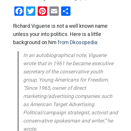
Facebook
Twitter
Pinterest
Email
Share
Richard Viguerie is not a well known name
unless your into politics. Here is a little
background on him
from Dkosopedia:
In an autobiographical note, Viguerie
wrote that in 1961 he became executive
secretary of the conservative youth
group, Young Americans for Freedom.
“Since 1965, owner of direct
marketing/advertising companies such
as American Target Advertising.
Political/campaign strategist, activist and
conservative spokesman and writer,” he
wrote.