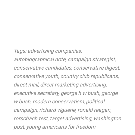
Tags:
advertising companies
,
autobiographical note
,
campaign strategist
,
conservative candidates
,
conservative digest
,
conservative youth
,
country club republicans
,
direct mail
,
direct marketing advertising
,
executive secretary
,
george h w bush
,
george
w bush
,
modern conservatism
,
political
campaign
,
richard viguerie
,
ronald reagan
,
rorschach test
,
target advertising
,
washington
post
,
young americans for freedom