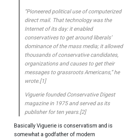
“Pioneered political use of computerized
direct mail. That technology was the
Internet of its day: it enabled
conservatives to get around liberals’
dominance of the mass media; it allowed
thousands of conservative candidates,
organizations and causes to get their
messages to grassroots Americans,” he
wrote.[1]
Viguerie founded Conservative Digest
magazine in 1975 and served as its
publisher for ten years.[2]
Basically Viguerie is conservatism and is
somewhat a godfather of modern