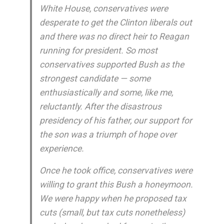
White House, conservatives were
desperate to get the Clinton liberals out
and there was no direct heir to Reagan
running for president. So most
conservatives supported Bush as the
strongest candidate — some
enthusiastically and some, like me,
reluctantly. After the disastrous
presidency of his father, our support for
the son was a triumph of hope over
experience.
Once he took office, conservatives were
willing to grant this Bush a honeymoon.
We were happy when he proposed tax
cuts (small, but tax cuts nonetheless)