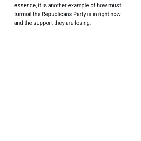
essence, it is another example of how must
turmoil the Republicans Party is in right now
and the support they are losing.