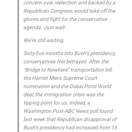
concern over reelection and backed by a
Republican Congress, would take off the
gloves and fight for the conservative
agenda. Just wait.
We’re still waiting.
Sixty-five months into Bush’s presidency,
conservatives feel betrayed. After the
“Bridge to Nowhere” transportation bill,
the Harriet Miers Supreme Court
nomination and the Dubai Ports World
deal, the immigration crisis was the
tipping point for us. Indeed, a
Washington Post-ABC News poll found
last week that Republican disapproval of
Bush’s presidency had increased from 16