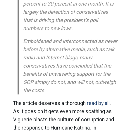
percent to 30 percent in one month. It is
largely the defection of conservatives
that is driving the president’s poll
numbers to new lows.
Emboldened and interconnected as never
before by alternative media, such as talk
radio and Internet blogs, many
conservatives have concluded that the
benefits of unwavering support for the
GOP simply do not, and will not, outweigh
the costs.
The article deserves a thorough
read by all
.
As it goes on it gets even more scathing as
Viguerie blasts the culture of corruption and
the response to Hurricane Katrina. In