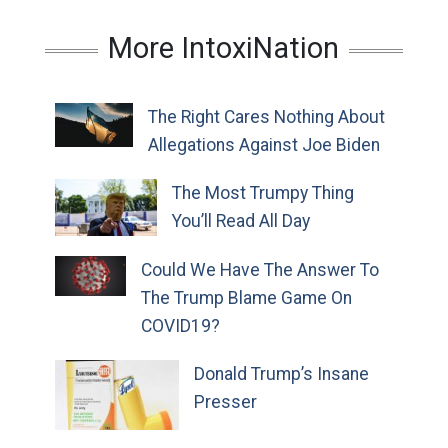
More IntoxiNation
The Right Cares Nothing About
Allegations Against Joe Biden
The Most Trumpy Thing
You’ll Read All Day
Could We Have The Answer To
The Trump Blame Game On
COVID19?
Donald Trump’s Insane
Presser