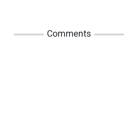
Comments