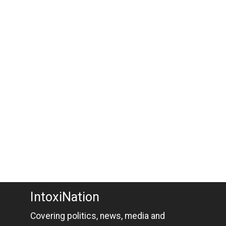
IntoxiNation
Covering politics, news, media and