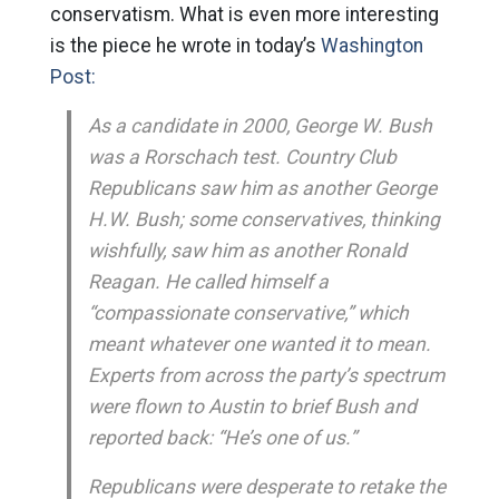
conservatism. What is even more interesting
is the piece he wrote in today’s
Washington
Post:
As a candidate in 2000, George W. Bush
was a Rorschach test. Country Club
Republicans saw him as another George
H.W. Bush; some conservatives, thinking
wishfully, saw him as another Ronald
Reagan. He called himself a
“compassionate conservative,” which
meant whatever one wanted it to mean.
Experts from across the party’s spectrum
were flown to Austin to brief Bush and
reported back: “He’s one of us.”
Republicans were desperate to retake the