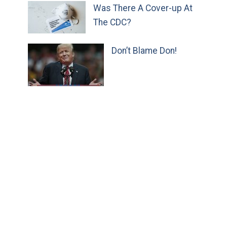
Was There A Cover-up At
The CDC?
Don’t Blame Don!