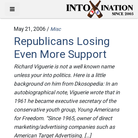
May 21, 2006 /
Misc
Republicans Losing
Even More Support
Richard Viguerie is not a well known name
unless your into politics. Here is a little
background on him from Dkosopedia: In an
autobiographical note, Viguerie wrote that in
1961 he became executive secretary of the
conservative youth group, Young Americans
for Freedom. “Since 1965, owner of direct
marketing/advertising companies such as
American Target Advertising. […]