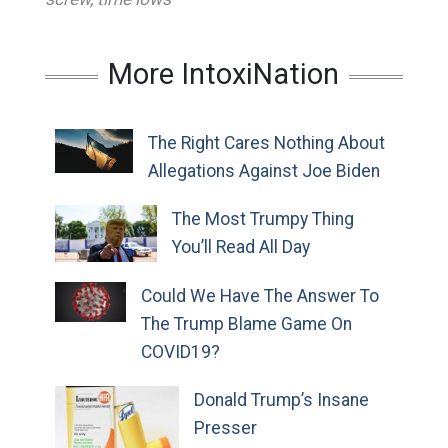
More IntoxiNation
The Right Cares Nothing About
Allegations Against Joe Biden
The Most Trumpy Thing
You’ll Read All Day
Could We Have The Answer To
The Trump Blame Game On
COVID19?
Donald Trump’s Insane
Presser