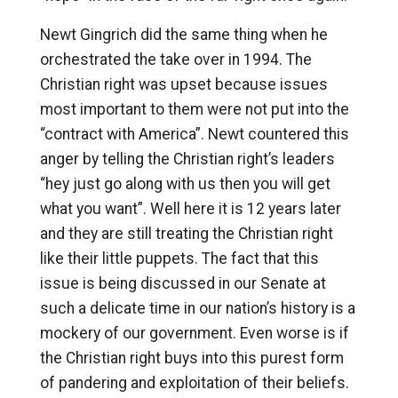
Newt Gingrich did the same thing when he
orchestrated the take over in 1994. The
Christian right was upset because issues
most important to them were not put into the
“contract with America”. Newt countered this
anger by telling the Christian right’s leaders
“hey just go along with us then you will get
what you want”. Well here it is 12 years later
and they are still treating the Christian right
like their little puppets. The fact that this
issue is being discussed in our Senate at
such a delicate time in our nation’s history is a
mockery of our government. Even worse is if
the Christian right buys into this purest form
of pandering and exploitation of their beliefs.