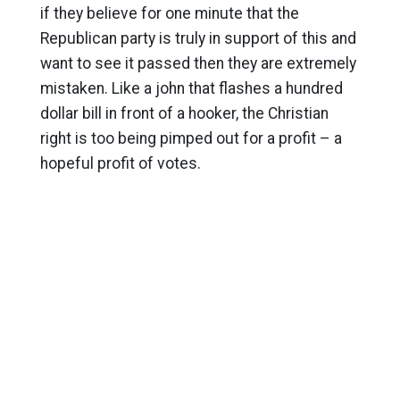
if they believe for one minute that the
Republican party is truly in support of this and
want to see it passed then they are extremely
mistaken. Like a john that flashes a hundred
dollar bill in front of a hooker, the Christian
right is too being pimped out for a profit – a
hopeful profit of votes.