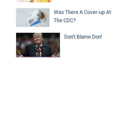
Was There A Cover-up At
The CDC?
Don’t Blame Don!