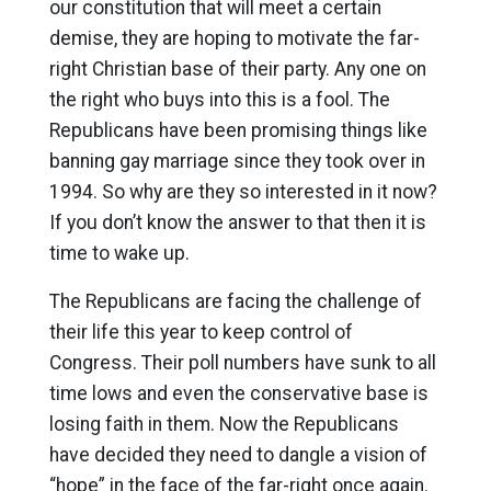
our constitution that will meet a certain
demise, they are hoping to motivate the far-
right Christian base of their party. Any one on
the right who buys into this is a fool. The
Republicans have been promising things like
banning gay marriage since they took over in
1994. So why are they so interested in it now?
If you don’t know the answer to that then it is
time to wake up.
The Republicans are facing the challenge of
their life this year to keep control of
Congress. Their poll numbers have sunk to all
time lows and even the conservative base is
losing faith in them. Now the Republicans
have decided they need to dangle a vision of
“hope” in the face of the far-right once again.