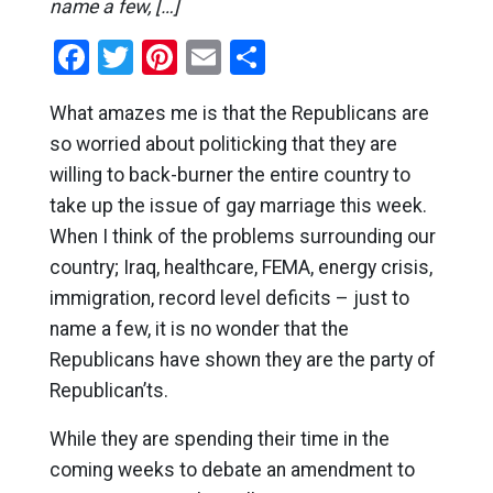
name a few, […]
Facebook
Twitter
Pinterest
Email
Share
What amazes me is that the Republicans are
so worried about politicking that they are
willing to back-burner the entire country to
take up the issue of gay marriage this week.
When I think of the problems surrounding our
country; Iraq, healthcare, FEMA, energy crisis,
immigration, record level deficits – just to
name a few, it is no wonder that the
Republicans have shown they are the party of
Republican’ts.
While they are spending their time in the
coming weeks to debate an amendment to