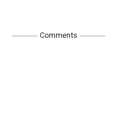
Comments