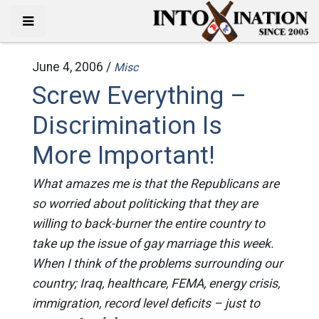
June 4, 2006 /
Misc
Screw Everything –
Discrimination Is
More Important!
What amazes me is that the Republicans are
so worried about politicking that they are
willing to back-burner the entire country to
take up the issue of gay marriage this week.
When I think of the problems surrounding our
country; Iraq, healthcare, FEMA, energy crisis,
immigration, record level deficits – just to