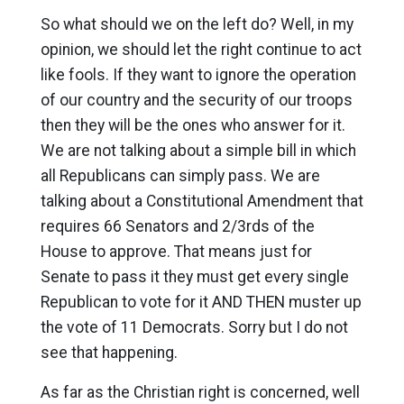
So what should we on the left do? Well, in my
opinion, we should let the right continue to act
like fools. If they want to ignore the operation
of our country and the security of our troops
then they will be the ones who answer for it.
We are not talking about a simple bill in which
all Republicans can simply pass. We are
talking about a Constitutional Amendment that
requires 66 Senators and 2/3rds of the
House to approve. That means just for
Senate to pass it they must get every single
Republican to vote for it AND THEN muster up
the vote of 11 Democrats. Sorry but I do not
see that happening.
As far as the Christian right is concerned, well