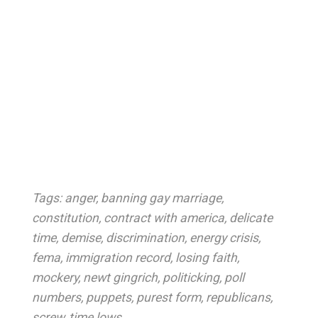
Tags:
anger
,
banning gay marriage
,
constitution
,
contract with america
,
delicate
time
,
demise
,
discrimination
,
energy crisis
,
fema
,
immigration record
,
losing faith
,
mockery
,
newt gingrich
,
politicking
,
poll
numbers
,
puppets
,
purest form
,
republicans
,
screw
,
time lows