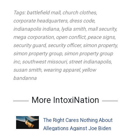
Tags:
battlefield mall
,
church clothes
,
corporate headquarters
,
dress code
,
indianapolis indiana
,
lydia smith
,
mall security
,
mega corporation
,
open conflict
,
peace signs
,
security guard
,
security officer
,
simon property
,
simon property group
,
simon property group
inc
,
southwest missouri
,
street indianapolis
,
susan smith
,
wearing apparel
,
yellow
bandanna
More IntoxiNation
The Right Cares Nothing About
Allegations Against Joe Biden