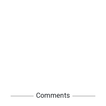
Comments