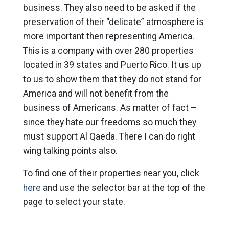
business. They also need to be asked if the
preservation of their “delicate” atmosphere is
more important then representing America.
This is a company with over 280 properties
located in 39 states and Puerto Rico. It us up
to us to show them that they do not stand for
America and will not benefit from the
business of Americans. As matter of fact –
since they hate our freedoms so much they
must support Al Qaeda. There I can do right
wing talking points also.
To find one of their properties near you, click
here
and use the selector bar at the top of the
page to select your state.