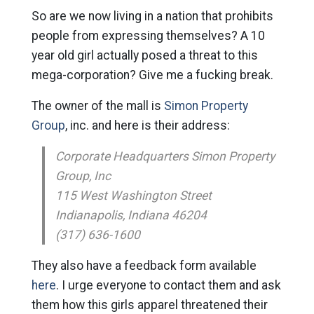
So are we now living in a nation that prohibits
people from expressing themselves? A 10
year old girl actually posed a threat to this
mega-corporation? Give me a fucking break.
The owner of the mall is
Simon Property
Group
, inc. and here is their address:
Corporate Headquarters Simon Property
Group, Inc
115 West Washington Street
Indianapolis, Indiana 46204
(317) 636-1600
They also have a feedback form available
here
. I urge everyone to contact them and ask
them how this girls apparel threatened their