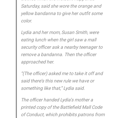
Saturday, said she wore the orange and
yellow bandanna to give her outfit some
color.
Lydia and her mom, Susan Smith, were
eating lunch when the girl saw a mall
security officer ask a nearby teenager to
remove a bandanna. Then the officer
approached her.
“(The officer) asked me to take it off and
said there’s this new rule we have or
something like that,” Lydia said.
The officer handed Lydia’s mother a
printed copy of the Battlefield Mall Code
of Conduct, which prohibits patrons from