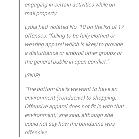
engaging in certain activities while on
mall property.
Lydia had violated No. 10 on the list of 17
offenses: “failing to be fully clothed or
wearing apparel which is likely to provide
a disturbance or embroil other groups or
the general public in open conflict.”
[SNIP]
“The bottom line is we want to have an
environment (conducive) to shopping.
Offensive apparel does not fit in with that
environment,” she said, although she
could not say how the bandanna was
offensive.