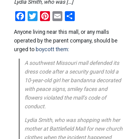
Lydia Smith, who was […]
Facebook
Twitter
Pinterest
Email
Share
Anyone living near this mall, or any malls
operated by the parent company, should be
urged to
boycott them:
A southwest Missouri mall defended its
dress code after a security guard told a
10-year-old girl her bandanna decorated
with peace signs, smiley faces and
flowers violated the mall’s code of
conduct.
Lydia Smith, who was shopping with her
mother at Battlefield Mall for new church
clothes when the incident happened