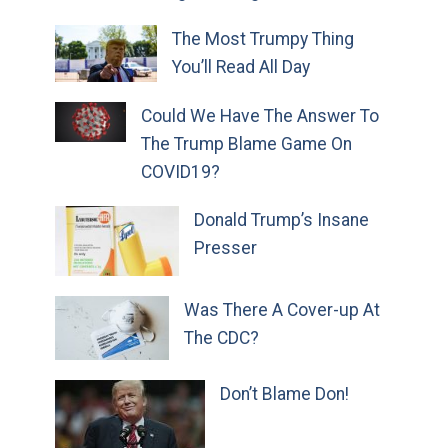
The Most Trumpy Thing
You’ll Read All Day
Could We Have The Answer To
The Trump Blame Game On
COVID19?
Donald Trump’s Insane
Presser
Was There A Cover-up At
The CDC?
Don’t Blame Don!