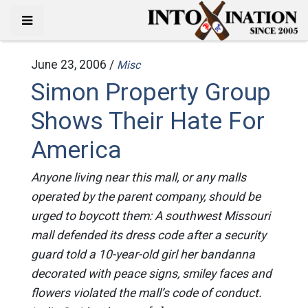
June 23, 2006 /
Misc
Simon Property Group
Shows Their Hate For
America
Anyone living near this mall, or any malls
operated by the parent company, should be
urged to boycott them: A southwest Missouri
mall defended its dress code after a security
guard told a 10-year-old girl her bandanna
decorated with peace signs, smiley faces and
flowers violated the mall’s code of conduct.