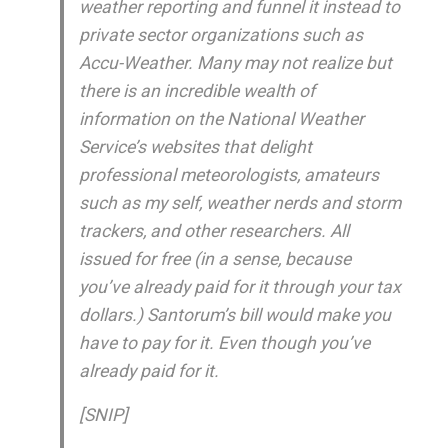
weather reporting and funnel it instead to
private sector organizations such as
Accu-Weather. Many may not realize but
there is an incredible wealth of
information on the National Weather
Service’s websites that delight
professional meteorologists, amateurs
such as my self, weather nerds and storm
trackers, and other researchers. All
issued for free (in a sense, because
you’ve already paid for it through your tax
dollars.) Santorum’s bill would make you
have to pay for it. Even though you’ve
already paid for it.
[SNIP]