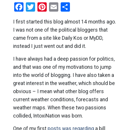
Facebook
Twitter
Pinterest
Email
Share
I first started this blog almost 14 months ago.
I was not one of the political bloggers that
came from a site like Daily Kos or MyDD,
instead I just went out and did it.
I have always had a deep passion for politics,
and that was one of my motivations to jump
into the world of blogging. I have also taken a
great interest in the weather, which should be
obvious – I mean what other blog offers
current weather conditions, forecasts and
weather maps. When these two passions
collided, IntoxiNation was born.
One of my first
posts was regarding
a bill