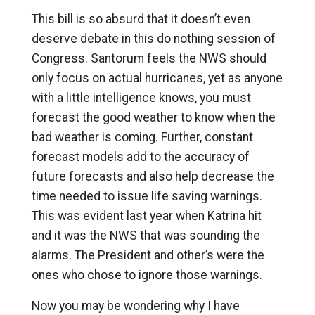
This bill is so absurd that it doesn’t even
deserve debate in this do nothing session of
Congress. Santorum feels the NWS should
only focus on actual hurricanes, yet as anyone
with a little intelligence knows, you must
forecast the good weather to know when the
bad weather is coming. Further, constant
forecast models add to the accuracy of
future forecasts and also help decrease the
time needed to issue life saving warnings.
This was evident last year when Katrina hit
and it was the NWS that was sounding the
alarms. The President and other’s were the
ones who chose to ignore those warnings.
Now you may be wondering why I have