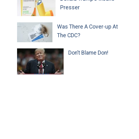
Presser
Was There A Cover-up At
The CDC?
Don’t Blame Don!