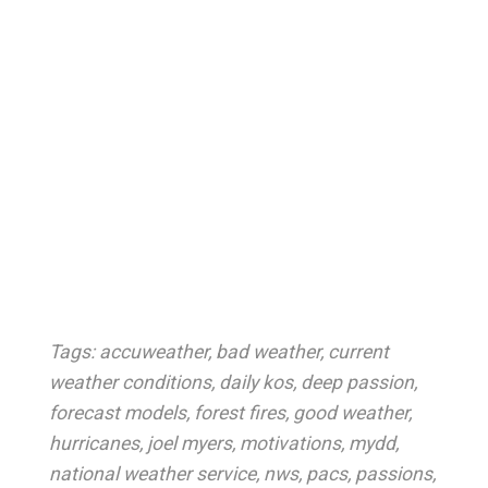
Tags:
accuweather
,
bad weather
,
current
weather conditions
,
daily kos
,
deep passion
,
forecast models
,
forest fires
,
good weather
,
hurricanes
,
joel myers
,
motivations
,
mydd
,
national weather service
,
nws
,
pacs
,
passions
,