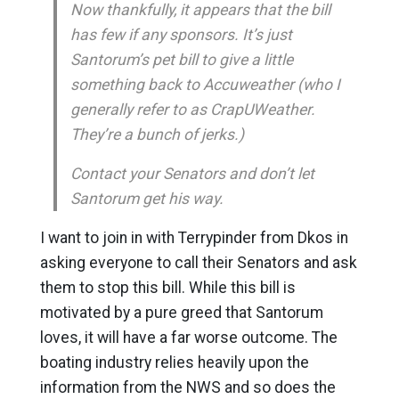
Now thankfully, it appears that the bill
has few if any sponsors. It’s just
Santorum’s pet bill to give a little
something back to Accuweather (who I
generally refer to as CrapUWeather.
They’re a bunch of jerks.)
Contact your Senators and don’t let
Santorum get his way.
I want to join in with Terrypinder from Dkos in
asking everyone to call their Senators and ask
them to stop this bill. While this bill is
motivated by a pure greed that Santorum
loves, it will have a far worse outcome. The
boating industry relies heavily upon the
information from the NWS and so does the