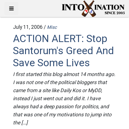
July 11, 2006 /
Misc
ACTION ALERT: Stop
Santorum's Greed And
Save Some Lives
I first started this blog almost 14 months ago.
I was not one of the political bloggers that
came from a site like Daily Kos or MyDD,
instead I just went out and did it. I have
always had a deep passion for politics, and
that was one of my motivations to jump into
the […]