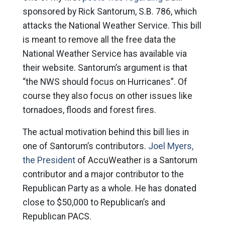
sponsored by Rick Santorum, S.B. 786, which
attacks the National Weather Service. This bill
is meant to remove all the free data the
National Weather Service has available via
their website. Santorum’s argument is that
“the NWS should focus on Hurricanes”. Of
course they also focus on other issues like
tornadoes, floods and forest fires.
The actual motivation behind this bill lies in
one of Santorum’s contributors.
Joel Myers,
the President
of AccuWeather is a Santorum
contributor and a major contributor to the
Republican Party as a whole. He has donated
close to $50,000 to Republican’s and
Republican PACS.