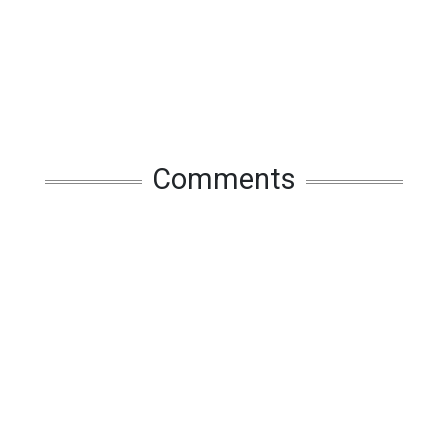
Comments