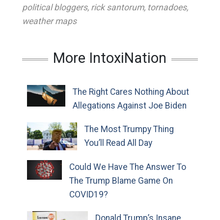
political bloggers
,
rick santorum
,
tornadoes
,
weather maps
More IntoxiNation
The Right Cares Nothing About
Allegations Against Joe Biden
The Most Trumpy Thing
You’ll Read All Day
Could We Have The Answer To
The Trump Blame Game On
COVID19?
Donald Trump’s Insane