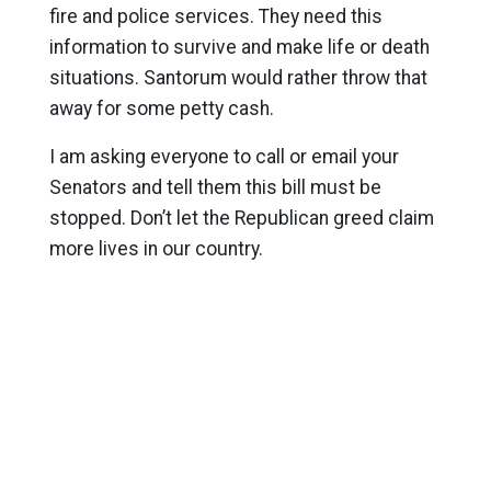
fire and police services. They need this
information to survive and make life or death
situations. Santorum would rather throw that
away for some petty cash.
I am asking everyone to call or email your
Senators and tell them this bill must be
stopped. Don’t let the Republican greed claim
more lives in our country.