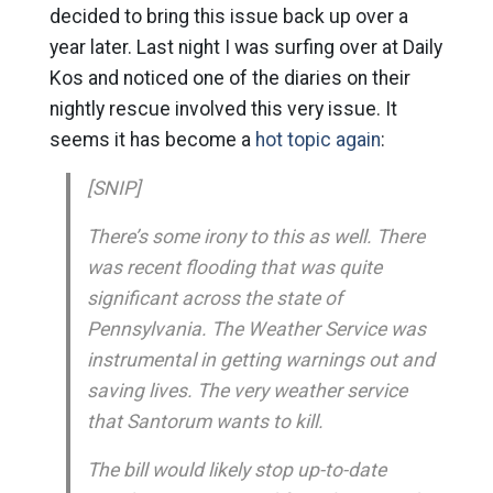
decided to bring this issue back up over a
year later. Last night I was surfing over at Daily
Kos and noticed one of the diaries on their
nightly rescue involved this very issue. It
seems it has become a
hot topic again
:
[SNIP]
There’s some irony to this as well. There
was recent flooding that was quite
significant across the state of
Pennsylvania. The Weather Service was
instrumental in getting warnings out and
saving lives. The very weather service
that Santorum wants to kill.
The bill would likely stop up-to-date