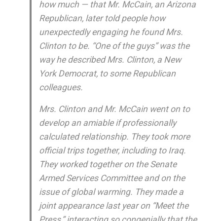
how much — that Mr. McCain, an Arizona
Republican, later told people how
unexpectedly engaging he found Mrs.
Clinton to be. “One of the guys” was the
way he described Mrs. Clinton, a New
York Democrat, to some Republican
colleagues.
Mrs. Clinton and Mr. McCain went on to
develop an amiable if professionally
calculated relationship. They took more
official trips together, including to Iraq.
They worked together on the Senate
Armed Services Committee and on the
issue of global warming. They made a
joint appearance last year on “Meet the
Press,” interacting so congenially that the