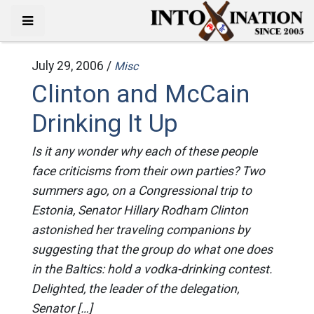
July 29, 2006 /
Misc
Clinton and McCain
Drinking It Up
Is it any wonder why each of these people
face criticisms from their own parties? Two
summers ago, on a Congressional trip to
Estonia, Senator Hillary Rodham Clinton
astonished her traveling companions by
suggesting that the group do what one does
in the Baltics: hold a vodka-drinking contest.
Delighted, the leader of the delegation,
Senator […]