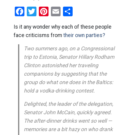
Facebook
Twitter
Pinterest
Email
Share
Is it any wonder why each of these people
face criticisms from
their own parties?
Two summers ago, on a Congressional
trip to Estonia, Senator Hillary Rodham
Clinton astonished her traveling
companions by suggesting that the
group do what one does in the Baltics:
hold a vodka-drinking contest.
Delighted, the leader of the delegation,
Senator John McCain, quickly agreed.
The after-dinner drinks went so well —
memories are a bit hazy on who drank