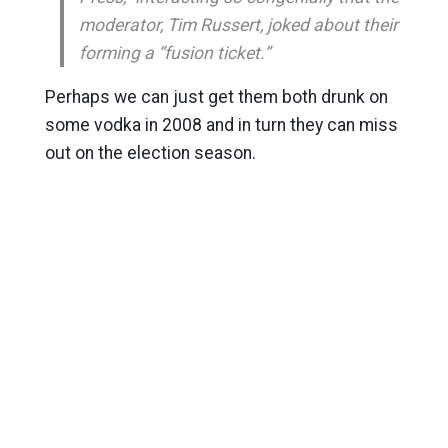
moderator, Tim Russert, joked about their
forming a “fusion ticket.”
Perhaps we can just get them both drunk on
some vodka in 2008 and in turn they can miss
out on the election season.