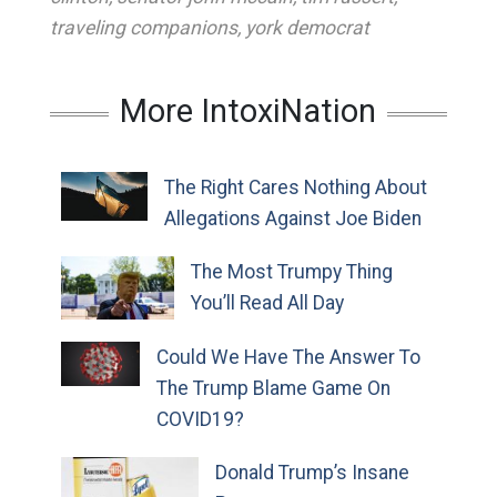
traveling companions
,
york democrat
More IntoxiNation
The Right Cares Nothing About
Allegations Against Joe Biden
The Most Trumpy Thing
You’ll Read All Day
Could We Have The Answer To
The Trump Blame Game On
COVID19?
Donald Trump’s Insane