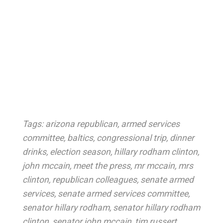
Tags:
arizona republican
,
armed services
committee
,
baltics
,
congressional trip
,
dinner
drinks
,
election season
,
hillary rodham clinton
,
john mccain
,
meet the press
,
mr mccain
,
mrs
clinton
,
republican colleagues
,
senate armed
services
,
senate armed services committee
,
senator hillary rodham
,
senator hillary rodham
clinton
,
senator john mccain
,
tim russert
,