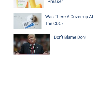
Presser
Was There A Cover-up At
The CDC?
Don’t Blame Don!