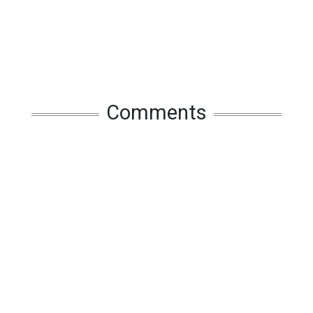
Comments