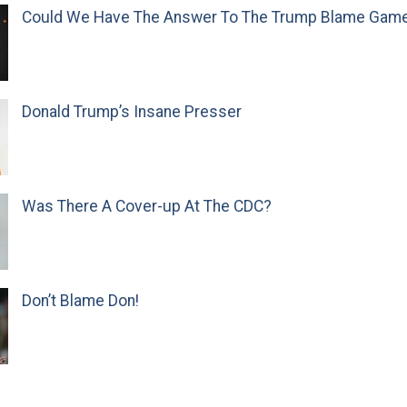
Could We Have The Answer To The Trump Blame Gam
Donald Trump’s Insane Presser
Was There A Cover-up At The CDC?
Don’t Blame Don!