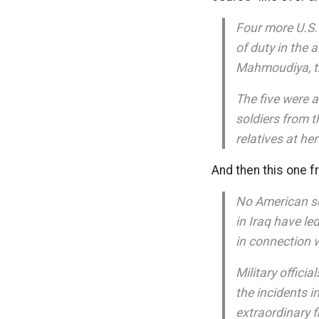
Four more U.S. 
of duty in the 
Mahmoudiya, th
The five were 
soldiers from t
relatives at h
And then this one 
No American se
in Iraq have l
in connection wi
Military offici
the incidents i
extraordinary fl