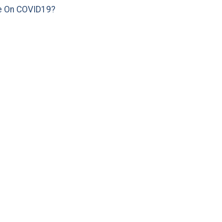
e On COVID19?