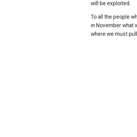
will be exploited.
To all the people w
in November what wo
where we must pull 