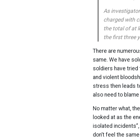
As investigator
charged with c
the total of at
the first three 
There are numerous 
same. We have sold
soldiers have tried 
and violent bloodsh
stress then leads t
also need to blame
No matter what, the
looked at as the en
isolated incidents”
don’t feel the same