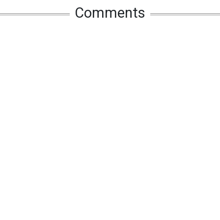
Comments