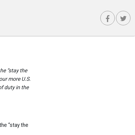
the “stay the
Four more U.S.
f duty in the
the “stay the