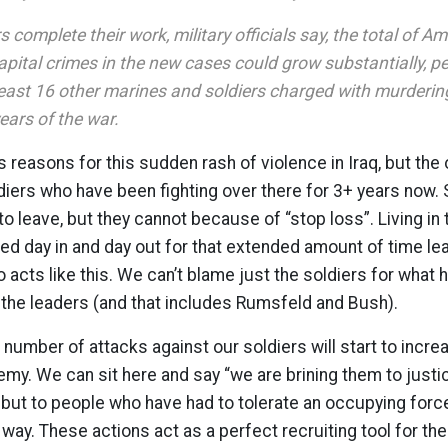
s complete their work, military officials say, the total of 
apital crimes in the new cases could grow substantially, 
 least 16 other marines and soldiers charged with murderin
years of the war.
reasons for this sudden rash of violence in Iraq, but the
iers who have been fighting over there for 3+ years now.
to leave, but they cannot because of “stop loss”. Living in 
ed day in and day out for that extended amount of time lea
o acts like this. We can’t blame just the soldiers for what
 the leaders (and that includes Rumsfeld and Bush).
 number of attacks against our soldiers will start to incre
emy. We can sit here and say “we are brining them to justi
, but to people who have had to tolerate an occupying force 
 way. These actions act as a perfect recruiting tool for the