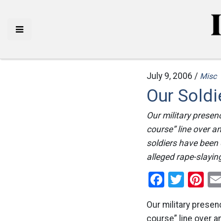
July 9, 2006 /
Misc
Our Soldi
Our military presenc
course” line over a
soldiers have been 
alleged rape-slaying
Facebo
Twitt
Pi
Our military presenc
course” line over a