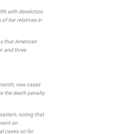
th with dereliction
of her relatives in
ns that American
er and three
 month, new cases
e the death penalty
pattern, noting that
esent an
al cases so far.