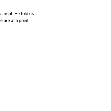
 right. He told us
 are at a point