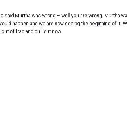
ho said Murtha was wrong – well you are wrong. Murtha was
uld happen and we are now seeing the beginning of it. We
out of Iraq and pull out now.