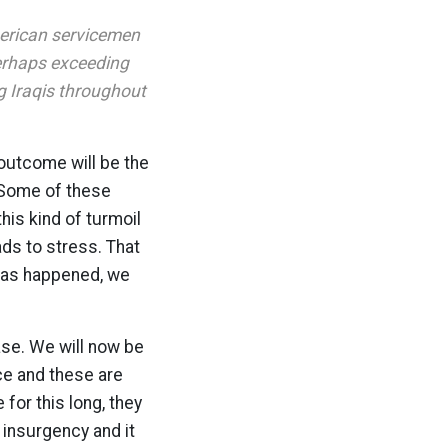
American servicemen
perhaps exceeding
g Iraqis throughout
 outcome will be the
 Some of these
this kind of turmoil
ds to stress. That
 has happened, we
ase. We will now be
ce and these are
for this long, they
 insurgency and it