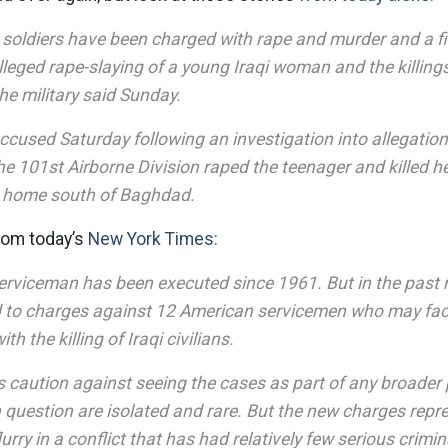
soldiers have been charged with rape and murder and a fif
alleged rape-slaying of a young Iraqi woman and the killings 
e military said Sunday.
accused Saturday following an investigation into allegatio
he 101st Airborne Division raped the teenager and killed h
er home south of Baghdad.
from today’s
New York Times:
rviceman has been executed since 1961. But in the past
ed to charges against 12 American servicemen who may fac
th the killing of Iraqi civilians.
als caution against seeing the cases as part of any broader 
n question are isolated and rare. But the new charges repr
urry in a conflict that has had relatively few serious crimin