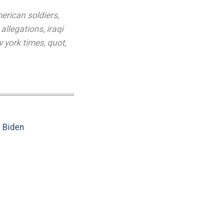
erican soldiers
,
 allegations
,
iraqi
 york times
,
quot
,
e Biden