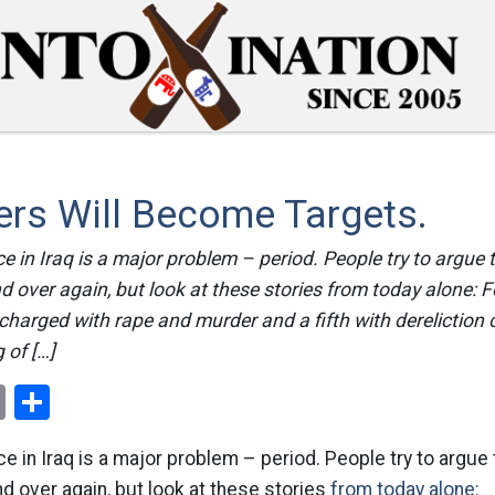
ers Will Become Targets.
e in Iraq is a major problem – period. People try to argue 
nd over again, but look at these stories from today alone: 
charged with rape and murder and a fifth with dereliction o
 of […]
ok
er
nterest
Email
Share
e in Iraq is a major problem – period. People try to argue 
nd over again, but look at these stories
from today alone: