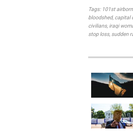
Tags:
101st airborn
bloodshed
,
capital
civilians
,
iraqi wom
stop loss
,
sudden r