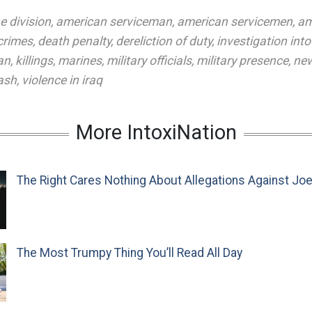
e division
,
american serviceman
,
american servicemen
,
am
 crimes
,
death penalty
,
dereliction of duty
,
investigation into
an
,
killings
,
marines
,
military officials
,
military presence
,
new
ash
,
violence in iraq
More IntoxiNation
The Right Cares Nothing About Allegations Against Jo
The Most Trumpy Thing You’ll Read All Day