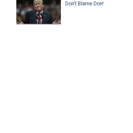
Don’t Blame Don!