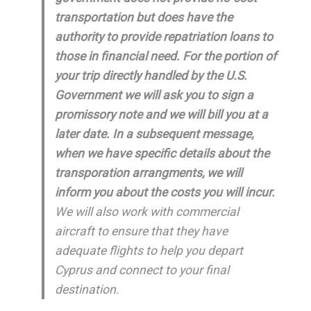
transportation but does have the
authority to provide repatriation loans to
those in financial need. For the portion of
your trip directly handled by the U.S.
Government we will ask you to sign a
promissory note and we will bill you at a
later date. In a subsequent message,
when we have specific details about the
transporation arrangments, we will
inform you about the costs you will incur.
We will also work with commercial
aircraft to ensure that they have
adequate flights to help you depart
Cyprus and connect to your final
destination.