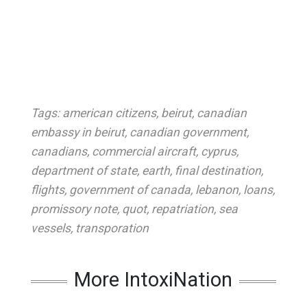
Tags:
american citizens
,
beirut
,
canadian
embassy in beirut
,
canadian government
,
canadians
,
commercial aircraft
,
cyprus
,
department of state
,
earth
,
final destination
,
flights
,
government of canada
,
lebanon
,
loans
,
promissory note
,
quot
,
repatriation
,
sea
vessels
,
transporation
More IntoxiNation