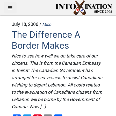
July 18, 2006 /
Misc
The Difference A
Border Makes
Nice to see how well we do take care of our
citizens. This is from the Canadian Embassy
in Beirut: The Canadian Government has
arranged for sea vessels to assist Canadians
wishing to depart Lebanon. All costs related
to the evacuation of Canadians citizens from
Lebanon will be borne by the Government of
Canada. Now […]