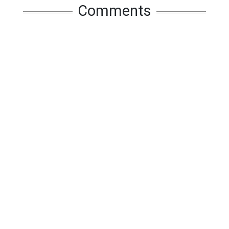
Comments