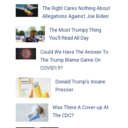
The Right Cares Nothing About
Allegations Against Joe Biden
The Most Trumpy Thing
You’ll Read All Day
Could We Have The Answer To
The Trump Blame Game On
COVID19?
Donald Trump’s Insane
Presser
Was There A Cover-up At
The CDC?