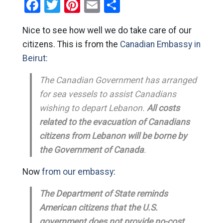
Facebook
Twitter
Pinterest
Email
Share
Nice to see how well we do take care of our
citizens. This is from the
Canadian Embassy in
Beirut:
The Canadian Government has arranged
for sea vessels to assist Canadians
wishing to depart Lebanon.
All costs
related to the evacuation of Canadians
citizens from Lebanon will be borne by
the Government of Canada
.
Now
from our embassy
:
The Department of State reminds
American citizens that the U.S.
government does not provide no-cost