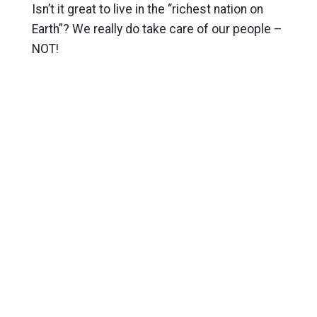
Isn’t it great to live in the “richest nation on
Earth”? We really do take care of our people –
NOT!