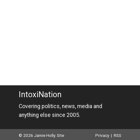
IntoxiNation
Covering politics, news, media and
anything else since 2005.
© 2026 Jamie Holly. Site
Privacy
|
RSS