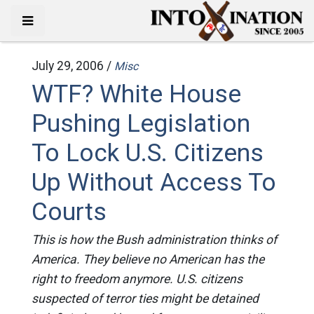
July 29, 2006 /
Misc
WTF? White House
Pushing Legislation
To Lock U.S. Citizens
Up Without Access To
Courts
This is how the Bush administration thinks of
America. They believe no American has the
right to freedom anymore. U.S. citizens
suspected of terror ties might be detained