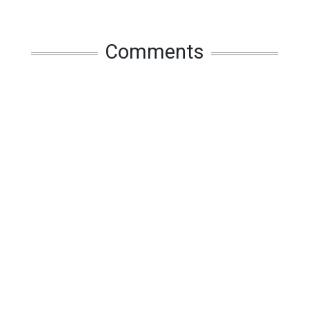
Comments