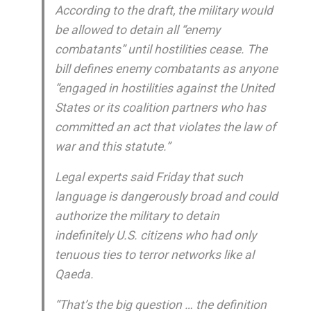
According to the draft, the military would
be allowed to detain all “enemy
combatants” until hostilities cease. The
bill defines enemy combatants as anyone
“engaged in hostilities against the United
States or its coalition partners who has
committed an act that violates the law of
war and this statute.”
Legal experts said Friday that such
language is dangerously broad and could
authorize the military to detain
indefinitely U.S. citizens who had only
tenuous ties to terror networks like al
Qaeda.
“That’s the big question … the definition