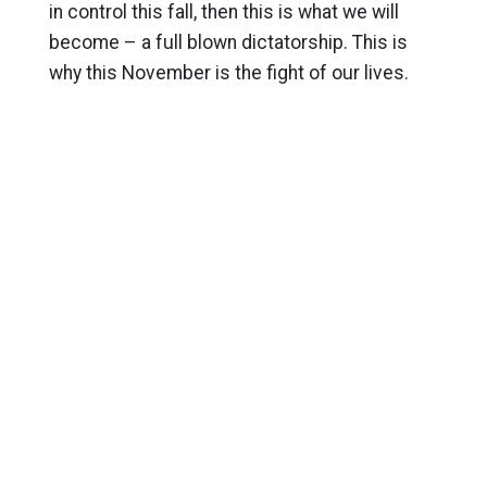
in control this fall, then this is what we will
become – a full blown dictatorship. This is
why this November is the fight of our lives.