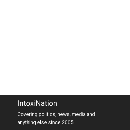
IntoxiNation
Covering politics, news, media and
anything else since 2005.