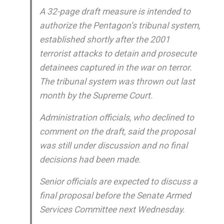
A 32-page draft measure is intended to
authorize the Pentagon’s tribunal system,
established shortly after the 2001
terrorist attacks to detain and prosecute
detainees captured in the war on terror.
The tribunal system was thrown out last
month by the Supreme Court.
Administration officials, who declined to
comment on the draft, said the proposal
was still under discussion and no final
decisions had been made.
Senior officials are expected to discuss a
final proposal before the Senate Armed
Services Committee next Wednesday.