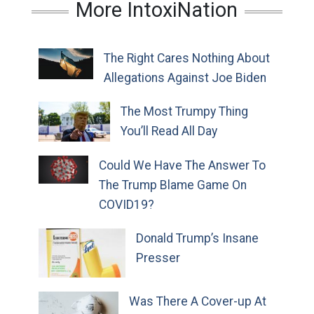
More IntoxiNation
The Right Cares Nothing About
Allegations Against Joe Biden
The Most Trumpy Thing
You’ll Read All Day
Could We Have The Answer To
The Trump Blame Game On
COVID19?
Donald Trump’s Insane
Presser
Was There A Cover-up At