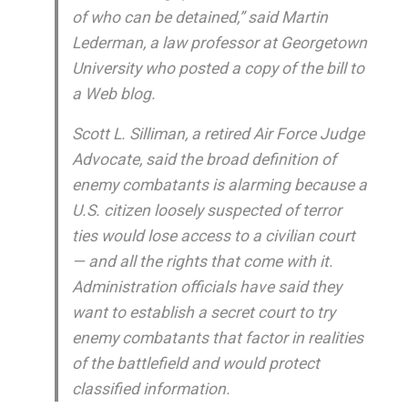
of who can be detained,” said Martin
Lederman, a law professor at Georgetown
University who posted a copy of the bill to
a Web blog.
Scott L. Silliman, a retired Air Force Judge
Advocate, said the broad definition of
enemy combatants is alarming because a
U.S. citizen loosely suspected of terror
ties would lose access to a civilian court
— and all the rights that come with it.
Administration officials have said they
want to establish a secret court to try
enemy combatants that factor in realities
of the battlefield and would protect
classified information.