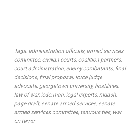
Tags:
administration officials
,
armed services
committee
,
civilian courts
,
coalition partners
,
court administration
,
enemy combatants
,
final
decisions
,
final proposal
,
force judge
advocate
,
georgetown university
,
hostilities
,
law of war
,
lederman
,
legal experts
,
mdash
,
page draft
,
senate armed services
,
senate
armed services committee
,
tenuous ties
,
war
on terror