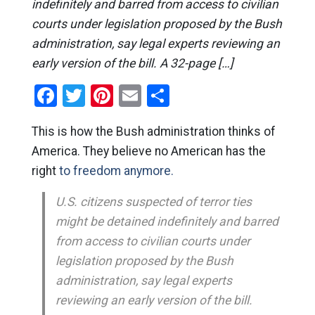
indefinitely and barred from access to civilian
courts under legislation proposed by the Bush
administration, say legal experts reviewing an
early version of the bill. A 32-page […]
Facebook
Twitter
Pinterest
Email
Share
This is how the Bush administration thinks of
America. They believe no American has the
right
to freedom anymore.
U.S. citizens suspected of terror ties
might be detained indefinitely and barred
from access to civilian courts under
legislation proposed by the Bush
administration, say legal experts
reviewing an early version of the bill.