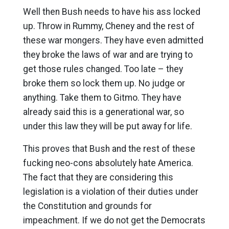
Well then Bush needs to have his ass locked
up. Throw in Rummy, Cheney and the rest of
these war mongers. They have even admitted
they broke the laws of war and are trying to
get those rules changed. Too late – they
broke them so lock them up. No judge or
anything. Take them to Gitmo. They have
already said this is a generational war, so
under this law they will be put away for life.
This proves that Bush and the rest of these
fucking neo-cons absolutely hate America.
The fact that they are considering this
legislation is a violation of their duties under
the Constitution and grounds for
impeachment. If we do not get the Democrats