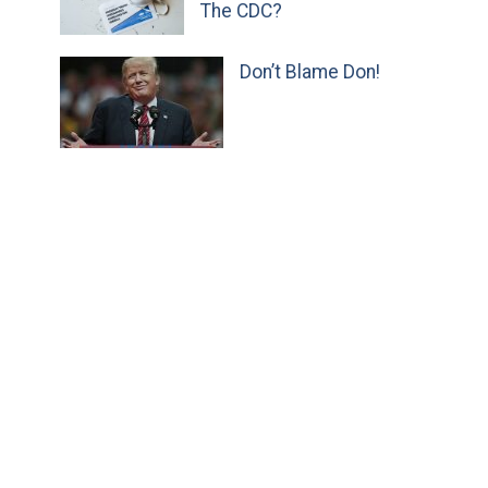
The CDC?
Don’t Blame Don!