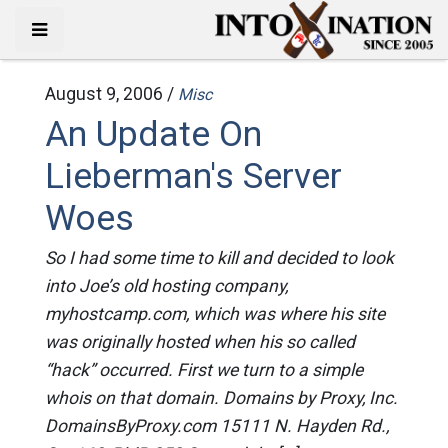
August 9, 2006 /
Misc
An Update On
Lieberman's Server
Woes
So I had some time to kill and decided to look
into Joe’s old hosting company,
myhostcamp.com, which was where his site
was originally hosted when his so called
“hack” occurred. First we turn to a simple
whois on that domain. Domains by Proxy, Inc.
DomainsByProxy.com 15111 N. Hayden Rd.,