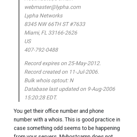
webmaster@lypha.com
Lypha Networks
8345 NW 66TH ST #7633
Miami, FL 33166-2626
US
407-792-0488
Record expires on 25-May-2012.
Record created on 11-Jul-2006.
Bulk whois optout: N
Database last updated on 9-Aug-2006
15:20:28 EDT.
You get their office number and phone
number with a whois. This is good practice in
case something odd seems to be happening
from your servers. Myhostcamp does not