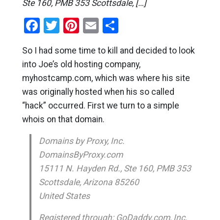
Ste 160, PMB 353 Scottsdale, […]
Facebook
Twitter
Pinterest
Email
Share
So I had some time to kill and decided to look
into Joe’s old hosting company,
myhostcamp.com, which was where his site
was originally hosted when his so called
“hack” occurred. First we turn to a simple
whois on that domain.
Domains by Proxy, Inc.
DomainsByProxy.com
15111 N. Hayden Rd., Ste 160, PMB 353
Scottsdale, Arizona 85260
United States
Registered through: GoDaddy.com, Inc.