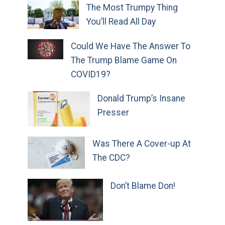
The Most Trumpy Thing
You’ll Read All Day
Could We Have The Answer To
The Trump Blame Game On
COVID19?
Donald Trump’s Insane
Presser
Was There A Cover-up At
The CDC?
Don’t Blame Don!