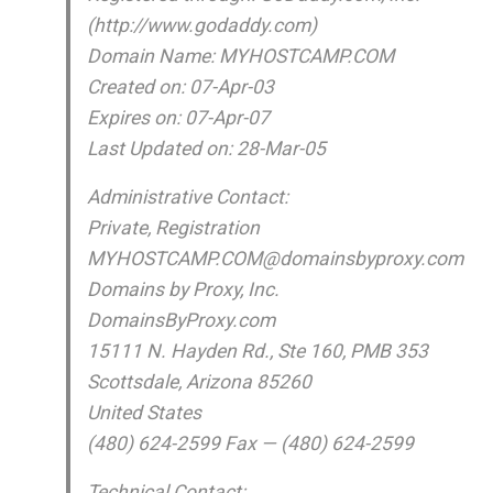
(http://www.godaddy.com)
Domain Name: MYHOSTCAMP.COM
Created on: 07-Apr-03
Expires on: 07-Apr-07
Last Updated on: 28-Mar-05
Administrative Contact:
Private, Registration
MYHOSTCAMP.COM@domainsbyproxy.com
Domains by Proxy, Inc.
DomainsByProxy.com
15111 N. Hayden Rd., Ste 160, PMB 353
Scottsdale, Arizona 85260
United States
(480) 624-2599 Fax — (480) 624-2599
Technical Contact: