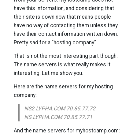
have this information, and considering that
their site is down now that means people
have no way of contacting them unless they
have their contact information written down.
Pretty sad for a “hosting company”.
That is not the most interesting part though.
The name servers is what really makes it
interesting. Let me show you.
Here are the name servers for my hosting
company:
NS2.LYPHA.COM 70.85.77.72
NS.LYPHA.COM 70.85.77.71
And the name servers for myhostcamp.com: