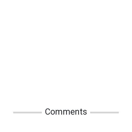
Comments