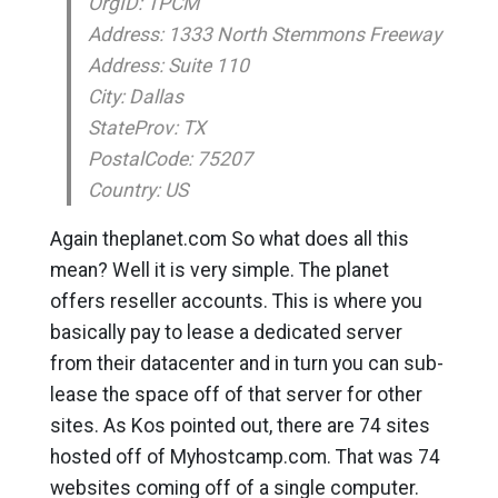
OrgID: TPCM
Address: 1333 North Stemmons Freeway
Address: Suite 110
City: Dallas
StateProv: TX
PostalCode: 75207
Country: US
Again theplanet.com So what does all this
mean? Well it is very simple. The planet
offers reseller accounts. This is where you
basically pay to lease a dedicated server
from their datacenter and in turn you can sub-
lease the space off of that server for other
sites. As Kos pointed out, there are 74 sites
hosted off of Myhostcamp.com. That was 74
websites coming off of a single computer.