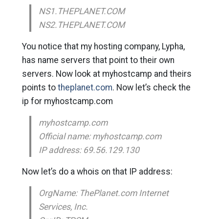
NS1.THEPLANET.COM
NS2.THEPLANET.COM
You notice that my hosting company, Lypha,
has name servers that point to their own
servers. Now look at myhostcamp and theirs
points to
theplanet.com
. Now let’s check the
ip for myhostcamp.com
myhostcamp.com
Official name: myhostcamp.com
IP address: 69.56.129.130
Now let’s do a whois on that IP address:
OrgName: ThePlanet.com Internet
Services, Inc.