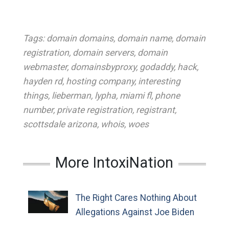
Tags:
domain domains
,
domain name
,
domain
registration
,
domain servers
,
domain
webmaster
,
domainsbyproxy
,
godaddy
,
hack
,
hayden rd
,
hosting company
,
interesting
things
,
lieberman
,
lypha
,
miami fl
,
phone
number
,
private registration
,
registrant
,
scottsdale arizona
,
whois
,
woes
More IntoxiNation
The Right Cares Nothing About
Allegations Against Joe Biden