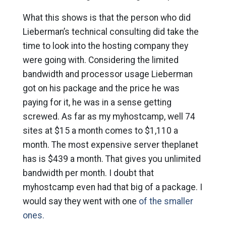
What this shows is that the person who did
Lieberman’s technical consulting did take the
time to look into the hosting company they
were going with. Considering the limited
bandwidth and processor usage Lieberman
got on his package and the price he was
paying for it, he was in a sense getting
screwed. As far as my myhostcamp, well 74
sites at $15 a month comes to $1,110 a
month. The most expensive server theplanet
has is $439 a month. That gives you unlimited
bandwidth per month. I doubt that
myhostcamp even had that big of a package. I
would say they went with one
of the smaller
ones.