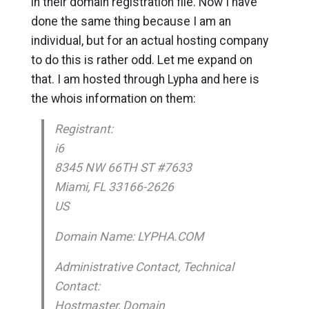
in their domain registration file. Now I have
done the same thing because I am an
individual, but for an actual hosting company
to do this is rather odd. Let me expand on
that. I am hosted through Lypha and here is
the whois information on them:
Registrant:
i6
8345 NW 66TH ST #7633
Miami, FL 33166-2626
US
Domain Name: LYPHA.COM
Administrative Contact, Technical
Contact:
Hostmaster, Domain