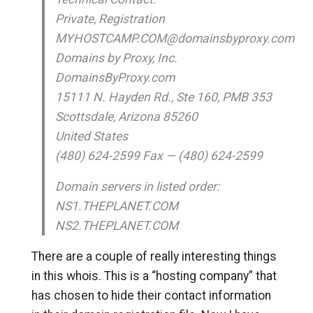
Private, Registration
MYHOSTCAMP.COM@domainsbyproxy.com
Domains by Proxy, Inc.
DomainsByProxy.com
15111 N. Hayden Rd., Ste 160, PMB 353
Scottsdale, Arizona 85260
United States
(480) 624-2599 Fax — (480) 624-2599
Domain servers in listed order:
NS1.THEPLANET.COM
NS2.THEPLANET.COM
There are a couple of really interesting things
in this whois. This is a “hosting company” that
has chosen to hide their contact information