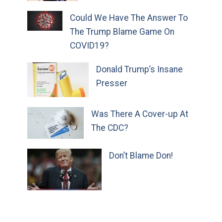
Could We Have The Answer To
The Trump Blame Game On
COVID19?
Donald Trump’s Insane
Presser
Was There A Cover-up At
The CDC?
Don’t Blame Don!