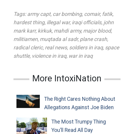
Tags:
army capt
,
car bombing
,
comair
,
fatik
,
hardest thing
,
illegal war
,
iraqi officials
,
john
mark karr
,
kirkuk
,
mahdi army
,
major blood
,
militiamen
,
muqtada al sadr
,
plane crash
,
radical cleric
,
real news
,
soldiers in iraq
,
space
shuttle
,
violence in iraq
,
war in iraq
More IntoxiNation
The Right Cares Nothing About
Allegations Against Joe Biden
The Most Trumpy Thing
You’ll Read All Day