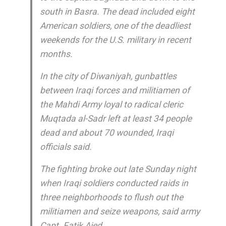
south in Basra. The dead included eight
American soldiers, one of the deadliest
weekends for the U.S. military in recent
months.
In the city of Diwaniyah, gunbattles
between Iraqi forces and militiamen of
the Mahdi Army loyal to radical cleric
Muqtada al-Sadr left at least 34 people
dead and about 70 wounded, Iraqi
officials said.
The fighting broke out late Sunday night
when Iraqi soldiers conducted raids in
three neighborhoods to flush out the
militiamen and seize weapons, said army
Capt. Fatik Aied.