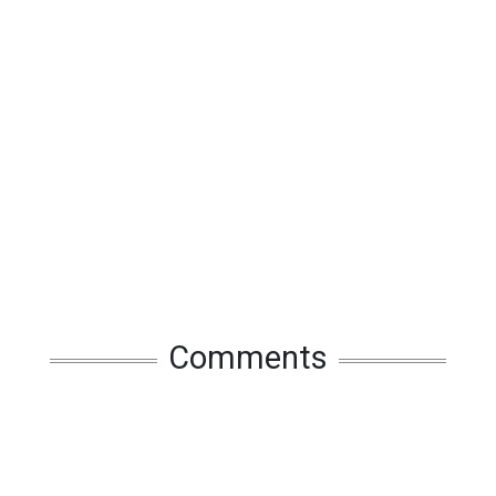
Comments