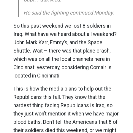
He said the fighting continued Monday.
So this past weekend we lost 8 soldiers in
Iraq. What have we heard about all weekend?
John Mark Karr, Emmy’s, and the Space
Shuttle. Wait – there was that plane crash,
which was on all the local channels here in
Cincinnati yesterday, considering Comair is
located in Cincinnati.
This is how the media plans to help out the
Republicans this fall. They know that the
hardest thing facing Republicans is Iraq, so
they just won’t mention it when we have major
blood baths. Don’t tell the Americans that 8 of
their soldiers died this weekend, or we might