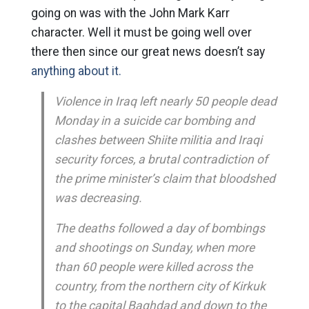
going on was with the John Mark Karr
character. Well it must be going well over
there then since our great news doesn’t say
anything about it.
Violence in Iraq left nearly 50 people dead
Monday in a suicide car bombing and
clashes between Shiite militia and Iraqi
security forces, a brutal contradiction of
the prime minister’s claim that bloodshed
was decreasing.
The deaths followed a day of bombings
and shootings on Sunday, when more
than 60 people were killed across the
country, from the northern city of Kirkuk
to the capital Baghdad and down to the