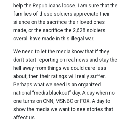
help the Republicans loose. I am sure that the
families of these soldiers appreciate their
silence on the sacrifice their loved ones
made, or the sacrifice the 2,628 soldiers
overall have made in this illegal war.
We need to let the media know that if they
don’t start reporting on real news and stay the
hell away from things we could care less
about, then their ratings will really suffer.
Perhaps what we need is an organized
national “media blackout” day. A day when no
one turns on CNN, MSNBC or FOX. A day to
show the media we want to see stories that
affect us.