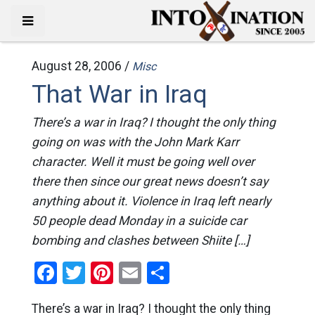
August 28, 2006 /
Misc
That War in Iraq
There’s a war in Iraq? I thought the only thing
going on was with the John Mark Karr
character. Well it must be going well over
there then since our great news doesn’t say
anything about it. Violence in Iraq left nearly
50 people dead Monday in a suicide car
bombing and clashes between Shiite […]
Facebook
Twitter
Pinterest
Email
Share
There’s a war in Iraq? I thought the only thing