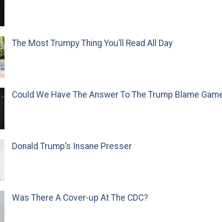
The Most Trumpy Thing You’ll Read All Day
Could We Have The Answer To The Trump Blame Gam
Donald Trump’s Insane Presser
Was There A Cover-up At The CDC?