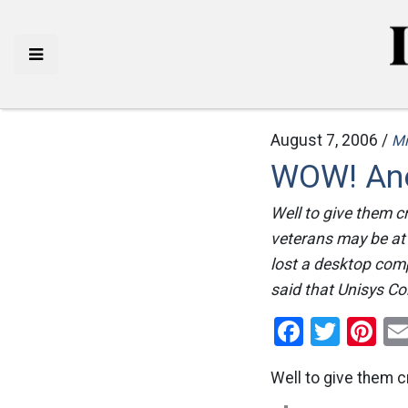
August 7, 2006 /
Mi
WOW! Ano
Well to give them c
veterans may be at 
lost a desktop comp
said that Unisys Cor
Facebo
Twitt
Pi
Well to give them cr