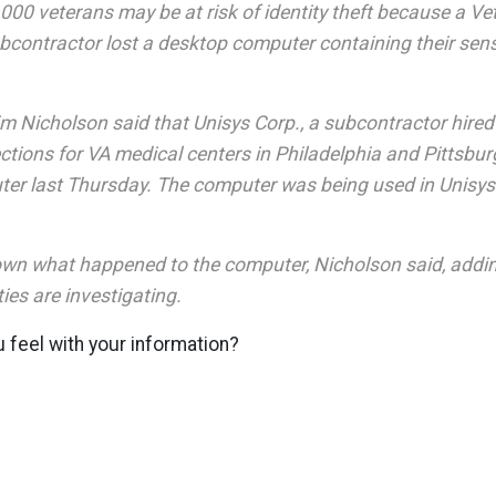
00 veterans may be at risk of identity theft because a Ve
contractor lost a desktop computer containing their sens
m Nicholson said that Unisys Corp., a subcontractor hired 
ctions for VA medical centers in Philadelphia and Pittsbur
er last Thursday. The computer was being used in Unisys o
known what happened to the computer, Nicholson said, addin
ties are investigating.
 feel with your information?