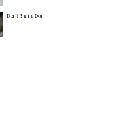
Don’t Blame Don!