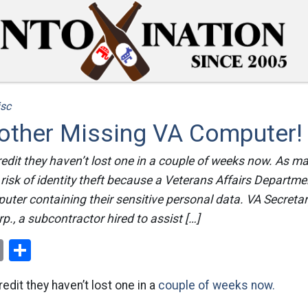
sc
ther Missing VA Computer!
redit they haven’t lost one in a couple of weeks now. As m
risk of identity theft because a Veterans Affairs Departm
uter containing their sensitive personal data. VA Secreta
p., a subcontractor hired to assist […]
ok
er
nterest
Email
Share
edit they haven’t lost one in a
couple of weeks now.