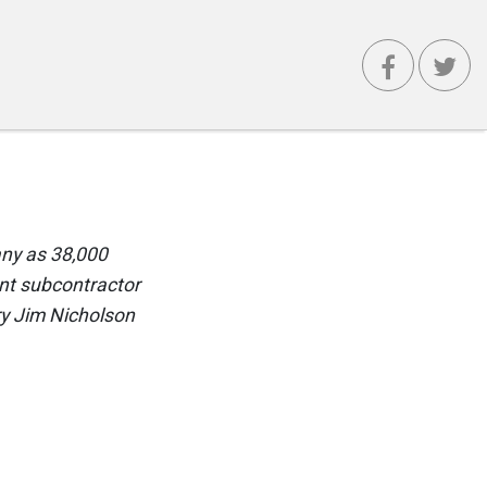
any as 38,000
ent subcontractor
ry Jim Nicholson