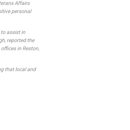
terans Affairs
itive personal
to assist in
gh, reported the
ffices in Reston,
g that local and