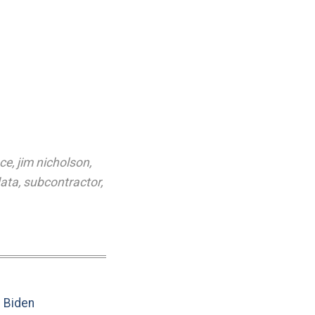
ce
,
jim nicholson
,
data
,
subcontractor
,
e Biden