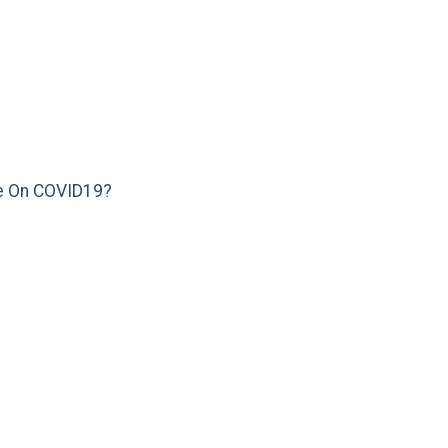
e On COVID19?