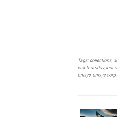
Tags:
collections
,
d
last thursday
,
lost 
unisys
,
unisys corp