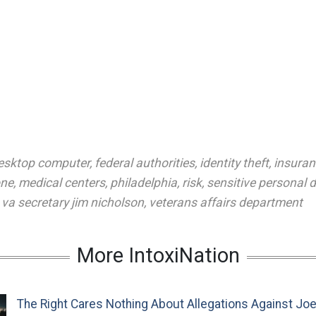
esktop computer
,
federal authorities
,
identity theft
,
insuran
one
,
medical centers
,
philadelphia
,
risk
,
sensitive personal 
,
va secretary jim nicholson
,
veterans affairs department
More IntoxiNation
The Right Cares Nothing About Allegations Against Jo