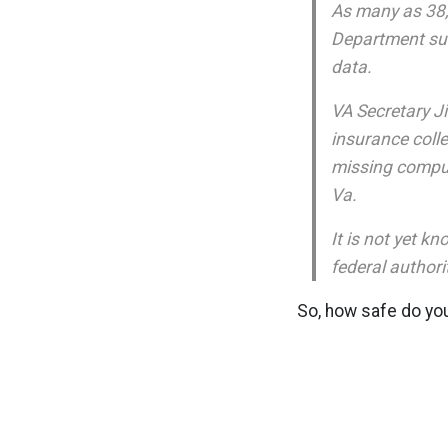
As many as 38,0
Department sub
data.
VA Secretary Ji
insurance colle
missing comput
Va.
It is not yet 
federal authori
So, how safe do you