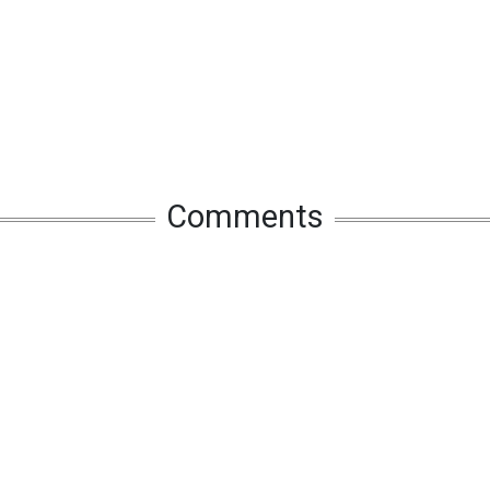
Comments