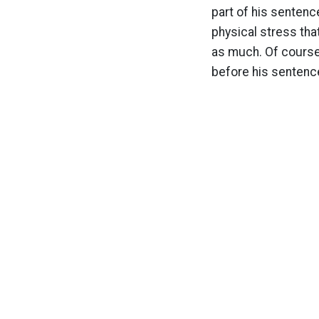
part of his sentenc
physical stress tha
as much. Of course 
before his sentenc