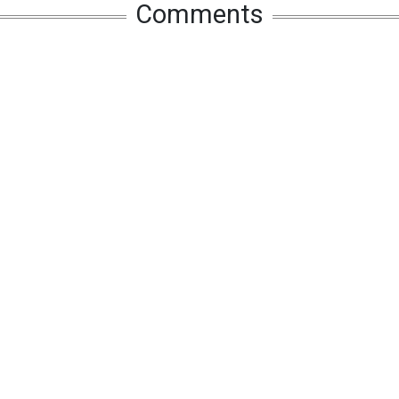
Comments