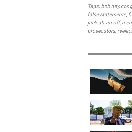
Tags:
bob ney
,
cong
false statements
,
f
jack abramoff
,
mem
prosecutors
,
reelec