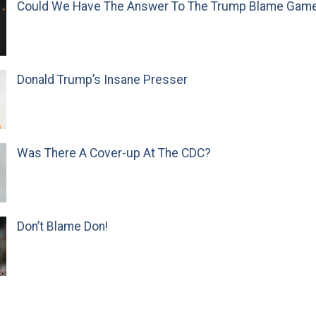
Could We Have The Answer To The Trump Blame Gam
Donald Trump’s Insane Presser
Was There A Cover-up At The CDC?
Don’t Blame Don!