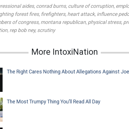
ressional aides
,
conrad burns
,
culture of corruption
,
emplo
ighting forest fires
,
firefighters
,
heart attack
,
influence pedd
bers of congress
,
montana republican
,
physical stress
,
pr
tion
,
rep bob ney
,
scrutiny
More IntoxiNation
The Right Cares Nothing About Allegations Against Jo
The Most Trumpy Thing You’ll Read All Day