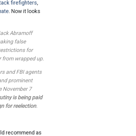
tack firefighters
,
nate
. Now it looks
 Jack Abramoff
aking false
strictions for
ar from wrapped up.
ors and FBI agents
 and prominent
the November 7
utiny is being paid
 for reelection
.
ould recommend as