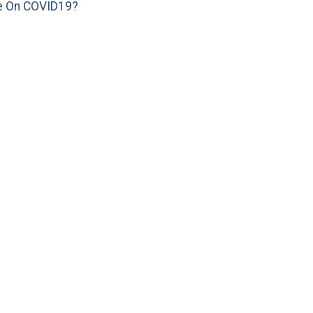
e On COVID19?