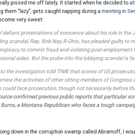
ally pissed me off lately. It started when he decided to
at
ing them “lazy”, gets caught napping during a
meeting in Se
become very sweet:
f defiant protestations of innocence about his role in the
ing scandal, Rep. Bob Ney, R-Ohio, has pleaded guilty to m
nspiracy to commit fraud and violating post-employment re
sional aides. But the probe into the lobbying scandal is f
to the investigation told TIME that scores of US prosecut
amine the activities of other sitting members of Congress
o could face prosecution, though not necessarily before 
urce confirmed previous public reports that particular scr
 Burns, a Montana Republican who faces a tough campaign
going down in the corruption swamp called Abramoff, I w