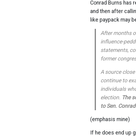
Conrad Burns has re
and then after call
like paypack may 
After months o
influence-peddl
statements, co
former congres
A source close 
continue to ex
individuals wh
election.
The so
to Sen. Conrad
(emphasis mine)
If he does end up 