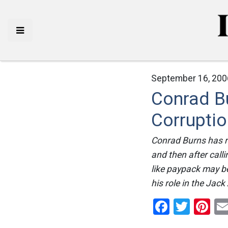
September 16, 200
Conrad Bu
Corrupti
Conrad Burns has rea
and then after call
like paypack may b
his role in the Jac
Facebo
Twitt
Pi