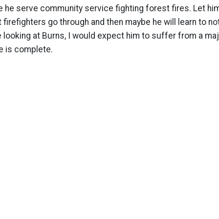
e he serve community service fighting forest fires. Let him
t firefighters go through and then maybe he will learn to no
looking at Burns, I would expect him to suffer from a maj
e is complete.