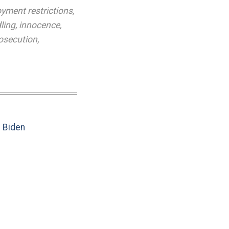
yment restrictions
,
ling
,
innocence
,
osecution
,
e Biden