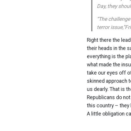
Day, they shoul
“The challenge
terror issue,”F
Right there the lead
their heads in the s
everything is the pl
what made the insur
take our eyes off o
skinned approach to
us dearly. That is t
Republicans do not d
this country – they
A little obligation c