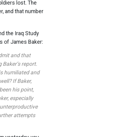
oldiers lost. The
er, and that number
d the Iraq Study
ns of James Baker:
dmit and that
 Baker’s report.
is humiliated and
ell? If Baker,
been his point,
ker, especially
ounterproductive
further attempts