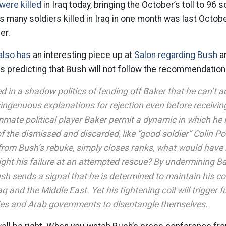
were killed
in Iraq today, bringing the October’s toll to 96 s
is many soldiers killed in Iraq in one month was last Octob
er.
also has
an interesting piece up at
Salon regarding Bush
an
is predicting that Bush will not follow the recommendatio
 in a shadow politics of fending off Baker that he can’t a
ingenuous explanations for rejection even before receiving
mate political player Baker permit a dynamic in which he 
of the dismissed and discarded, like “good soldier” Colin Pow
from Bush’s rebuke, simply closes ranks, what would have 
ight his failure at an attempted rescue? By undermining Ba
sh sends a signal that he is determined to maintain his c
aq and the Middle East. Yet his tightening coil will trigger 
ies and Arab governments to disentangle themselves.