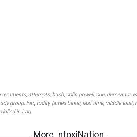
overnments
,
attempts
,
bush
,
colin powell
,
cue
,
demeanor
,
e
tudy group
,
iraq today
,
james baker
,
last time
,
middle east
,
 killed in iraq
More IntoxiNation