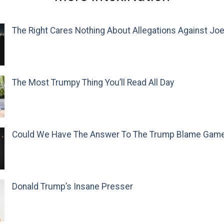
The Right Cares Nothing About Allegations Against Jo
The Most Trumpy Thing You’ll Read All Day
Could We Have The Answer To The Trump Blame Gam
Donald Trump’s Insane Presser