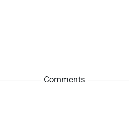
Comments