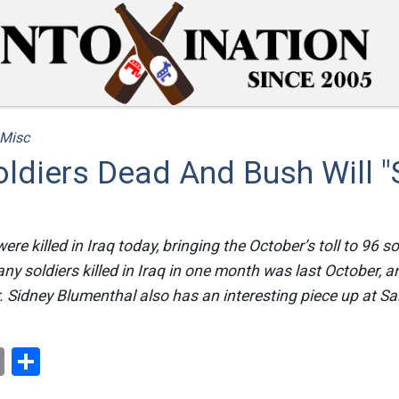
Misc
ldiers Dead And Bush Will "
ere killed in Iraq today, bringing the October’s toll to 96 so
ny soldiers killed in Iraq in one month was last October, 
r. Sidney Blumenthal also has an interesting piece up at S
ok
er
nterest
Email
Share