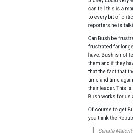
Sidney could very 
can tell this is a 
to every bit of crit
reporters he is talki
Can Bush be frustr
frustrated far long
have. Bush is not te
them and if they h
that the fact that 
time and time again
their leader. This i
Bush works for us a
Of course to get Bu
you think the Repu
Senate Majority