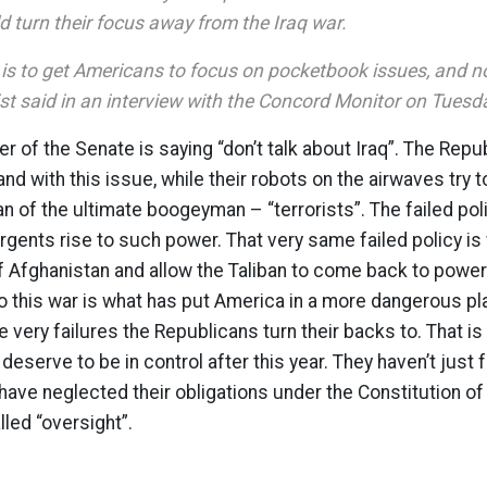
d turn their focus away from the Iraq war.
 is to get Americans to focus on pocketbook issues, and no
rist said in an interview with the Concord Monitor on Tuesd
er of the Senate is saying “don’t talk about Iraq”. The Rep
and with this issue, while their robots on the airwaves try 
an of the ultimate boogeyman – “terrorists”. The failed poli
gents rise to such power. That very same failed policy is
f Afghanistan and allow the Taliban to come back to power 
 this war is what has put America in a more dangerous pl
he very failures the Republicans turn their backs to. That i
eserve to be in control after this year. They haven’t just 
 have neglected their obligations under the Constitution of
alled “oversight”.