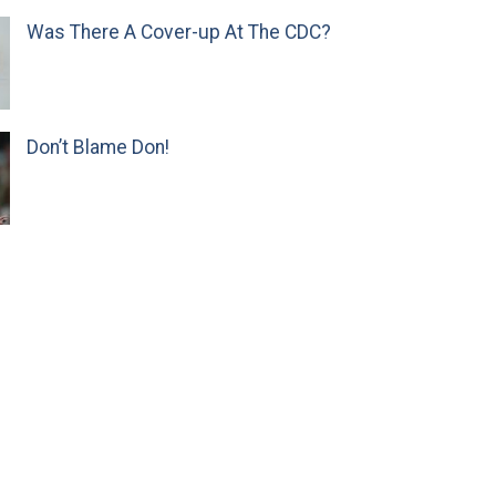
Was There A Cover-up At The CDC?
Don’t Blame Don!