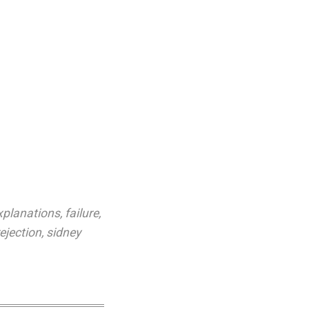
xplanations
,
failure
,
rejection
,
sidney