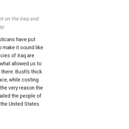
t on the Iraq and
ay.
ublicans have put
to make it sound like
cies of Iraq are
 what allowed us to
there. Bush’s thick
ace, while costing
s the very reason the
failed the people of
 the United States.