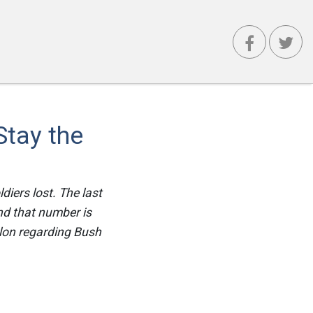
Stay the
ldiers lost. The last
and that number is
alon regarding Bush