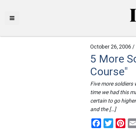
October 26, 2006 /
5 More So
Course"
Five more soldiers w
time we had this ma
certain to go highe
and the […]
Facebo
Twitt
Pi