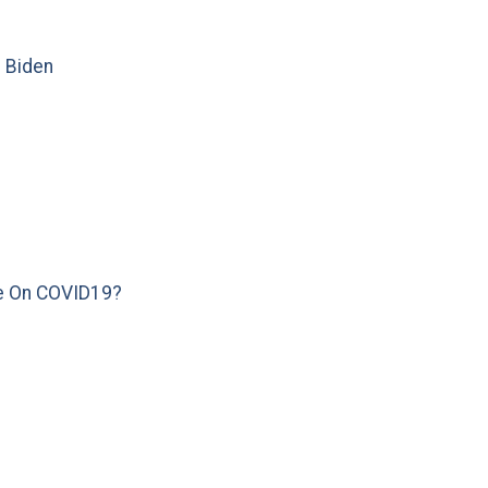
e Biden
e On COVID19?