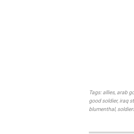
Tags:
allies
,
arab g
good soldier
,
iraq s
blumenthal
,
soldiers