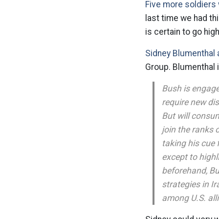
Five more soldiers 
last time we had th
is certain to go high
Sidney Blumenthal 
Group. Blumenthal 
Bush is engaged
require new dis
But will consum
join the ranks 
taking his cue 
except to highl
beforehand, Bu
strategies in Ir
among U.S. all