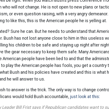
well be right. When you watch Bush’s press conference fr
man who will not change. He is not open to new plans or tac
icism, or even question raising, with a very angry demeanor. 
ng to like this, this is the American people he is yelling at.
ated? Sure he can. But he needs to understand that Amer
er. Bush has not lost anyone close to him in this useless 
lling his children to be safe and staying up night after nig
ave the gear necessary to keep them safe. Many Americans
the American people have been lied to and that the administr
 to play the American people has fools, you get a country t
s what Bush and his policies have created and this is what he
nd he will answer to us.
sh to answer is the trick. The only way is to change contro
blicans would hold Bush accountable,
just look at this:
 Leader Bill Frist says if Republican candidates want to s