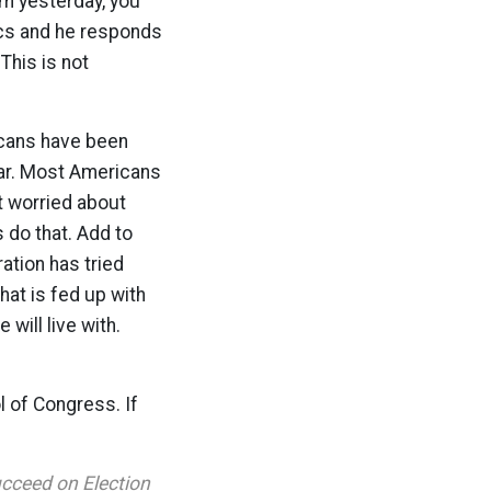
om yesterday, you
tics and he responds
This is not
icans have been
war. Most Americans
ht worried about
 do that. Add to
ation has tried
hat is fed up with
 will live with.
l of Congress. If
ucceed on Election